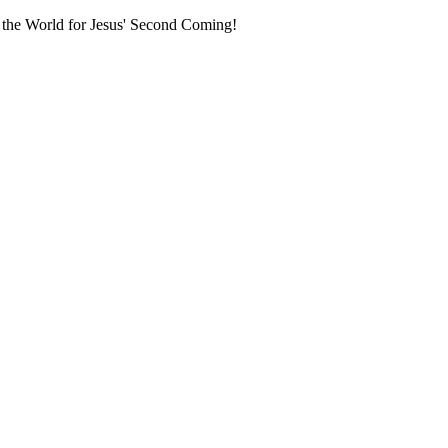
 the World for Jesus' Second Coming!