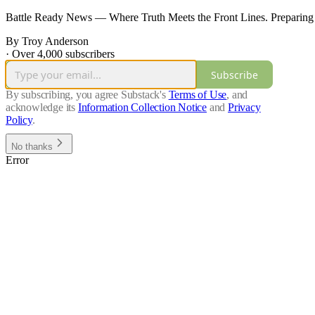
Battle Ready News — Where Truth Meets the Front Lines. Preparing
By Troy Anderson
·
Over 4,000 subscribers
Subscribe
By subscribing, you agree Substack's
Terms of Use
, and
acknowledge its
Information Collection Notice
and
Privacy
Policy
.
No thanks
Error