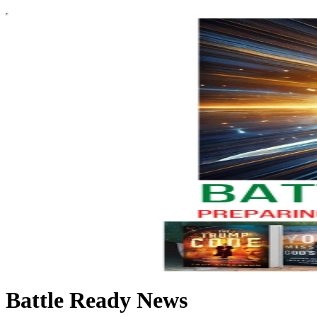
Battle Ready News