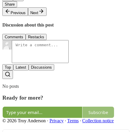
Share
Previous
Next
Discussion about this post
Comments
Restacks
Top
Latest
Discussions
No posts
Ready for more?
Subscribe
© 2026 Troy Anderson
·
Privacy
∙
Terms
∙
Collection notice