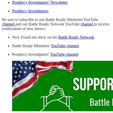
Prophecy Investigators’ Newsletter
Prophecy Investigators
Be sure to subscribe to our Battle Ready Ministries YouTube
channel
and our Battle Ready Network YouTube
channel
to receive
notifications of new shows:
New FrontLine show on the
Battle Ready Network
Battle Ready Ministries'
YouTube channel
Prophecy Investigators’
YouTube channel