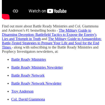
Find out more about Battle Ready Ministries and Col. Giammona
and Anderson’s #1 bestselling books -
The Military Guide to
Disarming Deception: Battlefield Tactics to Expose the Enemy's
Lies and Triumph in Truth
and
The Military Guide to Armageddon:
Battle-Tested Strategies to Prepare Your Life and Soul for the End
Times
- along with subscribing to the Battle Ready Ministries and
Prophecy Investigators newsletters, at:
Battle Ready Ministries
Battle Ready Ministries Newsletter
Battle Ready Network
Battle Ready Network Newsletter
Troy Anderson
Col. David Giammona