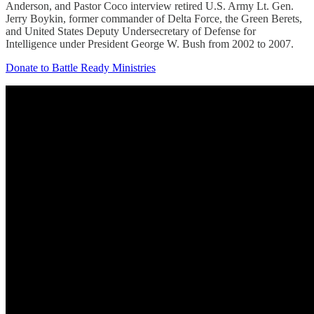
Anderson, and Pastor Coco interview retired U.S. Army Lt. Gen.
Jerry Boykin, former commander of Delta Force, the Green Berets,
and United States Deputy Undersecretary of Defense for
Intelligence under President George W. Bush from 2002 to 2007.
Donate to Battle Ready Ministries