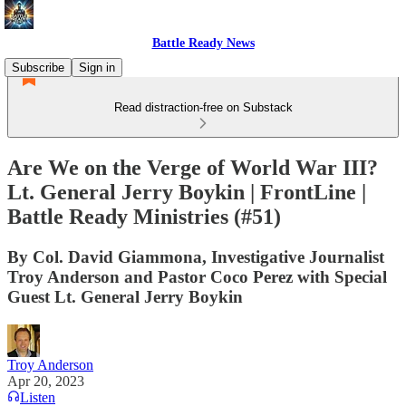
Battle Ready News
Subscribe
Sign in
Read distraction-free on Substack
Are We on the Verge of World War III?
Lt. General Jerry Boykin | FrontLine |
Battle Ready Ministries (#51)
By Col. David Giammona, Investigative Journalist
Troy Anderson and Pastor Coco Perez with Special
Guest Lt. General Jerry Boykin
Troy Anderson
Apr 20, 2023
Listen