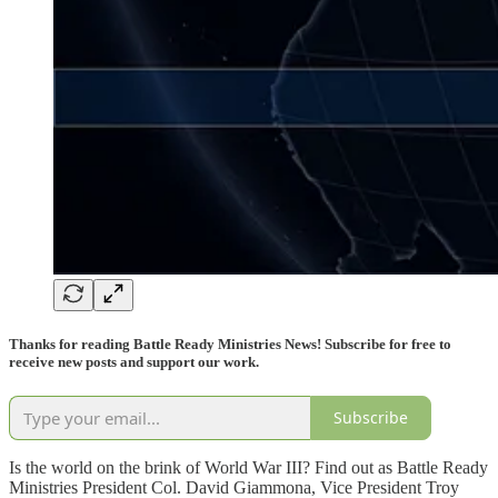
Thanks for reading Battle Ready Ministries News! Subscribe for free to
receive new posts and support our work.
Subscribe
Is the world on the brink of World War III? Find out as Battle Ready
Ministries President Col. David Giammona, Vice President Troy