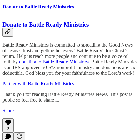
Donate to Battle Ready Ministries
Donate to Battle Ready Ministries
Battle Ready Ministries is committed to spreading the Good News
of Jesus Christ and getting believers “Battle Ready” for Christ’s
return. Help us reach more people and continue to be a voice of
truth by
donating to Battle Ready Ministries.
Battle Ready Ministries
is an IRS-approved 501©3 nonprofit ministry and donations are tax
deductible. God bless you for your faithfulness to the Lord’s work!
Partner with Battle Ready Ministries
Thank you for reading Battle Ready Ministries News. This post is
public so feel free to share it.
Share
3