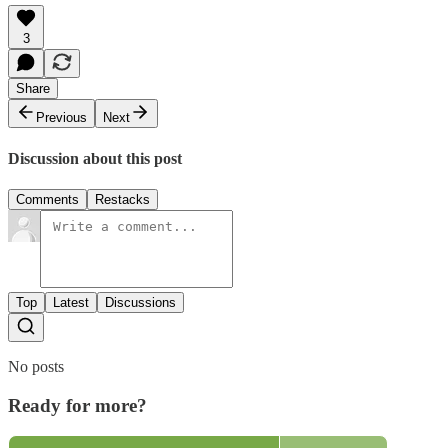
3
Share
Previous
Next
Discussion about this post
Comments
Restacks
Top
Latest
Discussions
No posts
Ready for more?