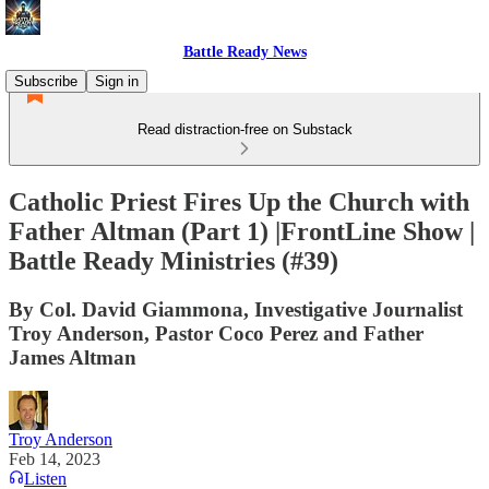
Battle Ready News
Subscribe
Sign in
Read distraction-free on Substack
Catholic Priest Fires Up the Church with
Father Altman (Part 1) |FrontLine Show |
Battle Ready Ministries (#39)
By Col. David Giammona, Investigative Journalist
Troy Anderson, Pastor Coco Perez and Father
James Altman
Troy Anderson
Feb 14, 2023
Listen