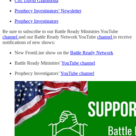
Col. David Giammona
Prophecy Investigators’ Newsletter
Prophecy Investigators
Be sure to subscribe to our Battle Ready Ministries YouTube
channel
and our Battle Ready Network YouTube
channel
to receive
notifications of new shows:
New FrontLine show on the
Battle Ready Network
Battle Ready Ministries'
YouTube channel
Prophecy Investigators’
YouTube channel