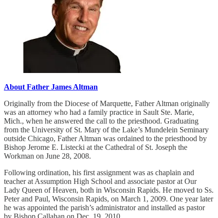
About Father James Altman
Originally from the Diocese of Marquette, Father Altman originally
was an attorney who had a family practice in Sault Ste. Marie,
Mich., when he answered the call to the priesthood. Graduating
from the University of St. Mary of the Lake’s Mundelein Seminary
outside Chicago, Father Altman was ordained to the priesthood by
Bishop Jerome E. Listecki at the Cathedral of St. Joseph the
Workman on June 28, 2008.
Following ordination, his first assignment was as chaplain and
teacher at Assumption High School and associate pastor at Our
Lady Queen of Heaven, both in Wisconsin Rapids. He moved to Ss.
Peter and Paul, Wisconsin Rapids, on March 1, 2009. One year later
he was appointed the parish’s administrator and installed as pastor
by Bishop Callahan on Dec. 19, 2010.