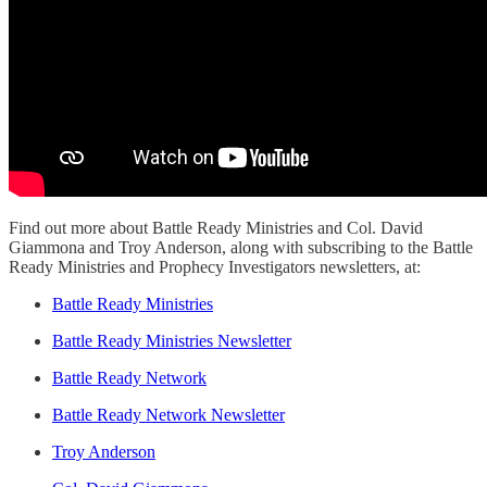
Find out more about Battle Ready Ministries and Col. David
Giammona and Troy Anderson, along with subscribing to the Battle
Ready Ministries and Prophecy Investigators newsletters, at:
Battle Ready Ministries
Battle Ready Ministries Newsletter
Battle Ready Network
Battle Ready Network Newsletter
Troy Anderson