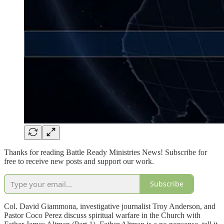
Thanks for reading Battle Ready Ministries News! Subscribe for
free to receive new posts and support our work.
Subscribe
Col. David Giammona, investigative journalist Troy Anderson, and
Pastor Coco Perez discuss spiritual warfare in the Church with