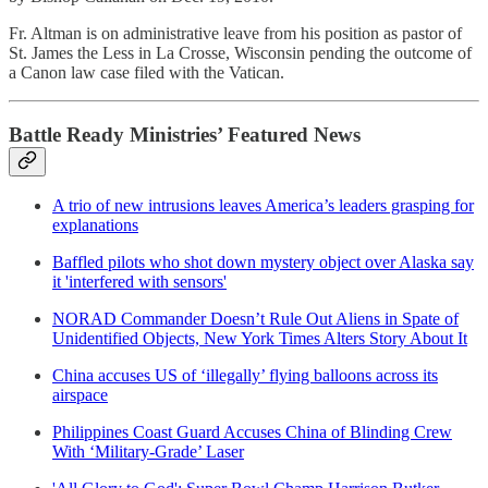
Fr. Altman is on administrative leave from his position as pastor of
St. James the Less in La Crosse, Wisconsin pending the outcome of
a Canon law case filed with the Vatican.
Battle Ready Ministries’ Featured News
A trio of new intrusions leaves America’s leaders grasping for
explanations
Baffled pilots who shot down mystery object over Alaska say
it 'interfered with sensors'
NORAD Commander Doesn’t Rule Out Aliens in Spate of
Unidentified Objects, New York Times Alters Story About It
China accuses US of ‘illegally’ flying balloons across its
airspace
Philippines Coast Guard Accuses China of Blinding Crew
With ‘Military-Grade’ Laser