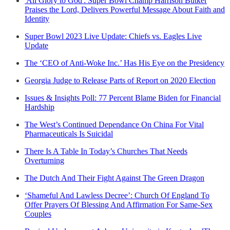
'All Glory to God': Super Bowl Champ Harrison Butker
Praises the Lord, Delivers Powerful Message About Faith and
Identity
Super Bowl 2023 Live Update: Chiefs vs. Eagles Live
Update
The ‘CEO of Anti-Woke Inc.’ Has His Eye on the Presidency
Georgia Judge to Release Parts of Report on 2020 Election
Issues & Insights Poll: 77 Percent Blame Biden for Financial
Hardship
The West’s Continued Dependance On China For Vital
Pharmaceuticals Is Suicidal
There Is A Table In Today’s Churches That Needs
Overturning
The Dutch And Their Fight Against The Green Dragon
‘Shameful And Lawless Decree’: Church Of England To
Offer Prayers Of Blessing And Affirmation For Same-Sex
Couples