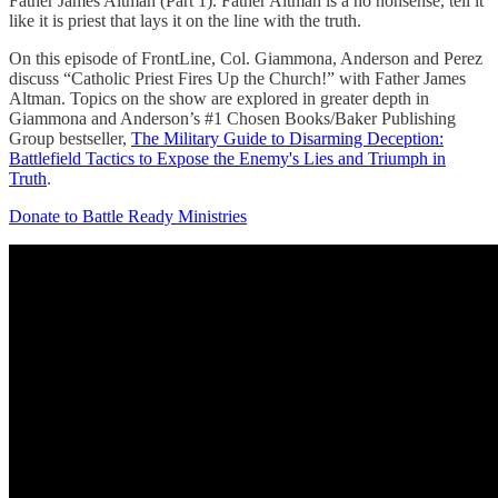
Father James Altman (Part 1). Father Altman is a no nonsense, tell it
like it is priest that lays it on the line with the truth.
On this episode of FrontLine, Col. Giammona, Anderson and Perez
discuss “Catholic Priest Fires Up the Church!” with Father James
Altman. Topics on the show are explored in greater depth in
Giammona and Anderson’s #1 Chosen Books/Baker Publishing
Group bestseller,
The Military Guide to Disarming Deception:
Battlefield Tactics to Expose the Enemy's Lies and Triumph in
Truth
.
Donate to Battle Ready Ministries