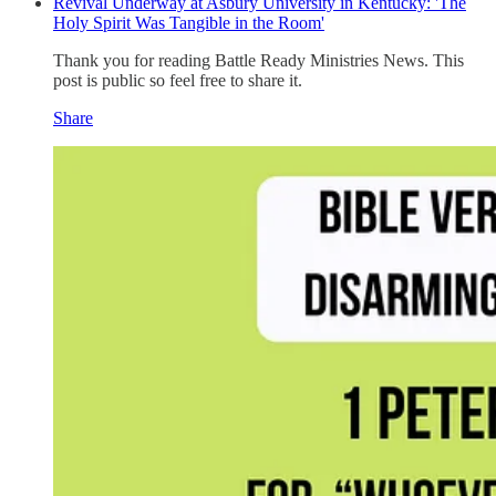
Revival Underway at Asbury University in Kentucky: 'The
Holy Spirit Was Tangible in the Room'
Thank you for reading Battle Ready Ministries News. This
post is public so feel free to share it.
Share