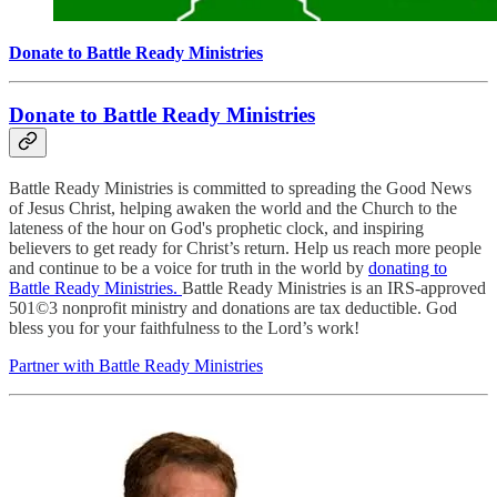
Donate to Battle Ready Ministries
Donate to Battle Ready Ministries
Battle Ready Ministries is committed to spreading the Good News
of Jesus Christ, helping awaken the world and the Church to the
lateness of the hour on God's prophetic clock, and inspiring
believers to get ready for Christ’s return. Help us reach more people
and continue to be a voice for truth in the world by
donating to
Battle Ready Ministries.
Battle Ready Ministries is an IRS-approved
501©3 nonprofit ministry and donations are tax deductible. God
bless you for your faithfulness to the Lord’s work!
Partner with Battle Ready Ministries