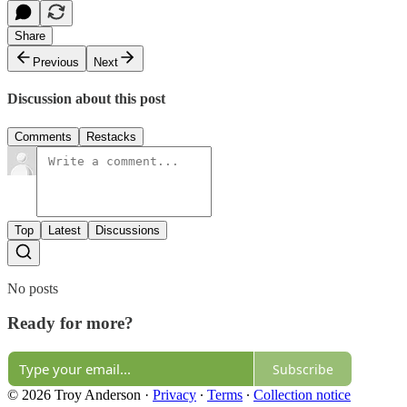
Share
Previous
Next
Discussion about this post
Comments
Restacks
Top
Latest
Discussions
No posts
Ready for more?
Subscribe
© 2026 Troy Anderson
·
Privacy
∙
Terms
∙
Collection notice