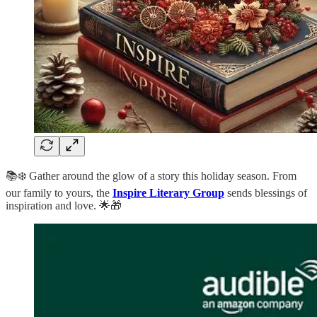
📚❄️ Gather around the glow of a story this holiday season. From
our family to yours, the
Inspire Literary Group
sends blessings of
inspiration and love. 🌟🎁