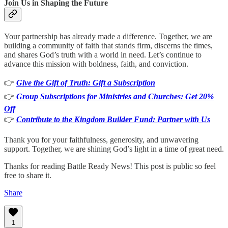
Join Us in Shaping the Future
Your partnership has already made a difference. Together, we are
building a community of faith that stands firm, discerns the times,
and shares God’s truth with a world in need. Let’s continue to
advance this mission with boldness, faith, and conviction.
👉
Give the Gift of Truth: Gift a Subscription
👉
Group Subscriptions for Ministries and Churches: Get 20%
Off
👉
Contribute to the Kingdom Builder Fund: Partner with Us
Thank you for your faithfulness, generosity, and unwavering
support. Together, we are shining God’s light in a time of great need.
Thanks for reading Battle Ready News! This post is public so feel
free to share it.
Share
1