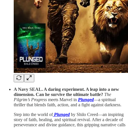
A Navy SEAL. A daring experiment. A leap into a new
dimension. Can he survive the ultimate battle?
The
Pilgrim’s Progress
meets Marvel in
Plunged
—a spiritual
thriller that blends faith, action, and a fight against darkness.
Step into the world of
Plunged
by Shilo Creed—an inspiring
story of faith, healing, and spiritual revival. After a decade of
perseverance and divine guidance, this gripping narrative calls