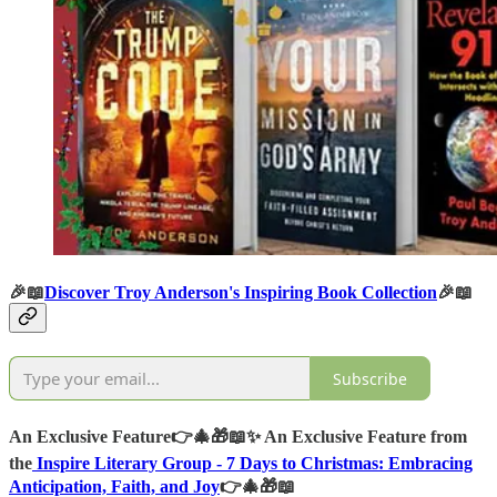
🎉📖
Discover Troy Anderson's Inspiring Book Collection
🎉📖
Subscribe
An Exclusive Feature
👉🎄🎁📖✨
An Exclusive Feature from
the
Inspire Literary Group -
7 Days to Christmas: Embracing
Anticipation, Faith, and Joy
👉🎄🎁📖