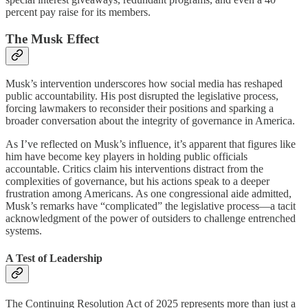
percent pay raise for its members.
The Musk Effect
Musk’s intervention underscores how social media has reshaped
public accountability. His post disrupted the legislative process,
forcing lawmakers to reconsider their positions and sparking a
broader conversation about the integrity of governance in America.
As I’ve reflected on Musk’s influence, it’s apparent that figures like
him have become key players in holding public officials
accountable. Critics claim his interventions distract from the
complexities of governance, but his actions speak to a deeper
frustration among Americans. As one congressional aide admitted,
Musk’s remarks have “complicated” the legislative process—a tacit
acknowledgment of the power of outsiders to challenge entrenched
systems.
A Test of Leadership
The Continuing Resolution Act of 2025 represents more than just a