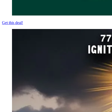
Get this deal!