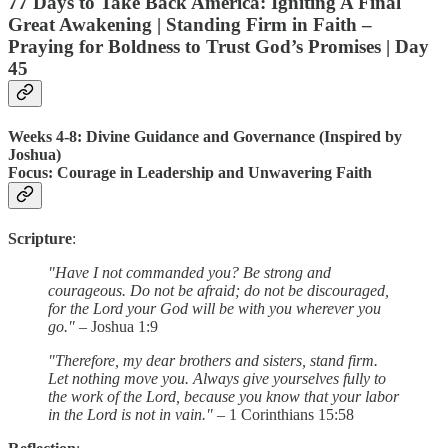
77 Days to Take Back America: Igniting A Final
Great Awakening | Standing Firm in Faith –
Praying for Boldness to Trust God’s Promises |
Day
45
Weeks 4-8: Divine Guidance and Governance (Inspired by
Joshua)
Focus
: Courage in Leadership and Unwavering Faith
Scripture
:
"Have I not commanded you? Be strong and
courageous. Do not be afraid; do not be discouraged,
for the Lord your God will be with you wherever you
go."
– Joshua 1:9
"Therefore, my dear brothers and sisters, stand firm.
Let nothing move you. Always give yourselves fully to
the work of the Lord, because you know that your labor
in the Lord is not in vain."
– 1 Corinthians 15:58