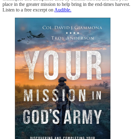
place in the greater mission to help bring in the end-times harvest.
Listen to a free excerpt on
Audible.