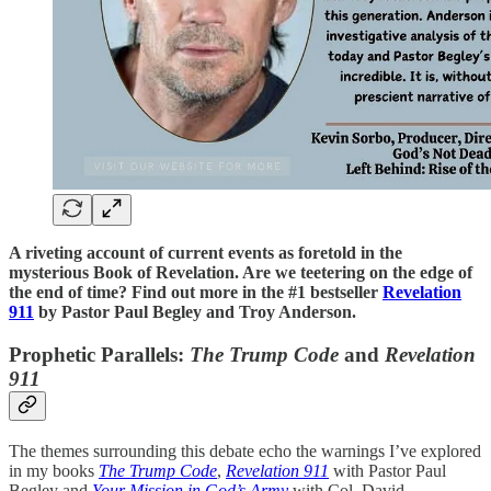
A riveting account of current events as foretold in the
mysterious Book of Revelation. Are we teetering on the edge of
the end of time? Find out more in the #1 bestseller
Revelation
911
by Pastor Paul Begley and Troy Anderson.
Prophetic Parallels:
The Trump Code
and
Revelation
911
The themes surrounding this debate echo the warnings I’ve explored
in my books
The Trump Code
,
Revelation 911
with Pastor Paul
Begley and
Your Mission in God’s Army
with Col. David