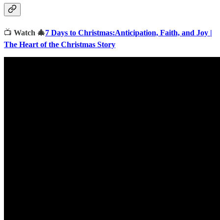
📺
Watch 🎄
7 Days to Christmas:Anticipation, Faith, and Joy |
The Heart of the Christmas Story