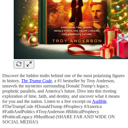
Discover the hidden truths behind one of the most polarizing figures
in history.
The Trump Code
, a #1 bestseller by Troy Anderson,
unravels the mysteries surrounding Donald Trump’s legacy,
prophetic parallels, and America’s future. Dive into this riveting
exploration of time, faith, and destiny, and uncover what it means
for you and the nation. Listen to a free excerpt on
Audible
.
#TheTrumpCode #DonaldTrump #Prophecy #America
#FaithAndPolitics #TroyAnderson #BiblicalProphecy
#PoliticalLegacy #MustRead (SHARE FAR AND WIDE ON
SOCIAL MEDIA!)