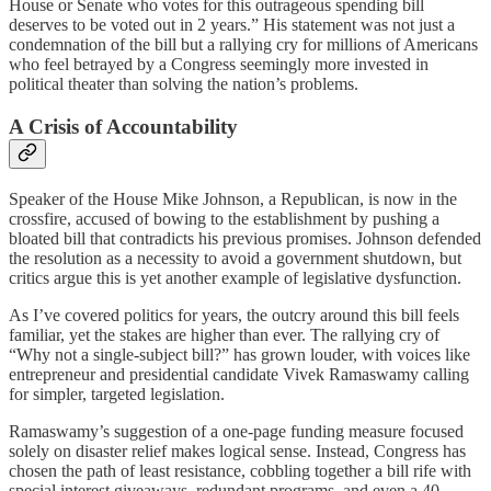
House or Senate who votes for this outrageous spending bill
deserves to be voted out in 2 years.” His statement was not just a
condemnation of the bill but a rallying cry for millions of Americans
who feel betrayed by a Congress seemingly more invested in
political theater than solving the nation’s problems.
A Crisis of Accountability
Speaker of the House Mike Johnson, a Republican, is now in the
crossfire, accused of bowing to the establishment by pushing a
bloated bill that contradicts his previous promises. Johnson defended
the resolution as a necessity to avoid a government shutdown, but
critics argue this is yet another example of legislative dysfunction.
As I’ve covered politics for years, the outcry around this bill feels
familiar, yet the stakes are higher than ever. The rallying cry of
“Why not a single-subject bill?” has grown louder, with voices like
entrepreneur and presidential candidate Vivek Ramaswamy calling
for simpler, targeted legislation.
Ramaswamy’s suggestion of a one-page funding measure focused
solely on disaster relief makes logical sense. Instead, Congress has
chosen the path of least resistance, cobbling together a bill rife with
special interest giveaways, redundant programs, and even a 40