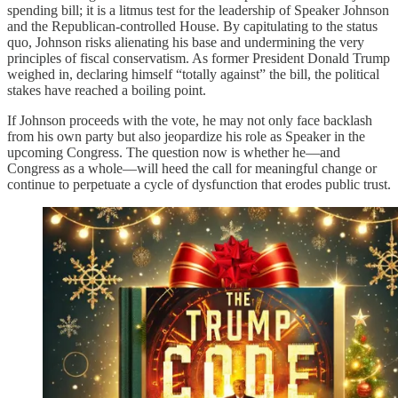
spending bill; it is a litmus test for the leadership of Speaker Johnson
and the Republican-controlled House. By capitulating to the status
quo, Johnson risks alienating his base and undermining the very
principles of fiscal conservatism. As former President Donald Trump
weighed in, declaring himself “totally against” the bill, the political
stakes have reached a boiling point.
If Johnson proceeds with the vote, he may not only face backlash
from his own party but also jeopardize his role as Speaker in the
upcoming Congress. The question now is whether he—and
Congress as a whole—will heed the call for meaningful change or
continue to perpetuate a cycle of dysfunction that erodes public trust.