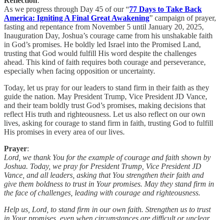
Reflection
:
As we progress through Day 45 of our “
77 Days to Take Back
America: Igniting A Final Great Awakening
” campaign of prayer,
fasting and repentance from November 5 until January 20, 2025,
Inauguration Day, Joshua’s courage came from his unshakable faith
in God’s promises. He boldly led Israel into the Promised Land,
trusting that God would fulfill His word despite the challenges
ahead. This kind of faith requires both courage and perseverance,
especially when facing opposition or uncertainty.
Today, let us pray for our leaders to stand firm in their faith as they
guide the nation. May President Trump, Vice President JD Vance,
and their team boldly trust God’s promises, making decisions that
reflect His truth and righteousness. Let us also reflect on our own
lives, asking for courage to stand firm in faith, trusting God to fulfill
His promises in every area of our lives.
Prayer
:
Lord, we thank You for the example of courage and faith shown by
Joshua. Today, we pray for President Trump, Vice President JD
Vance, and all leaders, asking that You strengthen their faith and
give them boldness to trust in Your promises. May they stand firm in
the face of challenges, leading with courage and righteousness.
Help us, Lord, to stand firm in our own faith. Strengthen us to trust
in Your promises, even when circumstances are difficult or unclear.