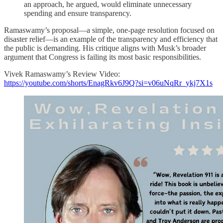
an approach, he argued, would eliminate unnecessary
spending and ensure transparency.
Ramaswamy’s proposal—a simple, one-page resolution focused on
disaster relief—is an example of the transparency and efficiency that
the public is demanding. His critique aligns with Musk’s broader
argument that Congress is failing its most basic responsibilities.
Vivek Ramaswamy’s Review Video:
https://youtube.com/shorts/EnagRkv6J9Q?si=v06uNqRr_ykj7X1s