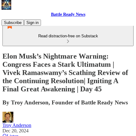
Battle Ready News
Subscribe
Sign in
Read distraction-free on Substack
Elon Musk’s Nightmare Warning:
Congress Faces a Stark Ultimatum |
Vivek Ramaswamy’s Scathing Review of
the Continuing Resolution| Igniting A
Final Great Awakening | Day 45
By Troy Anderson, Founder of Battle Ready News
Troy Anderson
Dec 20, 2024