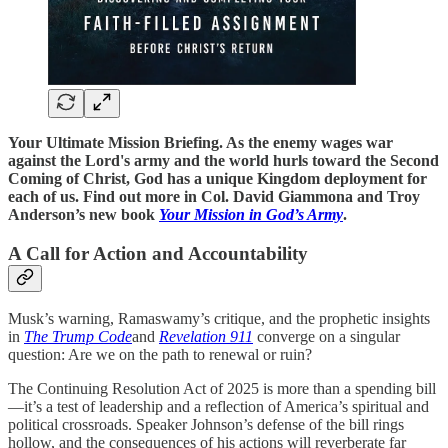
Your Ultimate Mission Briefing. As the enemy wages war
against the Lord's army and the world hurls toward the Second
Coming of Christ, God has a unique Kingdom deployment for
each of us. Find out more in Col. David Giammona and Troy
Anderson’s new book
Your Mission in God’s Army
.
A Call for Action and Accountability
Musk’s warning, Ramaswamy’s critique, and the prophetic insights
in
The Trump Code
and
Revelation 911
converge on a singular
question: Are we on the path to renewal or ruin?
The Continuing Resolution Act of 2025 is more than a spending bill
—it’s a test of leadership and a reflection of America’s spiritual and
political crossroads. Speaker Johnson’s defense of the bill rings
hollow, and the consequences of his actions will reverberate far