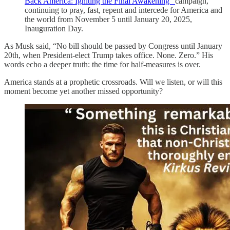
Back America: Igniting the Final Awakening”
campaign,
continuing to pray, fast, repent and intercede for America and
the world from November 5 until January 20, 2025,
Inauguration Day.
As Musk said, “No bill should be passed by Congress until January
20th, when President-elect Trump takes office. None. Zero.” His
words echo a deeper truth: the time for half-measures is over.
America stands at a prophetic crossroads. Will we listen, or will this
moment become yet another missed opportunity?