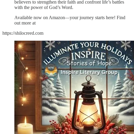
believers to strengthen their faith and confront life’s battles
with the power of God’s Word.
Available now on Amazon—your journey starts here! Find
out more at
https://shilocreed.com