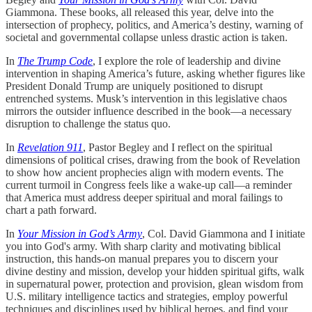
Giammona. These books, all released this year, delve into the
intersection of prophecy, politics, and America’s destiny, warning of
societal and governmental collapse unless drastic action is taken.
In
The Trump Code
, I explore the role of leadership and divine
intervention in shaping America’s future, asking whether figures like
President Donald Trump are uniquely positioned to disrupt
entrenched systems. Musk’s intervention in this legislative chaos
mirrors the outsider influence described in the book—a necessary
disruption to challenge the status quo.
In
Revelation 911
, Pastor Begley and I reflect on the spiritual
dimensions of political crises, drawing from the book of Revelation
to show how ancient prophecies align with modern events. The
current turmoil in Congress feels like a wake-up call—a reminder
that America must address deeper spiritual and moral failings to
chart a path forward.
In
Your Mission in God’s Army
, Col. David Giammona and I initiate
you into God's army. With sharp clarity and motivating biblical
instruction, this hands-on manual prepares you to discern your
divine destiny and mission, develop your hidden spiritual gifts, walk
in supernatural power, protection and provision, glean wisdom from
U.S. military intelligence tactics and strategies, employ powerful
techniques and disciplines used by biblical heroes, and find your