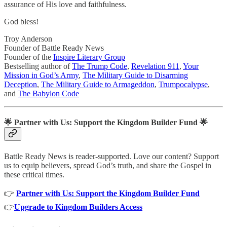
assurance of His love and faithfulness.
God bless!
Troy Anderson
Founder of Battle Ready News
Founder of the
Inspire Literary Group
Bestselling author of
The Trump Code
,
Revelation 911
,
Your
Mission in God’s Army
,
The Military Guide to Disarming
Deception
,
The Military Guide to Armageddon
,
Trumpocalypse
,
and
The Babylon Code
🌟
Partner with Us: Support the Kingdom Builder Fund
🌟
Battle Ready News is reader-supported. Love our content? Support
us to equip believers, spread God’s truth, and share the Gospel in
these critical times.
👉
Partner with Us: Support the Kingdom Builder Fund
👉
Upgrade to Kingdom Builders Access