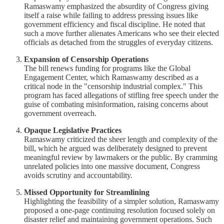
Ramaswamy emphasized the absurdity of Congress giving
itself a raise while failing to address pressing issues like
government efficiency and fiscal discipline. He noted that
such a move further alienates Americans who see their elected
officials as detached from the struggles of everyday citizens.
Expansion of Censorship Operations
The bill renews funding for programs like the Global
Engagement Center, which Ramaswamy described as a
critical node in the "censorship industrial complex." This
program has faced allegations of stifling free speech under the
guise of combating misinformation, raising concerns about
government overreach.
Opaque Legislative Practices
Ramaswamy criticized the sheer length and complexity of the
bill, which he argued was deliberately designed to prevent
meaningful review by lawmakers or the public. By cramming
unrelated policies into one massive document, Congress
avoids scrutiny and accountability.
Missed Opportunity for Streamlining
Highlighting the feasibility of a simpler solution, Ramaswamy
proposed a one-page continuing resolution focused solely on
disaster relief and maintaining government operations. Such