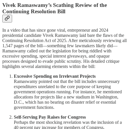
Vivek Ramaswamy’s Scathing Review of the
Continuing Resolution Bill
In a video that has since gone viral, entrepreneur and 2024
presidential candidate Vivek Ramaswamy laid bare the flaws of the
Continuing Resolution Act of 2025. After meticulously reviewing all
1,547 pages of the bill—something few lawmakers likely did—
Ramaswamy called out the legislation for being riddled with
excessive spending, special interest giveaways, and opaque
processes designed to evade public scrutiny. His detailed critique
highlights several alarming elements within the bill:
Excessive Spending on Irrelevant Projects
Ramaswamy pointed out that the bill includes unnecessary
expenditures unrelated to the core purpose of keeping
government operations running. For instance, he mentioned
allocations for projects like a new stadium in Washington,
D.C., which has no bearing on disaster relief or essential
government functions.
Self-Serving Pay Raises for Congress
Perhaps the most shocking revelation was the inclusion of a
40 percent pay increase for members of Congress.