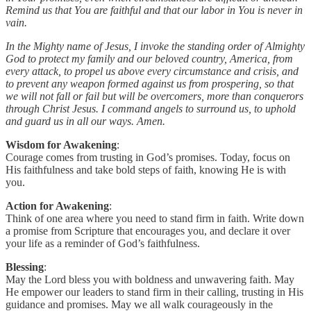
Remind us that You are faithful and that our labor in You is never in
vain.
In the Mighty name of Jesus, I invoke the standing order of Almighty
God to protect my family and our beloved country, America, from
every attack, to propel us above every circumstance and crisis, and
to prevent any weapon formed against us from prospering, so that
we will not fall or fail but will be overcomers, more than conquerors
through Christ Jesus. I command angels to surround us, to uphold
and guard us in all our ways. Amen.
Wisdom for Awakening
:
Courage comes from trusting in God’s promises. Today, focus on
His faithfulness and take bold steps of faith, knowing He is with
you.
Action for Awakening
:
Think of one area where you need to stand firm in faith. Write down
a promise from Scripture that encourages you, and declare it over
your life as a reminder of God’s faithfulness.
Blessing
:
May the Lord bless you with boldness and unwavering faith. May
He empower our leaders to stand firm in their calling, trusting in His
guidance and promises. May we all walk courageously in the