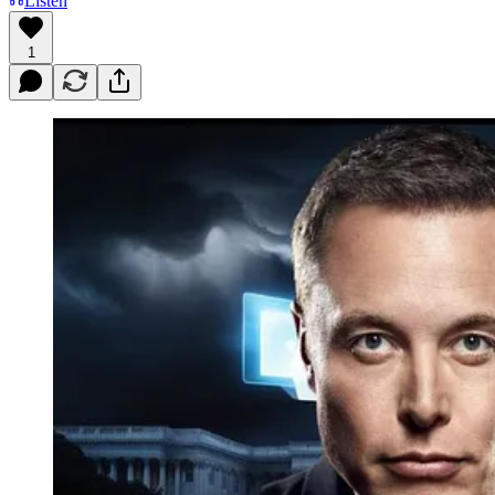
Listen
1