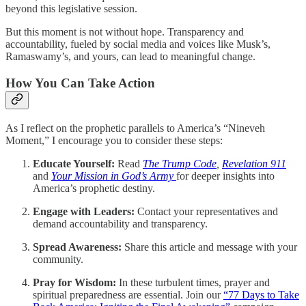
beyond this legislative session.
But this moment is not without hope. Transparency and
accountability, fueled by social media and voices like Musk’s,
Ramaswamy’s, and yours, can lead to meaningful change.
How You Can Take Action
As I reflect on the prophetic parallels to America’s “Nineveh
Moment,” I encourage you to consider these steps:
Educate Yourself:
Read
The Trump Code
,
Revelation 911
and
Your Mission in God’s Army
for deeper insights into
America’s prophetic destiny.
Engage with Leaders:
Contact your representatives and
demand accountability and transparency.
Spread Awareness:
Share this article and message with your
community.
Pray for Wisdom:
In these turbulent times, prayer and
spiritual preparedness are essential. Join our
“77 Days to Take