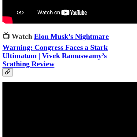
📺
Watch
Elon Musk’s Nightmare
Warning: Congress Faces a Stark
Ultimatum | Vivek Ramaswamy’s
Scathing Review