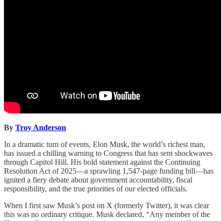
By
Troy Anderson
In a dramatic turn of events, Elon Musk, the world’s richest man,
has issued a chilling warning to Congress that has sent shockwaves
through Capitol Hill. His bold statement against the Continuing
Resolution Act of 2025—a sprawling 1,547-page funding bill—has
ignited a fiery debate about government accountability, fiscal
responsibility, and the true priorities of our elected officials.
When I first saw Musk’s post on X (formerly Twitter), it was clear
this was no ordinary critique. Musk declared, “Any member of the