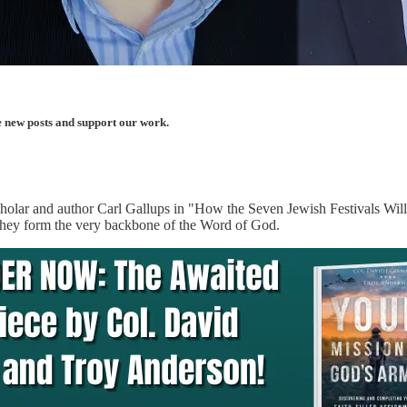
e new posts and support our work.
scholar and author Carl Gallups in "How the Seven Jewish Festivals Will
w they form the very backbone of the Word of God.