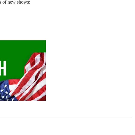
ns of new shows: