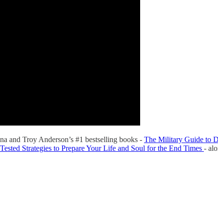
na and Troy Anderson’s #1 bestselling books -
The Military Guide to D
Tested Strategies to Prepare Your Life and Soul for the End Times
- al