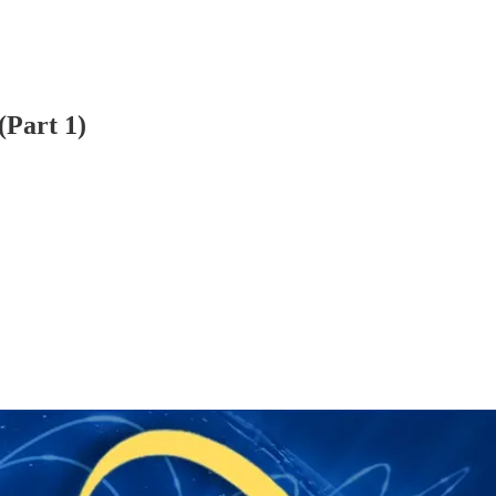
(Part 1)