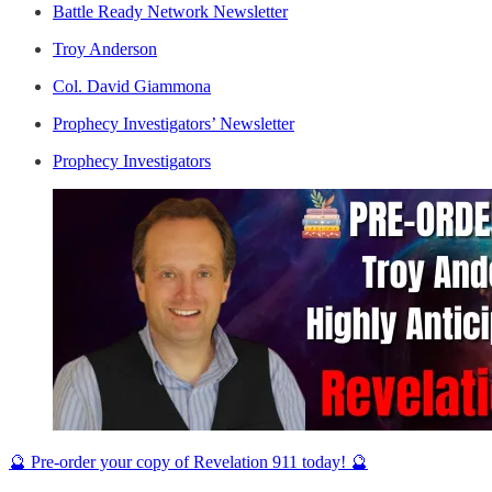
Battle Ready Network Newsletter
Troy Anderson
Col. David Giammona
Prophecy Investigators’ Newsletter
Prophecy Investigators
🔮 Pre-order your copy of Revelation 911 today! 🔮