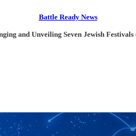
Battle Ready News
anging and Unveiling Seven Jewish Festivals 