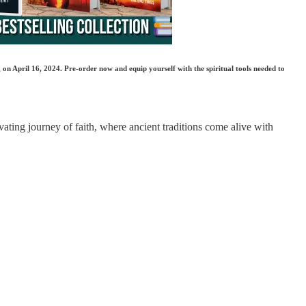
 on April 16, 2024. Pre-order now and equip yourself with the spiritual tools needed to
vating journey of faith, where ancient traditions come alive with