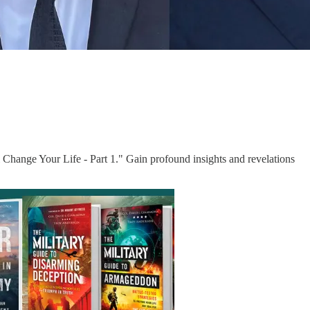
 Change Your Life - Part 1." Gain profound insights and revelations