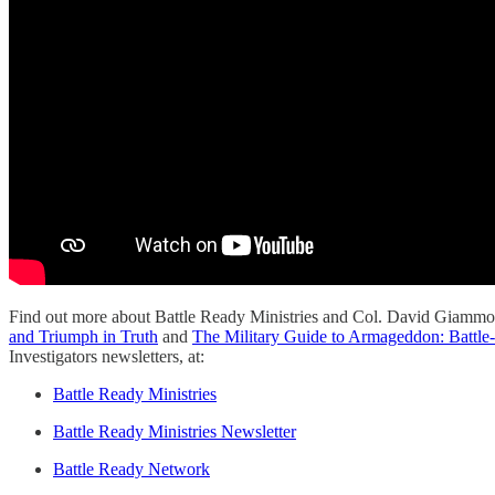
Find out more about Battle Ready Ministries and Col. David Giammo
and Triumph in Truth
and
The Military Guide to Armageddon: Battle-
Investigators newsletters, at:
Battle Ready Ministries
Battle Ready Ministries Newsletter
Battle Ready Network