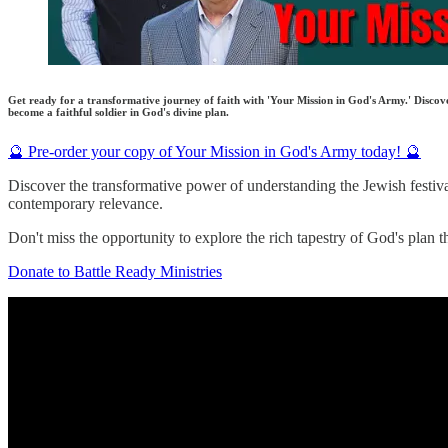
Get ready for a transformative journey of faith with 'Your Mission in God's Army.' Discover
become a faithful soldier in God's divine plan.
🔮 Pre-order your copy of Your Mission in God's Army today! 🔮
Discover the transformative power of understanding the Jewish festivals
contemporary relevance.
Don't miss the opportunity to explore the rich tapestry of God's plan t
Donate to Battle Ready Ministries