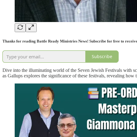
Thanks for reading Battle Ready Ministries News! Subscribe for free to receiv
Subscribe
Dive into the illuminating world of the Seven Jewish Festivals with 
as Gallups explores the significance of these festivals, revealing ho