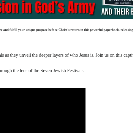
 and fulfill your unique purpose before Christ's return in this powerful paperback, releasing
 as they unveil the deeper layers of who Jesus is. Join us on this capti
hrough the lens of the Seven Jewish Festivals.