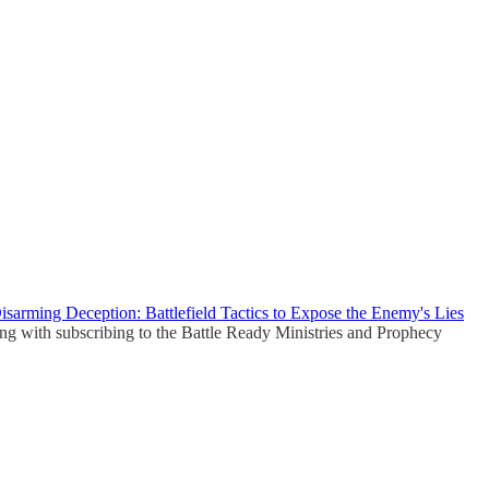
isarming Deception: Battlefield Tactics to Expose the Enemy's Lies
ong with subscribing to the Battle Ready Ministries and Prophecy