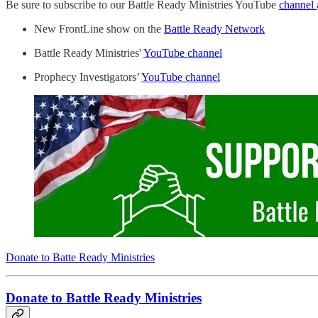
Be sure to subscribe to our Battle Ready Ministries YouTube
channel
New FrontLine show on the
Battle Ready Network
Battle Ready Ministries'
YouTube channel
Prophecy Investigators’
YouTube channel
Donate to Batte Ready Ministries
Donate to Battle Ready Ministries