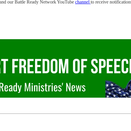
and our Battle Ready Network YouTube
channel
to receive notificatio