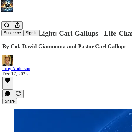
Festivals of Light: Carl Gallups - Life-Ch
Subscribe
Sign in
By Col. David Giammona and Pastor Carl Gallups
Troy Anderson
Dec 17, 2023
1
Share