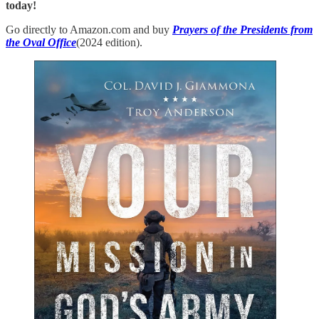
today!
Go directly to Amazon.com and buy
Prayers of the Presidents from
the Oval Office
(2024 edition).