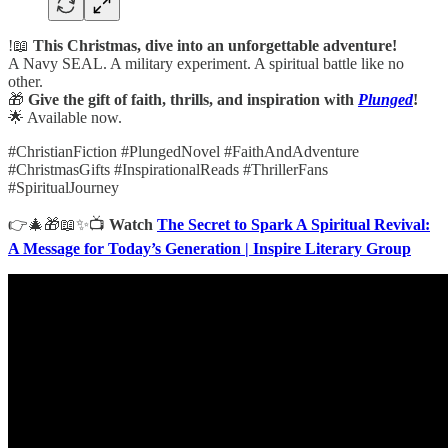
!📖
This Christmas, dive into an unforgettable adventure!
A Navy SEAL. A military experiment. A spiritual battle like no
other.
🎁
Give the gift of faith, thrills, and inspiration with
Plunged
!
🌟 Available now.
#ChristianFiction #PlungedNovel #FaithAndAdventure
#ChristmasGifts #InspirationalReads #ThrillerFans
#SpiritualJourney
👉🎄🎁📖✨📺
Watch
The Secret to Spark A Spiritual Revival:
A Message for Today’s Generation | Inspire Literary Group