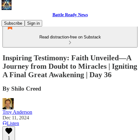
Battle Ready News
Subscribe
Sign in
Read distraction-free on Substack
Inspiring Testimony: Faith Unveiled—A
Journey from Doubt to Miracles | Igniting
A Final Great Awakening | Day 36
By Shilo Creed
Troy Anderson
Dec 11, 2024
Listen
1