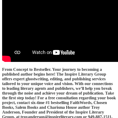
From Concept to Bestseller. Your journey to becoming a
published author begins here! The Inspire Literary Group
offers expert ghostwriting, editing, and publishing services
tailored to your unique voice and vision. With our connections
to leading literary agents and publishers, we’ll help you break
through the noise and achieve your dream of publication. Take
the first step today! For a free consultation regarding your book
project, contact six-time #1 bestselling FaithWords, Chosen
Books, Salem Books and Charisma House author Troy
Anderson, Founder and President of the Inspire Literary
Group, at troyanderson@inspireliterary.com or 949-887-1511.