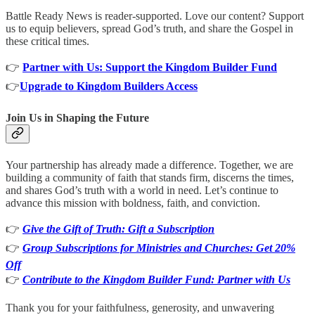
Battle Ready News is reader-supported. Love our content? Support
us to equip believers, spread God’s truth, and share the Gospel in
these critical times.
👉
Partner with Us: Support the Kingdom Builder Fund
👉
Upgrade to Kingdom Builders Access
Join Us in Shaping the Future
Your partnership has already made a difference. Together, we are
building a community of faith that stands firm, discerns the times,
and shares God’s truth with a world in need. Let’s continue to
advance this mission with boldness, faith, and conviction.
👉
Give the Gift of Truth: Gift a Subscription
👉
Group Subscriptions for Ministries and Churches: Get 20%
Off
👉
Contribute to the Kingdom Builder Fund: Partner with Us
Thank you for your faithfulness, generosity, and unwavering