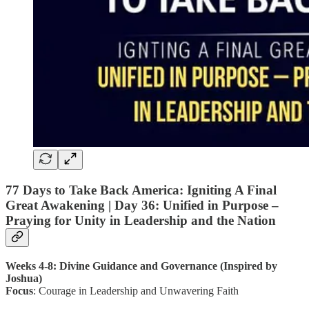
77 Days to Take Back America: Igniting A Final
Great Awakening |
Day 36
: Unified in Purpose –
Praying for Unity in Leadership and the Nation
Weeks 4-8: Divine Guidance and Governance (Inspired by
Joshua)
Focus
: Courage in Leadership and Unwavering Faith