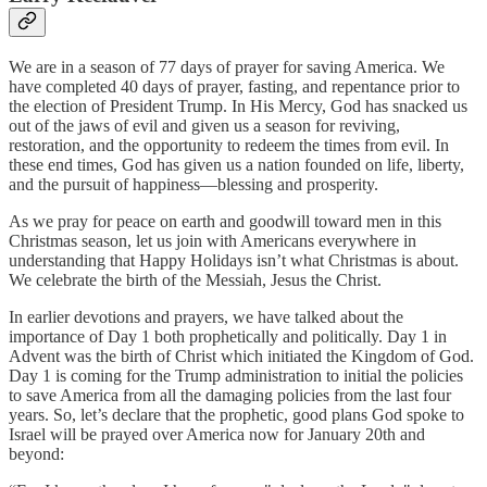
We are in a season of 77 days of prayer for saving America. We
have completed 40 days of prayer, fasting, and repentance prior to
the election of President Trump. In His Mercy, God has snacked us
out of the jaws of evil and given us a season for reviving,
restoration, and the opportunity to redeem the times from evil. In
these end times, God has given us a nation founded on life, liberty,
and the pursuit of happiness—blessing and prosperity.
As we pray for peace on earth and goodwill toward men in this
Christmas season, let us join with Americans everywhere in
understanding that Happy Holidays isn’t what Christmas is about.
We celebrate the birth of the Messiah, Jesus the Christ.
In earlier devotions and prayers, we have talked about the
importance of Day 1 both prophetically and politically. Day 1 in
Advent was the birth of Christ which initiated the Kingdom of God.
Day 1 is coming for the Trump administration to initial the policies
to save America from all the damaging policies from the last four
years. So, let’s declare that the prophetic, good plans God spoke to
Israel will be prayed over America now for January 20th and
beyond: