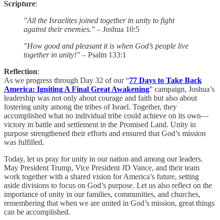
Scripture
:
"All the Israelites joined together in unity to fight
against their enemies."
– Joshua 10:5
"How good and pleasant it is when God’s people live
together in unity!"
– Psalm 133:1
Reflection
:
As we progress through Day 32 of our “
77 Days to Take Back
America: Igniting A Final Great Awakening
” campaign, Joshua’s
leadership was not only about courage and faith but also about
fostering unity among the tribes of Israel. Together, they
accomplished what no individual tribe could achieve on its own—
victory in battle and settlement in the Promised Land. Unity in
purpose strengthened their efforts and ensured that God’s mission
was fulfilled.
Today, let us pray for unity in our nation and among our leaders.
May President Trump, Vice President JD Vance, and their team
work together with a shared vision for America’s future, setting
aside divisions to focus on God’s purpose. Let us also reflect on the
importance of unity in our families, communities, and churches,
remembering that when we are united in God’s mission, great things
can be accomplished.