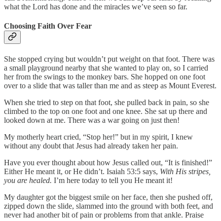
what the Lord has done and the miracles we’ve seen so far.
Choosing Faith Over Fear
She stopped crying but wouldn’t put weight on that foot. There was
a small playground nearby that she wanted to play on, so I carried
her from the swings to the monkey bars. She hopped on one foot
over to a slide that was taller than me and as steep as Mount Everest.
When she tried to step on that foot, she pulled back in pain, so she
climbed to the top on one foot and one knee. She sat up there and
looked down at me. There was a war going on just then!
My motherly heart cried, “Stop her!” but in my spirit, I knew
without any doubt that Jesus had already taken her pain.
Have you ever thought about how Jesus called out, “It is finished!”
Either He meant it, or He didn’t. Isaiah 53:5 says,
With His stripes,
you are healed.
I’m here today to tell you He meant it!
My daughter got the biggest smile on her face, then she pushed off,
zipped down the slide, slammed into the ground with both feet, and
never had another bit of pain or problems from that ankle. Praise