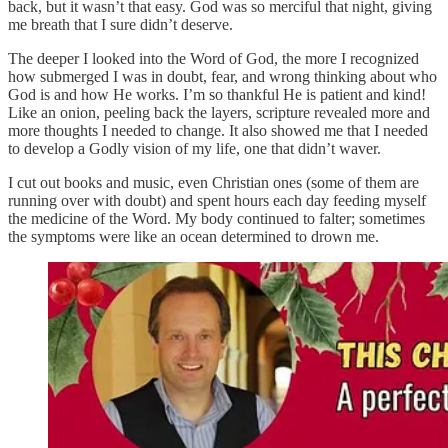
back, but it wasn’t that easy. God was so merciful that night, giving
me breath that I sure didn’t deserve.
The deeper I looked into the Word of God, the more I recognized
how submerged I was in doubt, fear, and wrong thinking about who
God is and how He works. I’m so thankful He is patient and kind!
Like an onion, peeling back the layers, scripture revealed more and
more thoughts I needed to change. It also showed me that I needed
to develop a Godly vision of my life, one that didn’t waver.
I cut out books and music, even Christian ones (some of them are
running over with doubt) and spent hours each day feeding myself
the medicine of the Word. My body continued to falter; sometimes
the symptoms were like an ocean determined to drown me.