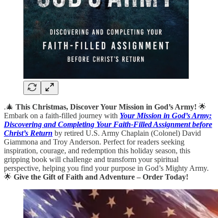
.🎄
This Christmas, Discover Your Mission in God’s Army!
🌟
Embark on a faith-filled journey with
Your Mission in God’s Army:
Discovering and Completing Your Faith-Filled Assignment before
Christ’s Return
by retired U.S. Army Chaplain (Colonel) David
Giammona and Troy Anderson. Perfect for readers seeking
inspiration, courage, and redemption this holiday season, this
gripping book will challenge and transform your spiritual
perspective, helping you find your purpose in God’s Mighty Army.
🌟
Give the Gift of Faith and Adventure – Order Today!