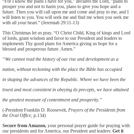
“For I know the plans I have for you," declares the Lord, "plans to
prosper you and not to harm you, plans to give you hope and a
future. Then you will call upon me and come and pray to me, and I
will listen to you. You will seek me and find me when you seek me
with all your heart.” (Jeremiah 29:11-13)
This Christmas let us pray, “O Christ Child, King of kings and Lord
of lords, grant wisdom and favor to our President and leaders to
implements Thy good plans for America giving us hope for a
blessed and prosperous future. Amen.”
“We cannot read the history of our rise and development as a
nation, without reckoning with the place the Bible has occupied
in shaping the advances of the Republic. Where we have been the
truest and most consistent in obeying its precepts, we have attained
the greatest measure of contentment and prosperity.”
(-President Franklin D. Roosevelt,
Prayers of the Presidents from
the Oval Office,
p.134)
Secure from Amazon,
your personal prayer guide for praying with
our presidents and for America, our President and leaders:
Get it