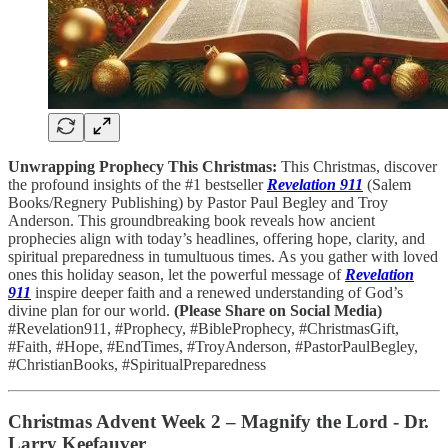
Unwrapping Prophecy This Christmas:
This Christmas, discover
the profound insights of the #1 bestseller
Revelation 911
(Salem
Books/Regnery Publishing) by Pastor Paul Begley and Troy
Anderson. This groundbreaking book reveals how ancient
prophecies align with today’s headlines, offering hope, clarity, and
spiritual preparedness in tumultuous times. As you gather with loved
ones this holiday season, let the powerful message of
Revelation
911
inspire deeper faith and a renewed understanding of God’s
divine plan for our world.
(Please Share on Social Media)
#Revelation911, #Prophecy, #BibleProphecy, #ChristmasGift,
#Faith, #Hope, #EndTimes, #TroyAnderson, #PastorPaulBegley,
#ChristianBooks, #SpiritualPreparedness
Christmas Advent Week 2 – Magnify the Lord - Dr.
Larry Keefauver