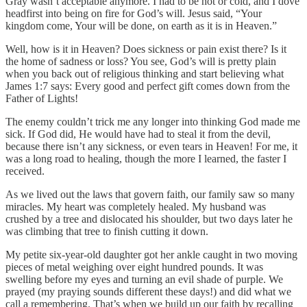
Gray wasn’t acceptable anymore. I had to be hot or cold, and I dove
headfirst into being on fire for God’s will. Jesus said, “Your
kingdom come, Your will be done, on earth as it is in Heaven.”
Well, how is it in Heaven? Does sickness or pain exist there? Is it
the home of sadness or loss? You see, God’s will is pretty plain
when you back out of religious thinking and start believing what
James 1:7 says: Every good and perfect gift comes down from the
Father of Lights!
The enemy couldn’t trick me any longer into thinking God made me
sick. If God did, He would have had to steal it from the devil,
because there isn’t any sickness, or even tears in Heaven! For me, it
was a long road to healing, though the more I learned, the faster I
received.
As we lived out the laws that govern faith, our family saw so many
miracles. My heart was completely healed. My husband was
crushed by a tree and dislocated his shoulder, but two days later he
was climbing that tree to finish cutting it down.
My petite six-year-old daughter got her ankle caught in two moving
pieces of metal weighing over eight hundred pounds. It was
swelling before my eyes and turning an evil shade of purple. We
prayed (my praying sounds different these days!) and did what we
call a remembering. That’s when we build up our faith by recalling