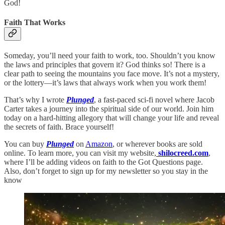
God!
Faith That Works
Someday, you’ll need your faith to work, too. Shouldn’t you know
the laws and principles that govern it? God thinks so! There is a
clear path to seeing the mountains you face move. It’s not a mystery,
or the lottery—it’s laws that always work when you work them!
That’s why I wrote
Plunged
, a fast-paced sci-fi novel where Jacob
Carter takes a journey into the spiritual side of our world. Join him
today on a hard-hitting allegory that will change your life and reveal
the secrets of faith. Brace yourself!
You can buy
Plunged
on
Amazon
, or wherever books are sold
online. To learn more, you can visit my website,
shilocreed.com
,
where I’ll be adding videos on faith to the Got Questions page.
Also, don’t forget to sign up for my newsletter so you stay in the
know