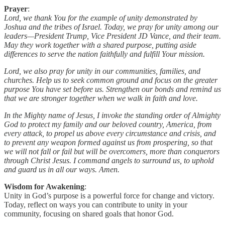
Prayer
:
Lord, we thank You for the example of unity demonstrated by
Joshua and the tribes of Israel. Today, we pray for unity among our
leaders—President Trump, Vice President JD Vance, and their team.
May they work together with a shared purpose, putting aside
differences to serve the nation faithfully and fulfill Your mission.
Lord, we also pray for unity in our communities, families, and
churches. Help us to seek common ground and focus on the greater
purpose You have set before us. Strengthen our bonds and remind us
that we are stronger together when we walk in faith and love.
In the Mighty name of Jesus, I invoke the standing order of Almighty
God to protect my family and our beloved country, America, from
every attack, to propel us above every circumstance and crisis, and
to prevent any weapon formed against us from prospering, so that
we will not fall or fail but will be overcomers, more than conquerors
through Christ Jesus. I command angels to surround us, to uphold
and guard us in all our ways. Amen.
Wisdom for Awakening
:
Unity in God’s purpose is a powerful force for change and victory.
Today, reflect on ways you can contribute to unity in your
community, focusing on shared goals that honor God.