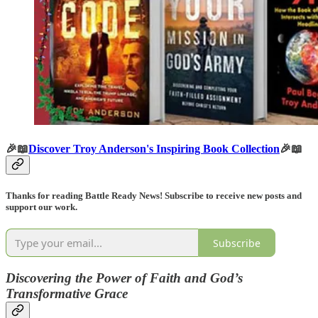
🎉📖
Discover Troy Anderson's Inspiring Book Collection
🎉📖
Thanks for reading Battle Ready News! Subscribe to receive new posts and
support our work.
Subscribe
Discovering the Power of Faith and God’s
Transformative Grace