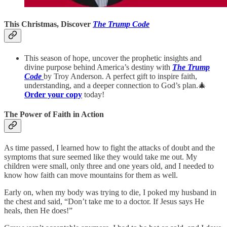
This Christmas, Discover
The Trump Code
This season of hope, uncover the prophetic insights and
divine purpose behind America’s destiny with
The Trump
Code
by Troy Anderson. A perfect gift to inspire faith,
understanding, and a deeper connection to God’s plan.🎄
Order your copy
today!
The Power of Faith in Action
As time passed, I learned how to fight the attacks of doubt and the
symptoms that sure seemed like they would take me out. My
children were small, only three and one years old, and I needed to
know how faith can move mountains for them as well.
Early on, when my body was trying to die, I poked my husband in
the chest and said, “Don’t take me to a doctor. If Jesus says He
heals, then He does!”