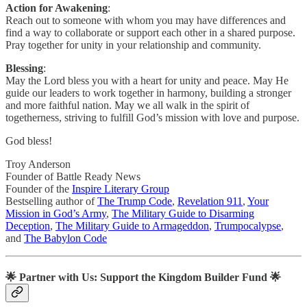
Action for Awakening
:
Reach out to someone with whom you may have differences and
find a way to collaborate or support each other in a shared purpose.
Pray together for unity in your relationship and community.
Blessing
:
May the Lord bless you with a heart for unity and peace. May He
guide our leaders to work together in harmony, building a stronger
and more faithful nation. May we all walk in the spirit of
togetherness, striving to fulfill God’s mission with love and purpose.
God bless!
Troy Anderson
Founder of Battle Ready News
Founder of the
Inspire Literary Group
Bestselling author of
The Trump Code
,
Revelation 911
,
Your
Mission in God’s Army
,
The Military Guide to Disarming
Deception
,
The Military Guide to Armageddon
,
Trumpocalypse
,
and
The Babylon Code
🌟
Partner with Us: Support the Kingdom Builder Fund
🌟