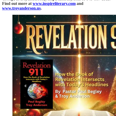
Find out more at
www.inspireliterary.com
and
www.troyanderson.us
.