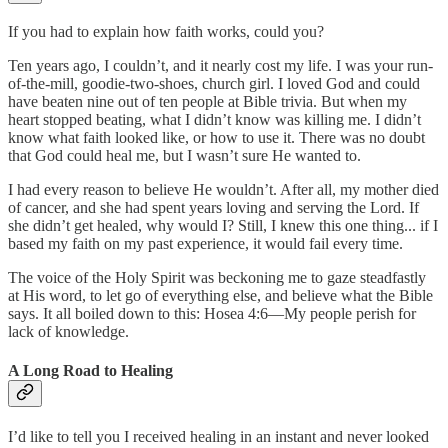
If you had to explain how faith works, could you?
Ten years ago, I couldn’t, and it nearly cost my life. I was your run-
of-the-mill, goodie-two-shoes, church girl. I loved God and could
have beaten nine out of ten people at Bible trivia. But when my
heart stopped beating, what I didn’t know was killing me. I didn’t
know what faith looked like, or how to use it. There was no doubt
that God could heal me, but I wasn’t sure He wanted to.
I had every reason to believe He wouldn’t. After all, my mother died
of cancer, and she had spent years loving and serving the Lord. If
she didn’t get healed, why would I? Still, I knew this one thing... if I
based my faith on my past experience, it would fail every time.
The voice of the Holy Spirit was beckoning me to gaze steadfastly
at His word, to let go of everything else, and believe what the Bible
says. It all boiled down to this: Hosea 4:6—My people perish for
lack of knowledge.
A Long Road to Healing
I’d like to tell you I received healing in an instant and never looked