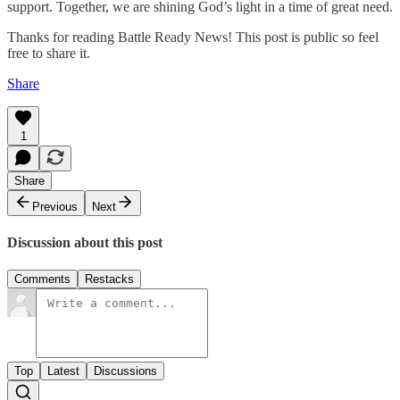
support. Together, we are shining God’s light in a time of great need.
Thanks for reading Battle Ready News! This post is public so feel
free to share it.
Share
1
Share
Previous
Next
Discussion about this post
Comments
Restacks
Top
Latest
Discussions