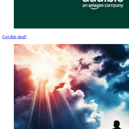
Get this deal!