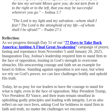
the law my servant Moses gave you; do not turn from it
to the right or to the left, that you may be successful
wherever you go."
– Joshua 1:7
"The Lord is my light and my salvation—whom shall I
fear? The Lord is the stronghold of my life—of whom
shall I be afraid?"
– Psalm 27:1
Reflection
:
As we progress through Day 51 of our “
77 Days to Take Back
America: Igniting A Final Great Awakening
” campaign of prayer,
fasting and repentance from November 5 until January 20, 2025,
Inauguration Day, Joshua’s leadership required him to stand firm in
the face of opposition, trusting in God’s strength to overcome
obstacles. His unwavering courage and faith set an example for
Israel to follow. Standing against opposition is not easy, but when
we rely on God’s power, we can face challenges boldly and uphold
His truth.
Today, let us pray for our leaders to have the courage to stand for
what is right, even in the face of opposition. May President Trump,
Vice President JD Vance, and their team remain steadfast in
upholding godly principles and leading with integrity. Let us also
reflect on our own lives, asking God for boldness to stand firm in
faith and truth, no matter the challenges we encounter.