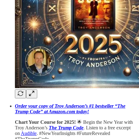
Order your copy of Troy Anderson’s #1 bestseller “The
Trump Code” at Amazon.com today!
Chart Your Course for 2025!
🌟 Begin the New Year with
Troy Anderson’s
The Trump Code
. Listen to a free excerpt
on
Audible
. #NewYearInsights #FutureRevealed
#TheTrumpCode