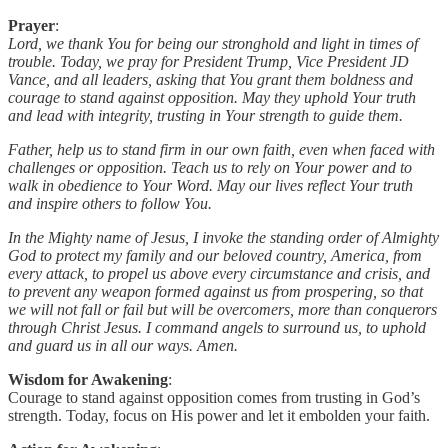
Prayer
:
Lord, we thank You for being our stronghold and light in times of
trouble. Today, we pray for President Trump, Vice President JD
Vance, and all leaders, asking that You grant them boldness and
courage to stand against opposition. May they uphold Your truth
and lead with integrity, trusting in Your strength to guide them.
Father, help us to stand firm in our own faith, even when faced with
challenges or opposition. Teach us to rely on Your power and to
walk in obedience to Your Word. May our lives reflect Your truth
and inspire others to follow You.
In the Mighty name of Jesus, I invoke the standing order of Almighty
God to protect my family and our beloved country, America, from
every attack, to propel us above every circumstance and crisis, and
to prevent any weapon formed against us from prospering, so that
we will not fall or fail but will be overcomers, more than conquerors
through Christ Jesus. I command angels to surround us, to uphold
and guard us in all our ways. Amen.
Wisdom for Awakening
:
Courage to stand against opposition comes from trusting in God’s
strength. Today, focus on His power and let it embolden your faith.