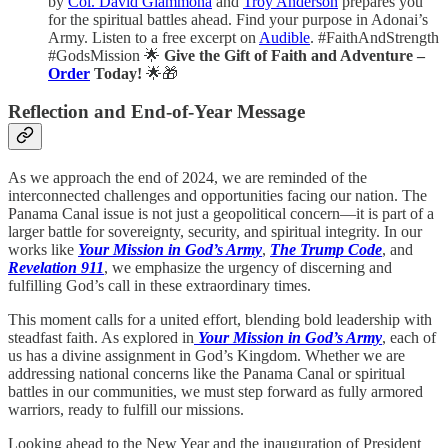
by
Col. David Giammona
and
Troy Anderson
prepares you
for the spiritual battles ahead. Find your purpose in Adonai’s
Army. Listen to a free excerpt on
Audible
. #FaithAndStrength
#GodsMission 🌟
Give the Gift of Faith and Adventure –
Order
Today!
🌟🎁
Reflection and End-of-Year Message
As we approach the end of 2024, we are reminded of the
interconnected challenges and opportunities facing our nation. The
Panama Canal issue is not just a geopolitical concern—it is part of a
larger battle for sovereignty, security, and spiritual integrity. In our
works like
Your Mission in God’s Army
,
The Trump Code
, and
Revelation 911
, we emphasize the urgency of discerning and
fulfilling God’s call in these extraordinary times.
This moment calls for a united effort, blending bold leadership with
steadfast faith. As explored in
Your Mission in God’s Army
, each of
us has a divine assignment in God’s Kingdom. Whether we are
addressing national concerns like the Panama Canal or spiritual
battles in our communities, we must step forward as fully armored
warriors, ready to fulfill our missions.
Looking ahead to the New Year and the inauguration of President