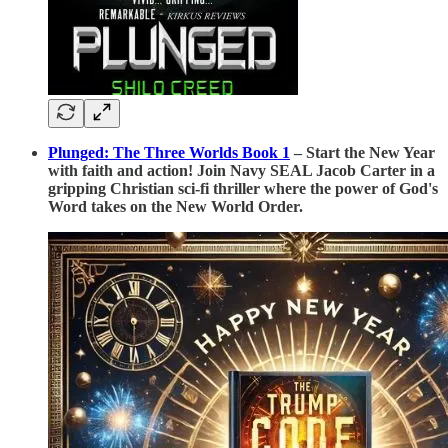
Plunged: The Three Worlds Book 1
– Start the New Year
with faith and action! Join Navy SEAL Jacob Carter in a
gripping Christian sci-fi thriller where the power of God's
Word takes on the New World Order.