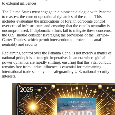
to external influences.
The United States must engage in diplomatic dialogue with Panama
to reassess the current operational dynamics of the canal. This
includes evaluating the implications of foreign corporate control
over critical infrastructure and ensuring that the canal's neutrality is
uncompromised. If diplomatic efforts fail to mitigate these concerns,
the U.S. should consider leveraging the provisions of the Torrijos–
Carter Treaties, which permit intervention to protect the canal's
neutrality and security.
Reclaiming control over the Panama Canal is not merely a matter of
national pride; it is a strategic imperative. In an era where global
power dynamics are rapidly shifting, ensuring that this vital conduit
remains free from undue influence is essential for maintaining
international trade stability and safeguarding U.S. national security
interests.