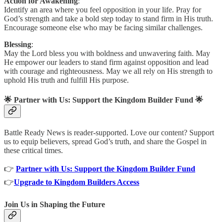
Action for Awakening
:
Identify an area where you feel opposition in your life. Pray for
God’s strength and take a bold step today to stand firm in His truth.
Encourage someone else who may be facing similar challenges.
Blessing
:
May the Lord bless you with boldness and unwavering faith. May
He empower our leaders to stand firm against opposition and lead
with courage and righteousness. May we all rely on His strength to
uphold His truth and fulfill His purpose.
🌟
Partner with Us: Support the Kingdom Builder Fund
🌟
Battle Ready News is reader-supported. Love our content? Support
us to equip believers, spread God’s truth, and share the Gospel in
these critical times.
👉
Partner with Us: Support the Kingdom Builder Fund
👉
Upgrade to Kingdom Builders Access
Join Us in Shaping the Future