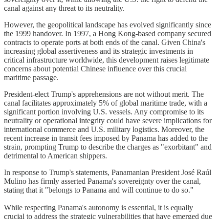
canal against any threat to its neutrality.
However, the geopolitical landscape has evolved significantly since
the 1999 handover. In 1997, a Hong Kong-based company secured
contracts to operate ports at both ends of the canal. Given China's
increasing global assertiveness and its strategic investments in
critical infrastructure worldwide, this development raises legitimate
concerns about potential Chinese influence over this crucial
maritime passage.
President-elect Trump's apprehensions are not without merit. The
canal facilitates approximately 5% of global maritime trade, with a
significant portion involving U.S. vessels. Any compromise to its
neutrality or operational integrity could have severe implications for
international commerce and U.S. military logistics. Moreover, the
recent increase in transit fees imposed by Panama has added to the
strain, prompting Trump to describe the charges as "exorbitant" and
detrimental to American shippers.
In response to Trump's statements, Panamanian President José Raúl
Mulino has firmly asserted Panama's sovereignty over the canal,
stating that it "belongs to Panama and will continue to do so."
While respecting Panama's autonomy is essential, it is equally
crucial to address the strategic vulnerabilities that have emerged due