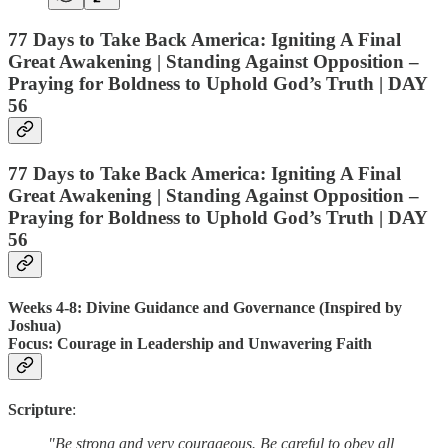
77 Days to Take Back America: Igniting A Final
Great Awakening | Standing Against Opposition –
Praying for Boldness to Uphold God’s Truth | DAY
56
77 Days to Take Back America: Igniting A Final
Great Awakening | Standing Against Opposition –
Praying for Boldness to Uphold God’s Truth | DAY
56
Weeks 4-8: Divine Guidance and Governance (Inspired by
Joshua)
Focus
: Courage in Leadership and Unwavering Faith
Scripture
:
"Be strong and very courageous. Be careful to obey all