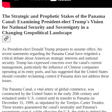
The Strategic and Prophetic Stakes of the Panama
Canal: Examining President-elect Trump's Vision
for National Security and Sovereignty in a
Changing Geopolitical Landscape
As President-elect Donald Trump prepares to assume office, his
recent statements regarding the Panama Canal have reignited a
critical debate about American strategic interests and national
security. Trump has expressed concerns over the canal's current
management, particularly the influence of Chinese companies
operating at its entry ports, and has suggested that the United States
should consider reclaiming control if Panama does not address these
issues.
The Panama Canal, a vital artery of global commerce, was
constructed by the United States in the early 20th century and
remained under U.S. control until its transfer to Panama on
December 31, 1999, as stipulated by the Torrijos–Carter Treaties.
These treaties guaranteed the canal's neutrality and Panama's
sovereignty over it, while allowing the U.S. the right to defend the