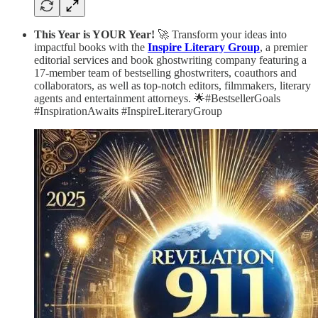
This Year is YOUR Year!
🚀 Transform your ideas into
impactful books with the
Inspire Literary Group
, a premier
editorial services and book ghostwriting company featuring a
17-member team of bestselling ghostwriters, coauthors and
collaborators, as well as top-notch editors, filmmakers, literary
agents and entertainment attorneys. 🌟#BestsellerGoals
#InspirationAwaits #InspireLiteraryGroup