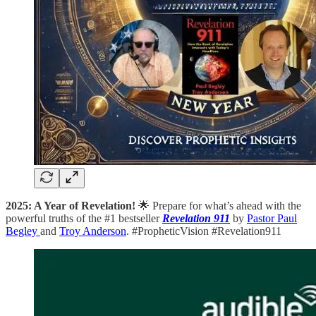
2025: A Year of Revelation!
🌟 Prepare for what’s ahead with the
powerful truths of the #1 bestseller
Revelation 911
by
Pastor Paul
Begley
and
Troy Anderson
. #PropheticVision #Revelation911