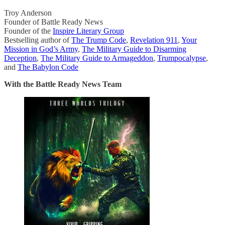
Troy Anderson
Founder of Battle Ready News
Founder of the
Inspire Literary Group
Bestselling author of
The Trump Code
,
Revelation 911
,
Your
Mission in God’s Army
,
The Military Guide to Disarming
Deception
,
The Military Guide to Armageddon
,
Trumpocalypse
,
and
The Babylon Code
With the Battle Ready News Team