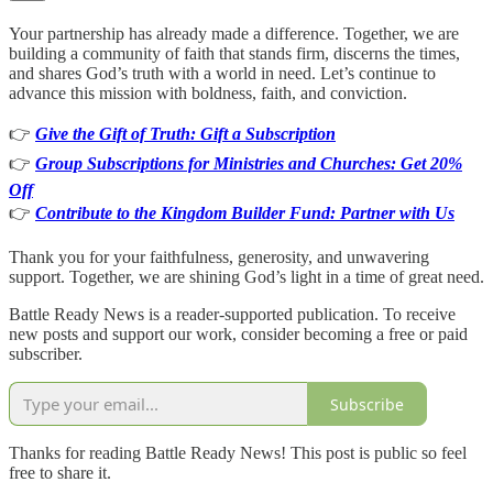
Your partnership has already made a difference. Together, we are
building a community of faith that stands firm, discerns the times,
and shares God’s truth with a world in need. Let’s continue to
advance this mission with boldness, faith, and conviction.
👉
Give the Gift of Truth: Gift a Subscription
👉
Group Subscriptions for Ministries and Churches: Get 20%
Off
👉
Contribute to the Kingdom Builder Fund: Partner with Us
Thank you for your faithfulness, generosity, and unwavering
support. Together, we are shining God’s light in a time of great need.
Battle Ready News is a reader-supported publication. To receive
new posts and support our work, consider becoming a free or paid
subscriber.
Subscribe
Thanks for reading Battle Ready News! This post is public so feel
free to share it.