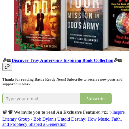
🎉📖
Discover Troy Anderson's Inspiring Book Collection
🎉📖
Thanks for reading Battle Ready News! Subscribe to receive new posts and
support our work.
Subscribe
📽️
📽️ We invite you to read An Exclusive Feature
👉📖✨
Inspire
Literary Group - Bob Dylan's Untold Destiny: How Music, Faith,
and Prophecy Shaped a Generation