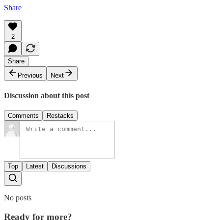
Share
2
Share
Previous
Next
Discussion about this post
Comments
Restacks
Top
Latest
Discussions
No posts
Ready for more?