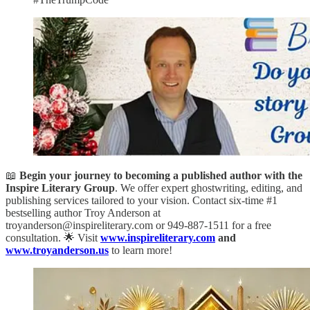
📖
Begin your journey to becoming a published author with the
Inspire Literary Group
. We offer expert ghostwriting, editing, and
publishing services tailored to your vision. Contact six-time #1
bestselling author Troy Anderson at
troyanderson@inspireliterary.com or 949-887-1511 for a free
consultation. 🌟 Visit
www.inspireliterary.com
and
www.troyanderson.us
to learn more!