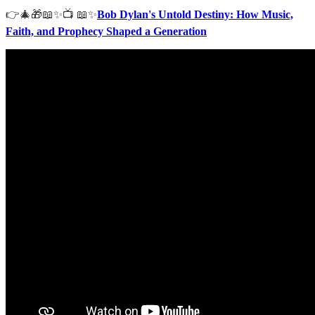
👉🎄🎁📖✨📺 📖✨
Bob Dylan's Untold Destiny: How Music,
Faith, and Prophecy Shaped a Generation