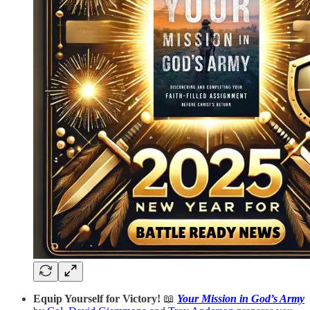
Equip Yourself for Victory!
📖
Your Mission in God’s Army