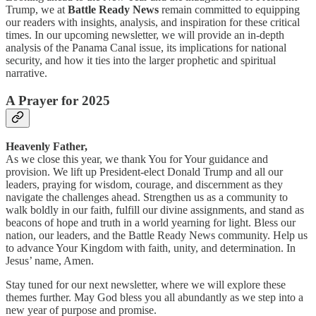
Trump, we at
Battle Ready News
remain committed to equipping
our readers with insights, analysis, and inspiration for these critical
times. In our upcoming newsletter, we will provide an in-depth
analysis of the Panama Canal issue, its implications for national
security, and how it ties into the larger prophetic and spiritual
narrative.
A Prayer for 2025
Heavenly Father,
As we close this year, we thank You for Your guidance and
provision. We lift up President-elect Donald Trump and all our
leaders, praying for wisdom, courage, and discernment as they
navigate the challenges ahead. Strengthen us as a community to
walk boldly in our faith, fulfill our divine assignments, and stand as
beacons of hope and truth in a world yearning for light. Bless our
nation, our leaders, and the Battle Ready News community. Help us
to advance Your Kingdom with faith, unity, and determination. In
Jesus’ name, Amen.
Stay tuned for our next newsletter, where we will explore these
themes further. May God bless you all abundantly as we step into a
new year of purpose and promise.