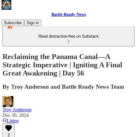
Battle Ready News
Subscribe
Sign in
Read distraction-free on Substack
Reclaiming the Panama Canal—A
Strategic Imperative | Igniting A Final
Great Awakening | Day 56
By Troy Anderson and Battle Ready News Team
Troy Anderson
Dec 30, 2024
Listen
2