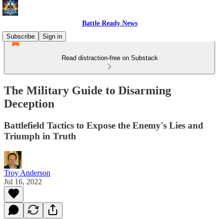
Battle Ready News
Subscribe
Sign in
Read distraction-free on Substack
The Military Guide to Disarming
Deception
Battlefield Tactics to Expose the Enemy's Lies and
Triumph in Truth
Troy Anderson
Jul 16, 2022