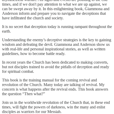
times, and if we don't pay attention to what we are up against, we
can be swept away by it. In this enlightening book, Giammona and
Anderson inform and prepare you to navigate the deceptions that
have infiltrated the church and society.
It is no secret that deception today is running rampant throughout the
earth.
Understanding the enemy’s deceptive strategies is the key to gaining
wisdom and defeating the devil. Giammona and Anderson show us
with real-life and personal inspirational stories, as well as written
guidelines, how to become battle ready.
In recent years the Church has been dedicated to making converts,
but not disciples trained to avoid the pitfalls of deception and ready
for spiritual combat.
This book is the training manual for the coming revival and
revolution of the Church. Many today are talking of revival. My
concern is what happens after the revival ends. This book answers
the question “Then what?”
Join us in the worldwide revolution of the Church that, in these end
times, will fight the powers of darkness, win the many and enlist
disciples as warriors for our Messiah.