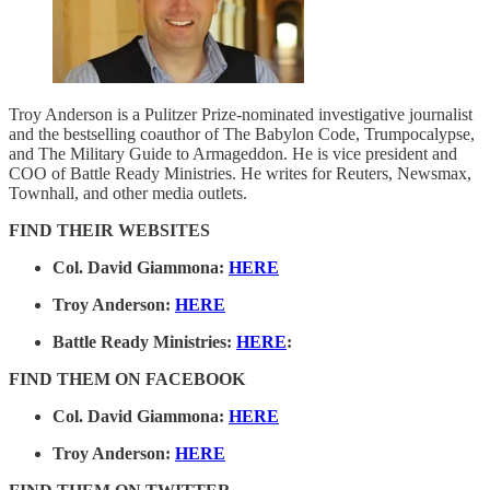
Troy Anderson is a Pulitzer Prize-nominated investigative journalist
and the bestselling coauthor of The Babylon Code, Trumpocalypse,
and The Military Guide to Armageddon. He is vice president and
COO of Battle Ready Ministries. He writes for Reuters, Newsmax,
Townhall, and other media outlets.
FIND THEIR WEBSITES
Col. David Giammona:
HERE
Troy Anderson:
HERE
Battle Ready Ministries:
HERE
:
FIND THEM ON FACEBOOK
Col. David Giammona:
HERE
Troy Anderson:
HERE