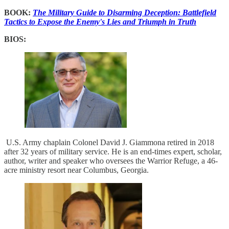
BOOK:
The Military Guide to Disarming Deception: Battlefield
Tactics to Expose the Enemy's Lies and Triumph in Truth
BIOS:
U.S. Army chaplain Colonel David J. Giammona retired in 2018
after 32 years of military service. He is an end-times expert, scholar,
author, writer and speaker who oversees the Warrior Refuge, a 46-
acre ministry resort near Columbus, Georgia.