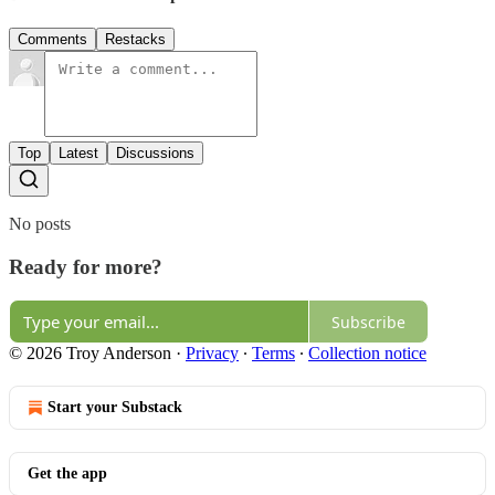
Comments
Restacks
Top
Latest
Discussions
No posts
Ready for more?
Subscribe
© 2026 Troy Anderson
·
Privacy
∙
Terms
∙
Collection notice
Start your Substack
Get the app