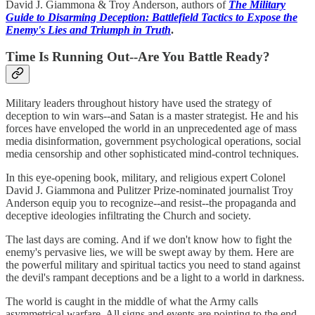
David J. Giammona & Troy Anderson, authors of
The Military
Guide to Disarming Deception: Battlefield Tactics to Expose the
Enemy's Lies and Triumph in Truth
.
Time Is Running Out--Are You Battle Ready?
Military leaders throughout history have used the strategy of
deception to win wars--and Satan is a master strategist. He and his
forces have enveloped the world in an unprecedented age of mass
media disinformation, government psychological operations, social
media censorship and other sophisticated mind-control techniques.
In this eye-opening book, military, and religious expert Colonel
David J. Giammona and Pulitzer Prize-nominated journalist Troy
Anderson equip you to recognize--and resist--the propaganda and
deceptive ideologies infiltrating the Church and society.
The last days are coming. And if we don't know how to fight the
enemy's pervasive lies, we will be swept away by them. Here are
the powerful military and spiritual tactics you need to stand against
the devil's rampant deceptions and be a light to a world in darkness.
The world is caught in the middle of what the Army calls
asymmetrical warfare. All signs and events are pointing to the end