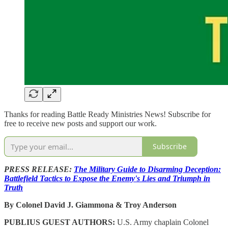
Thanks for reading Battle Ready Ministries News! Subscribe for
free to receive new posts and support our work.
Subscribe
PRESS RELEASE:
The Military Guide to Disarming Deception:
Battlefield Tactics to Expose the Enemy's Lies and Triumph in
Truth
By Colonel David J. Giammona & Troy Anderson
PUBLIUS GUEST AUTHORS:
U.S. Army chaplain Colonel