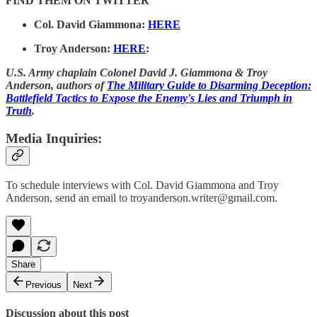
FIND THEM ON TWITTER
Col. David Giammona:
HERE
Troy Anderson:
HERE
:
U.S. Army chaplain Colonel David J. Giammona & Troy
Anderson, authors of
The Military Guide to Disarming Deception:
Battlefield Tactics to Expose the Enemy's Lies and Triumph in
Truth
.
Media Inquiries:
To schedule interviews with Col. David Giammona and Troy
Anderson, send an email to troyanderson.writer@gmail.com.
Share
Previous
Next
Discussion about this post