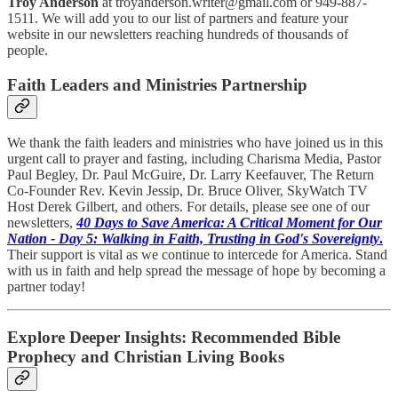
Troy Anderson
at troyanderson.writer@gmail.com or 949-887-
1511. We will add you to our list of partners and feature your
website in our newsletters reaching hundreds of thousands of
people.
Faith Leaders and Ministries Partnership
We thank the faith leaders and ministries who have joined us in this
urgent call to prayer and fasting, including Charisma Media, Pastor
Paul Begley, Dr. Paul McGuire, Dr. Larry Keefauver, The Return
Co-Founder Rev. Kevin Jessip, Dr. Bruce Oliver, SkyWatch TV
Host Derek Gilbert, and others. For details, please see one of our
newsletters,
40 Days to Save America: A Critical Moment for Our
Nation - Day 5: Walking in Faith, Trusting in God's Sovereignty
.
Their support is vital as we continue to intercede for America. Stand
with us in faith and help spread the message of hope by becoming a
partner today!
Explore Deeper Insights: Recommended Bible
Prophecy and Christian Living Books