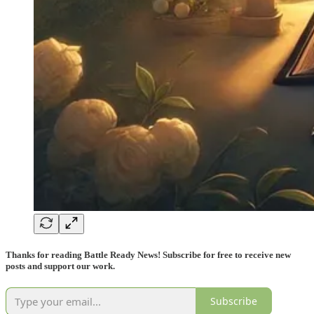
Thanks for reading Battle Ready News! Subscribe for free to receive new
posts and support our work.
Subscribe