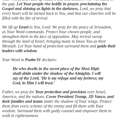
the gap.
Let Your people rise boldly in prayer, proclaiming the
Gospel and shining as lights in the darkness.
Lord, we pray that
every heart will be turned back to You, and that our churches will be
filled with the fire of revival.
We lift up
Israel
to You, Lord. We pray for the peace of Jerusalem,
as Your Word commands. Protect Your chosen people, and
strengthen them in the face of opposition. May revival sweep
through the land of Israel, bringing many to know You as their
Messiah. Let Your hand of protection surround them and
guide their
leaders with wisdom
.
Your Word in
Psalm 91
declares:
He who dwells in the secret place of the Most High
shall abide under the shadow of the Almighty. I will
say of the Lord, ‘He is my refuge and my fortress; my
God, in Him I will trust.’
Father, we pray for
Your protection and provision
over Israel,
America, and the nations.
Cover President Trump, JD Vance, and
their families and teams
under the shadow of Your wings. Protect
them from every scheme of the enemy and fill them with Your
wisdom. Surround them with godly counsel and empower them to
walk in righteousness.