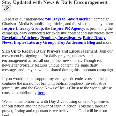
Stay Updated with News & Daily Encouragement
As part of our nationwide
“40 Days to Save America”
campaign,
Charisma Media is publishing articles, and the sister company to our
Inspire Literary Group
, the
Inspire PR Agency
, is promoting the
campaign. Stay connected for exclusive content and interviews from
Revelation Watchers
,
Prophecy Investigators
,
Battle Ready
News
,
Inspire Literary Group
,
Troy Anderson’s Blog
and more.
Sign Up to Receive Daily Prayers and Encouragement:
Join our
movement by signing up for daily prayers, updates, and
encouragement across all our partner newsletters. Though each
newsletter typically features unique content, the same daily
messages and prayers will be shared during this important campaign.
If you would like to support my evangelistic endeavors and help
continue the mission of bringing biblical prophecy, investigative
journalism, and the Good News of Jesus Christ to the world, please
consider contributing
here
.
We continue tomorrow with Day 21, focusing on God’s promises
for our nation and the power of faith in action. Together, through
prayer, fasting and repentance, we believe that God will heal our
land.