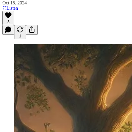
Oct 15, 2024
Listen
3
1