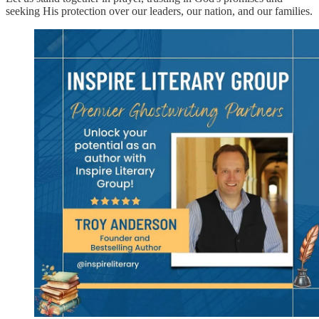
seeking His protection over our leaders, our nation, and our families.