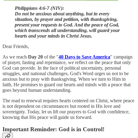
Philippians 4:6-7 (NIV):
Do not be anxious about anything, but in every
situation, by prayer and petition, with thanksgiving,
present your requests to God. And the peace of God,
which transcends all understanding, will guard your
hearts and your minds in Christ Jesus.
Dear Friends,
As we reach
Day 20
of the "
40 Days to Save America
" campaign
of prayer, fasting and repentance, we reflect on the peace that only
God can provide. In the face of political uncertainty, personal
struggles, and national challenges, God's Word urges us not to be
anxious but to pray with thanksgiving. When we turn to Him in
faith, He promises to guard our hearts and minds with a peace that
goes beyond human understanding.
The road to renewal requires hearts centered on Christ, where peace
is not dependent on circumstances but rooted in His love and
sovereignty. Today, let us lift our prayers to God with confidence,
knowing that His peace will guide us forward.
Important Reminder: God is in Control!