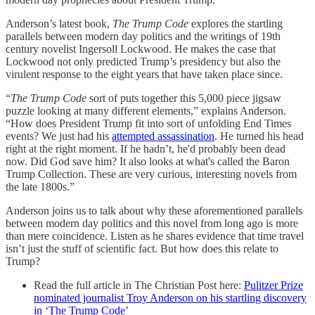
Anderson’s latest book,
The Trump Code
explores the startling
parallels between modern day politics and the writings of 19th
century novelist Ingersoll Lockwood. He makes the case that
Lockwood not only predicted Trump’s presidency but also the
virulent response to the eight years that have taken place since.
“
The Trump Code
sort of puts together this 5,000 piece jigsaw
puzzle looking at many different elements,” explains Anderson.
“How does President Trump fit into sort of unfolding End Times
events? We just had his
attempted assassination
. He turned his head
right at the right moment. If he hadn’t, he'd probably been dead
now. Did God save him? It also looks at what's called the Baron
Trump Collection. These are very curious, interesting novels from
the late 1800s.”
Anderson joins us to talk about why these aforementioned parallels
between modern day politics and this novel from long ago is more
than mere coincidence. Listen as he shares evidence that time travel
isn’t just the stuff of scientific fact. But how does this relate to
Trump?
Read the full article in The Christian Post here:
Pulitzer Prize
nominated journalist Troy Anderson on his startling discovery
in ‘The Trump Code
’