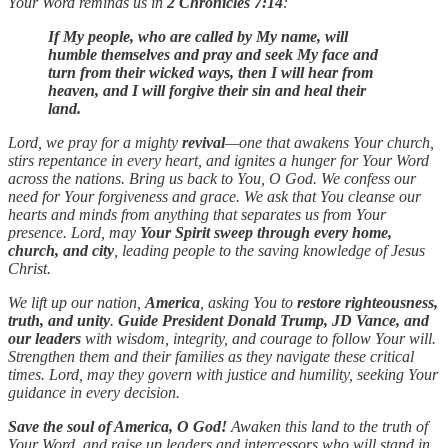
Your Word reminds us in
2 Chronicles 7:14
:
If My people, who are called by My name, will
humble themselves and pray and seek My face and
turn from their wicked ways, then I will hear from
heaven, and I will forgive their sin and heal their
land.
Lord, we pray for a mighty
revival
—one that awakens Your church,
stirs repentance in every heart, and ignites a hunger for Your Word
across the nations. Bring us back to You, O God. We confess our
need for Your forgiveness and grace. We ask that You cleanse our
hearts and minds from anything that separates us from Your
presence. Lord, may
Your Spirit sweep through every home,
church, and city
, leading people to the saving knowledge of Jesus
Christ.
We lift up our nation,
America
, asking You to
restore righteousness,
truth, and unity
.
Guide President Donald Trump, JD Vance, and
our leaders
with wisdom, integrity, and courage to follow Your will.
Strengthen them and their families as they navigate these critical
times. Lord, may they govern with justice and humility, seeking Your
guidance in every decision.
Save the soul of America, O God!
Awaken this land to the truth of
Your Word, and raise up leaders and intercessors who will stand in