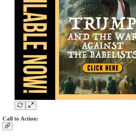
Call to Action: