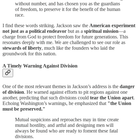
without number, and has chosen you as the guardians
of freedom, to preserve it for the benefit of the human
race.
I find these words striking. Jackson saw the
American experiment
not just as a political endeavor
but as a
spiritual mission
—a
charge from God to protect freedom for future generations. This
resonates deeply with me. We are challenged to see our role as
stewards of liberty
, much like the founders who laid the
groundwork for this nation.
A Timely Warning Against Division
One of the most relevant themes in Jackson’s address is the
danger
of division
. He warned against efforts to pit regions against one
another, predicting that such divisions could
tear the Union apart
.
Echoing Washington’s warnings, he emphasized that
"the Union
must be preserved."
Mutual suspicions and reproaches may in time create
mutual hostility, and artful and designing men will
always be found who are ready to foment these fatal
divisions.