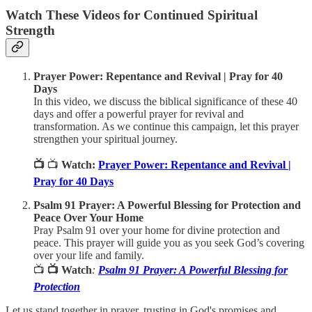
Watch These Videos for Continued Spiritual
Strength
Prayer Power: Repentance and Revival | Pray for 40
Days
In this video, we discuss the biblical significance of these 40
days and offer a powerful prayer for revival and
transformation. As we continue this campaign, let this prayer
strengthen your spiritual journey.
📺
📺
Watch:
Prayer Power: Repentance and Revival |
Pray for 40 Days
Psalm 91 Prayer: A Powerful Blessing for Protection and
Peace Over Your Home
Pray Psalm 91 over your home for divine protection and
peace. This prayer will guide you as you seek God’s covering
over your life and family.
📺
📺 Watch
:
Psalm 91 Prayer: A Powerful Blessing for
Protection
Let us stand together in prayer, trusting in God's promises and