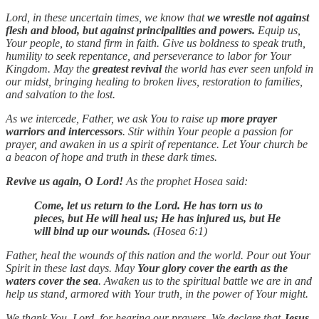
Lord, in these uncertain times, we know that
we wrestle not against
flesh and blood, but against principalities and powers.
Equip us,
Your people, to stand firm in faith. Give us boldness to speak truth,
humility to seek repentance, and perseverance to labor for Your
Kingdom. May the
greatest revival
the world has ever seen unfold in
our midst, bringing healing to broken lives, restoration to families,
and salvation to the lost.
As we intercede, Father, we ask You to raise up
more prayer
warriors and intercessors
. Stir within Your people a passion for
prayer, and awaken in us a spirit of repentance. Let Your church be
a beacon of hope and truth in these dark times.
Revive us again, O Lord!
As the prophet Hosea said:
Come, let us return to the Lord. He has torn us to
pieces, but He will heal us; He has injured us, but He
will bind up our wounds.
(Hosea 6:1)
Father, heal the wounds of this nation and the world. Pour out Your
Spirit in these last days. May
Your glory cover the earth as the
waters cover the sea
. Awaken us to the spiritual battle we are in and
help us stand, armored with Your truth, in the power of Your might.
We thank You, Lord, for hearing our prayers. We declare that
Jesus