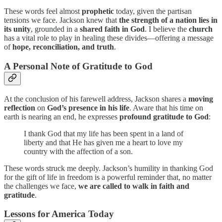
These words feel almost
prophetic
today, given the partisan
tensions we face. Jackson knew that
the strength of a nation lies in
its unity
, grounded in a
shared faith in God
. I believe the
church
has a vital role to play in healing these divides—offering a message
of
hope, reconciliation, and truth
.
A Personal Note of Gratitude to God
At the conclusion of his farewell address, Jackson shares a
moving
reflection
on
God’s presence in his life
. Aware that his time on
earth is nearing an end, he expresses
profound gratitude to God
:
I thank God that my life has been spent in a land of
liberty and that He has given me a heart to love my
country with the affection of a son.
These words struck me deeply. Jackson’s humility in thanking God
for the gift of life in freedom is a powerful reminder that, no matter
the challenges we face,
we are called to walk in faith and
gratitude
.
Lessons for America Today