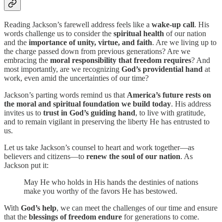
Reading Jackson’s farewell address feels like a
wake-up call
. His
words challenge us to consider the
spiritual health
of our nation
and the
importance of unity, virtue, and faith
. Are we living up to
the charge passed down from previous generations? Are we
embracing the
moral responsibility that freedom requires
? And
most importantly, are we recognizing
God’s providential hand
at
work, even amid the uncertainties of our time?
Jackson’s parting words remind us that
America’s future rests on
the moral and spiritual foundation we build today
. His address
invites us to
trust in God’s guiding hand
, to live with gratitude,
and to remain vigilant in preserving the liberty He has entrusted to
us.
Let us take Jackson’s counsel to heart and work together—as
believers and citizens—to
renew the soul of our nation
. As
Jackson put it:
May He who holds in His hands the destinies of nations
make you worthy of the favors He has bestowed.
With
God’s help
, we can meet the challenges of our time and ensure
that the
blessings of freedom endure
for generations to come.