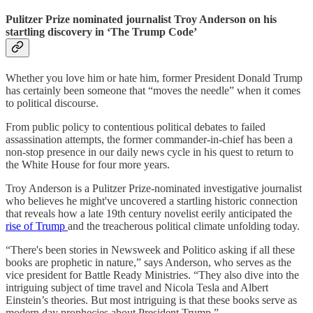
Pulitzer Prize nominated journalist Troy Anderson on his
startling discovery in ‘The Trump Code’
Whether you love him or hate him, former President Donald Trump
has certainly been someone that “moves the needle” when it comes
to political discourse.
From public policy to contentious political debates to failed
assassination attempts, the former commander-in-chief has been a
non-stop presence in our daily news cycle in his quest to return to
the White House for four more years.
Troy Anderson is a Pulitzer Prize-nominated investigative journalist
who believes he might've uncovered a startling historic connection
that reveals how a late 19th century novelist eerily anticipated the
rise of Trump
and the treacherous political climate unfolding today.
“There's been stories in Newsweek and Politico asking if all these
books are prophetic in nature,” says Anderson, who serves as the
vice president for Battle Ready Ministries. “They also dive into the
intriguing subject of time travel and Nicola Tesla and Albert
Einstein’s theories. But most intriguing is that these books serve as
modern day prophecies about President Trump.”