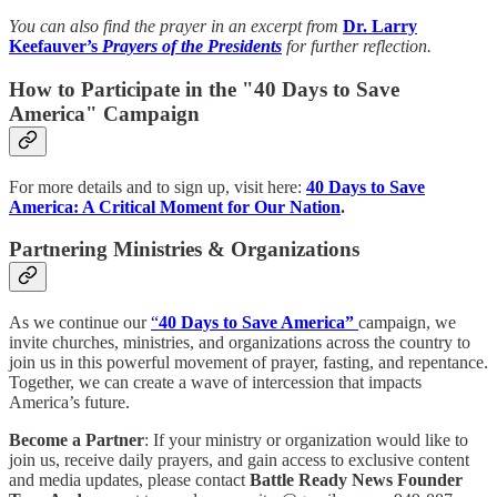
You can also find the prayer in an excerpt from
Dr. Larry
Keefauver’s
Prayers of the Presidents
for further reflection.
How to Participate in the "40 Days to Save
America" Campaign
For more details and to sign up, visit here:
40 Days to Save
America: A Critical Moment for Our Nation
.
Partnering Ministries & Organizations
As we continue our
“
40 Days to Save America”
campaign, we
invite churches, ministries, and organizations across the country to
join us in this powerful movement of prayer, fasting, and repentance.
Together, we can create a wave of intercession that impacts
America’s future.
Become a Partner
: If your ministry or organization would like to
join us, receive daily prayers, and gain access to exclusive content
and media updates, please contact
Battle Ready News Founder