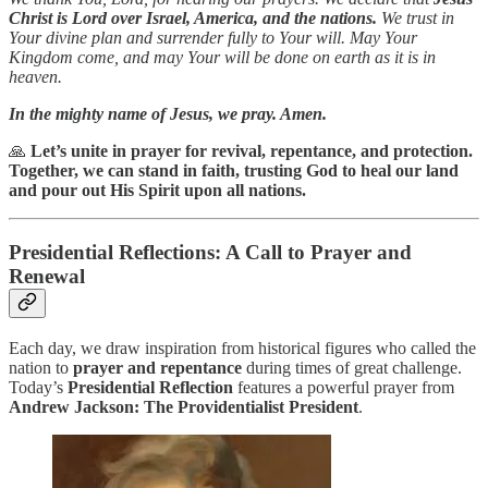
Christ is Lord over Israel, America, and the nations.
We trust in
Your divine plan and surrender fully to Your will. May Your
Kingdom come, and may Your will be done on earth as it is in
heaven.
In the mighty name of Jesus, we pray. Amen.
🙏
Let’s unite in prayer for revival, repentance, and protection.
Together, we can stand in faith, trusting God to heal our land
and pour out His Spirit upon all nations.
Presidential Reflections: A Call to Prayer and
Renewal
Each day, we draw inspiration from historical figures who called the
nation to
prayer and repentance
during times of great challenge.
Today’s
Presidential Reflection
features a powerful prayer from
Andrew Jackson: The Providentialist President
.