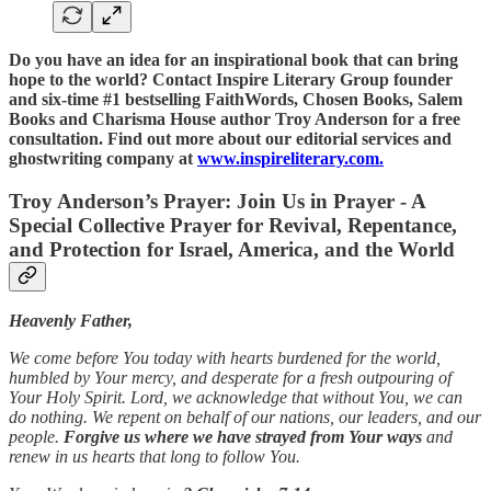
Do you have an idea for an inspirational book that can bring
hope to the world? Contact Inspire Literary Group founder
and six-time #1 bestselling FaithWords, Chosen Books, Salem
Books and Charisma House author Troy Anderson for a free
consultation. Find out more about our editorial services and
ghostwriting company at
www.inspireliterary.com.
Troy Anderson’s Prayer: Join Us in Prayer - A
Special Collective Prayer for Revival, Repentance,
and Protection for Israel, America, and the World
Heavenly Father,
We come before You today with hearts burdened for the world,
humbled by Your mercy, and desperate for a fresh outpouring of
Your Holy Spirit. Lord, we acknowledge that without You, we can
do nothing. We repent on behalf of our nations, our leaders, and our
people.
Forgive us where we have strayed from Your ways
and
renew in us hearts that long to follow You.