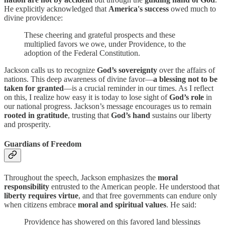
He explicitly acknowledged that
America's success
owed much to
divine providence:
These cheering and grateful prospects and these
multiplied favors we owe, under Providence, to the
adoption of the Federal Constitution.
Jackson calls us to recognize
God’s sovereignty
over the affairs of
nations. This deep awareness of divine favor—
a blessing not to be
taken for granted
—is a crucial reminder in our times. As I reflect
on this, I realize how easy it is today to lose sight of
God’s role
in
our national progress. Jackson’s message encourages us to remain
rooted in gratitude
, trusting that
God’s hand
sustains our liberty
and prosperity.
Guardians of Freedom
Throughout the speech, Jackson emphasizes the
moral
responsibility
entrusted to the American people. He understood that
liberty requires virtue
, and that free governments can endure only
when citizens embrace
moral and spiritual values
. He said:
Providence has showered on this favored land blessings