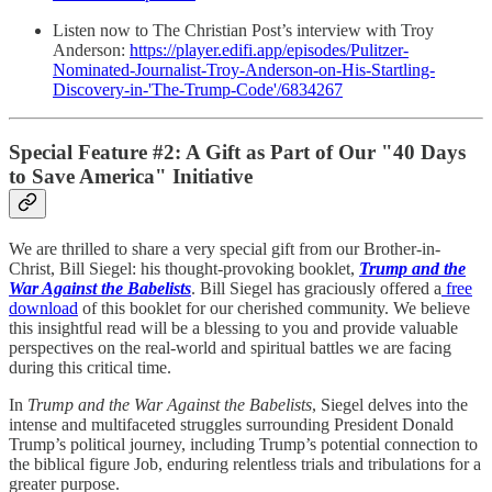
Listen now to The Christian Post’s interview with Troy
Anderson:
https://player.edifi.app/episodes/Pulitzer-
Nominated-Journalist-Troy-Anderson-on-His-Startling-
Discovery-in-'The-Trump-Code'/6834267
Special Feature #2:
A Gift as Part of Our "40 Days
to Save America" Initiative
We are thrilled to share a very special gift from our Brother-in-
Christ, Bill Siegel: his thought-provoking booklet,
Trump and the
War Against the Babelists
. Bill Siegel has graciously offered a
free
download
of this booklet for our cherished community. We believe
this insightful read will be a blessing to you and provide valuable
perspectives on the real-world and spiritual battles we are facing
during this critical time.
In
Trump and the War Against the Babelists
, Siegel delves into the
intense and multifaceted struggles surrounding President Donald
Trump’s political journey, including Trump’s potential connection to
the biblical figure Job, enduring relentless trials and tribulations for a
greater purpose.