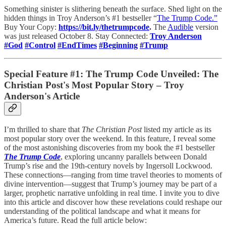
Something sinister is slithering beneath the surface. Shed light on the
hidden things in Troy Anderson’s #1 bestseller “
The Trump Code.”
Buy Your Copy:
https://bit.ly/thetrumpcode
.
The
Audible
version
was just released October 8. Stay Connected:
Troy Anderson
#God
#Control
#EndTimes
#Beginning
#Trump
Special Feature #1: The Trump Code Unveiled: The
Christian Post's Most Popular Story – Troy
Anderson's Article
I’m thrilled to share that
The Christian Post
listed my article as its
most popular story over the weekend. In this feature, I reveal some
of the most astonishing discoveries from my book the #1 bestseller
The Trump Code
, exploring uncanny parallels between Donald
Trump’s rise and the 19th-century novels by Ingersoll Lockwood.
These connections—ranging from time travel theories to moments of
divine intervention—suggest that Trump’s journey may be part of a
larger, prophetic narrative unfolding in real time. I invite you to dive
into this article and discover how these revelations could reshape our
understanding of the political landscape and what it means for
America’s future. Read the full article below: