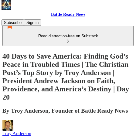
Battle Ready News
Subscribe
Sign in
Read distraction-free on Substack
40 Days to Save America: Finding God’s
Peace in Troubled Times | The Christian
Post’s Top Story by Troy Anderson |
President Andrew Jackson on Faith,
Providence, and America’s Destiny | Day
20
By Troy Anderson, Founder of Battle Ready News
Troy Anderson