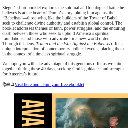
Siegel’s short booklet explores the spiritual and ideological battle he
believes is at the heart of Trump’s story, pitting him against the
“Babelists”—those who, like the builders of the Tower of Babel,
seek to challenge divine authority and establish global control. The
booklet addresses themes of faith, power struggles, and the enduring
clash between those who seek to uphold America’s spiritual
foundations and those who advocate for a new world order.
Through this lens,
Trump and the War Against the Babelists
offers a
unique interpretation of contemporary political events, placing them
in the context of a timeless spiritual struggle.
We hope you will take advantage of this generous offer as we join
together during these 40 days, seeking God’s guidance and strength
for America’s future.
📚🌐🔮
Visit here and claim your free ebooklet