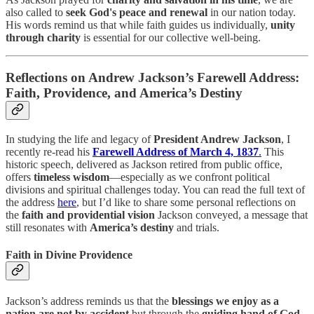
also called to
seek God's peace and renewal
in our nation today.
His words remind us that while faith guides us individually,
unity
through charity
is essential for our collective well-being.
Reflections on Andrew Jackson’s Farewell Address:
Faith, Providence, and America’s Destiny
In studying the life and legacy of
President Andrew Jackson
, I
recently re-read his
Farewell Address of March 4, 1837
.
This
historic speech, delivered as Jackson retired from public office,
offers
timeless wisdom
—especially as we confront political
divisions and spiritual challenges today. You can read the full text of
the address
here
, but I’d like to share some personal reflections on
the
faith and providential vision
Jackson conveyed, a message that
still resonates with
America’s destiny
and trials.
Faith in Divine Providence
Jackson’s address reminds us that the
blessings we enjoy as a
nation are not by accident
but through the
guiding hand of God
.