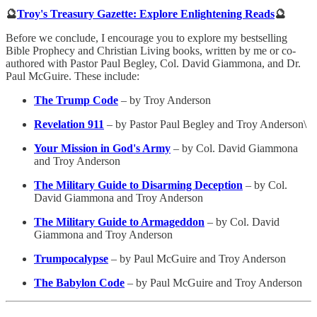
🔮
Troy's Treasury Gazette: Explore Enlightening Reads
🔮
Before we conclude, I encourage you to explore my bestselling
Bible Prophecy and Christian Living books, written by me or co-
authored with Pastor Paul Begley, Col. David Giammona, and Dr.
Paul McGuire. These include:
The Trump Code
– by Troy Anderson
Revelation 911
– by Pastor Paul Begley and Troy Anderson\
Your Mission in God's Army
– by Col. David Giammona
and Troy Anderson
The Military Guide to Disarming Deception
– by Col.
David Giammona and Troy Anderson
The Military Guide to Armageddon
– by Col. David
Giammona and Troy Anderson
Trumpocalypse
– by Paul McGuire and Troy Anderson
The Babylon Code
– by Paul McGuire and Troy Anderson