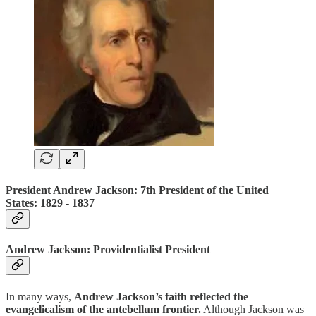
President Andrew Jackson: 7th President of the United
States: 1829 ‐ 1837
Andrew Jackson: Providentialist President
In many ways,
Andrew Jackson’s faith reflected the
evangelicalism of the antebellum frontier.
Although Jackson was