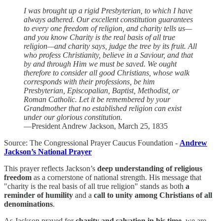
I was brought up a rigid Presbyterian, to which I have
always adhered. Our excellent constitution guarantees
to every one freedom of religion, and charity tells us—
and you know Charity is the real basis of all true
religion—and charity says, judge the tree by its fruit. All
who profess Christianity, believe in a Saviour, and that
by and through Him we must be saved. We ought
therefore to consider all good Christians, whose walk
corresponds with their professions, be him
Presbyterian, Episcopalian, Baptist, Methodist, or
Roman Catholic. Let it be remembered by your
Grandmother that no established religion can exist
under our glorious constitution.
—President Andrew Jackson, March 25, 1835
Source: The Congressional Prayer Caucus Foundation -
Andrew
Jackson’s National Prayer
This prayer reflects Jackson’s
deep understanding of religious
freedom
as a cornerstone of national strength. His message that
"charity is the real basis of all true religion" stands as both
a
reminder of humility
and a
call to unity among Christians of all
denominations
.
As Jackson prayed for
charity and salvation in his time
, we are