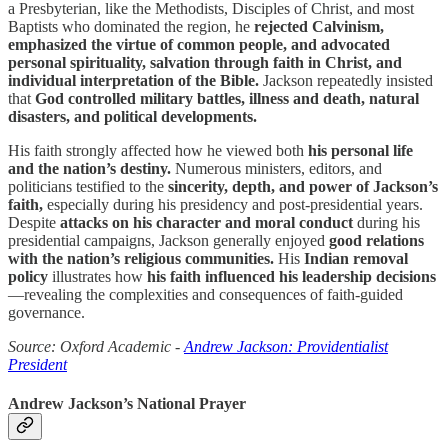
a Presbyterian, like the Methodists, Disciples of Christ, and most
Baptists who dominated the region, he
rejected Calvinism,
emphasized the virtue of common people, and advocated
personal spirituality, salvation through faith in Christ, and
individual interpretation of the Bible.
Jackson repeatedly insisted
that
God controlled military battles, illness and death, natural
disasters, and political developments.
His faith strongly affected how he viewed both
his personal life
and the nation’s destiny.
Numerous ministers, editors, and
politicians testified to the
sincerity, depth, and power of Jackson’s
faith,
especially during his presidency and post-presidential years.
Despite
attacks on his character and moral conduct
during his
presidential campaigns, Jackson generally enjoyed
good relations
with the nation’s religious communities.
His
Indian removal
policy
illustrates how
his faith influenced his leadership decisions
—revealing the complexities and consequences of faith-guided
governance.
Source: Oxford Academic -
Andrew Jackson: Providentialist
President
Andrew Jackson’s National Prayer