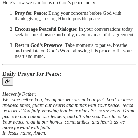
Here’s how we can focus on God’s peace today:
Pray for Peace:
Bring your concerns before God with
thanksgiving, trusting Him to provide peace.
Encourage Peaceful Dialogue:
In your conversations today,
seek to spread peace and unity, even in areas of disagreement.
Rest in God’s Presence:
Take moments to pause, breathe,
and meditate on God’s Word, allowing His peace to fill your
heart and mind.
Daily Prayer for Peace:
Heavenly Father,
We come before You, laying our worries at Your feet. Lord, in these
troubled times, guard our hearts and minds with Your peace. Teach
us to trust You fully, knowing that Your plans for us are good. Grant
peace to our nation, our leaders, and all who seek Your face. Let
Your peace reign in our homes, communities, and hearts as we
move forward with faith.
In Jesus' name, Amen.