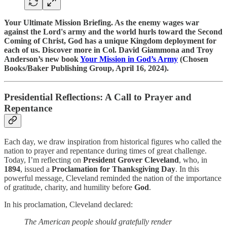
Your Ultimate Mission Briefing. As the enemy wages war
against the Lord's army and the world hurls toward the Second
Coming of Christ, God has a unique Kingdom deployment for
each of us. Discover more in Col. David Giammona and Troy
Anderson’s new book
Your Mission in God’s Army
(Chosen
Books/Baker Publishing Group, April 16, 2024).
Presidential Reflections: A Call to Prayer and
Repentance
Each day, we draw inspiration from historical figures who called the
nation to prayer and repentance during times of great challenge.
Today, I’m reflecting on
President Grover Cleveland
, who, in
1894
, issued a
Proclamation for Thanksgiving Day
. In this
powerful message, Cleveland reminded the nation of the importance
of gratitude, charity, and humility before
God
.
In his proclamation, Cleveland declared:
The American people should gratefully render