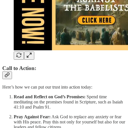
Call to Action:
Here’s how we can put our trust into action today:
Read and Reflect on God’s Promises:
Spend time
meditating on the promises found in Scripture, such as Isaiah
41:10 and Psalm 91.
Pray Against Fear:
Ask God to replace any anxiety or fear
with His peace. Pray this not only for yourself but also for our
leaders and fellow citizens.