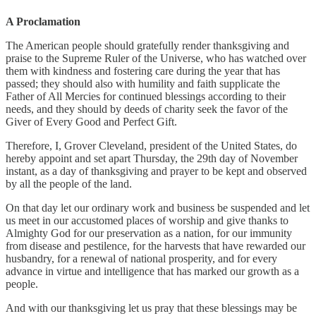
A Proclamation
The American people should gratefully render thanksgiving and
praise to the Supreme Ruler of the Universe, who has watched over
them with kindness and fostering care during the year that has
passed; they should also with humility and faith supplicate the
Father of All Mercies for continued blessings according to their
needs, and they should by deeds of charity seek the favor of the
Giver of Every Good and Perfect Gift.
Therefore, I, Grover Cleveland, president of the United States, do
hereby appoint and set apart Thursday, the 29th day of November
instant, as a day of thanksgiving and prayer to be kept and observed
by all the people of the land.
On that day let our ordinary work and business be suspended and let
us meet in our accustomed places of worship and give thanks to
Almighty God for our preservation as a nation, for our immunity
from disease and pestilence, for the harvests that have rewarded our
husbandry, for a renewal of national prosperity, and for every
advance in virtue and intelligence that has marked our growth as a
people.
And with our thanksgiving let us pray that these blessings may be