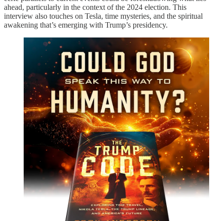
ahead, particularly in the context of the 2024 election. This
interview also touches on Tesla, time mysteries, and the spiritual
awakening that’s emerging with Trump’s presidency.