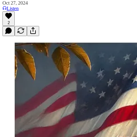
Oct 27, 2024
Listen
2