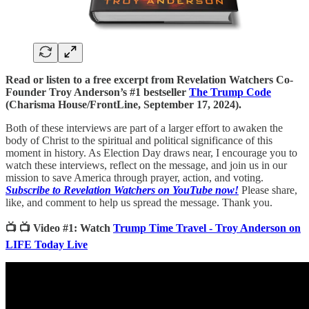
Read or listen to a free excerpt from Revelation Watchers Co-
Founder Troy Anderson’s #1 bestseller
The Trump Code
(Charisma House/FrontLine, September 17, 2024).
Both of these interviews are part of a larger effort to awaken the
body of Christ to the spiritual and political significance of this
moment in history. As Election Day draws near, I encourage you to
watch these interviews, reflect on the message, and join us in our
mission to save America through prayer, action, and voting.
Subscribe to Revelation Watchers on YouTube now!
Please share,
like, and comment to help us spread the message. Thank you.
📺 📺 Video #1: Watch
Trump Time Travel - Troy Anderson on
LIFE Today Live