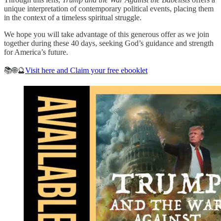
unique interpretation of contemporary political events, placing them
in the context of a timeless spiritual struggle.
We hope you will take advantage of this generous offer as we join
together during these 40 days, seeking God’s guidance and strength
for America’s future.
📚🌐🔮
Visit here and Claim your free ebooklet