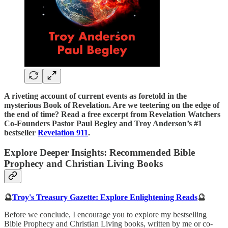
A riveting account of current events as foretold in the
mysterious Book of Revelation. Are we teetering on the edge of
the end of time? Read a free excerpt from Revelation Watchers
Co-Founders Pastor Paul Begley and Troy Anderson’s #1
bestseller
Revelation 911
.
Explore Deeper Insights: Recommended Bible
Prophecy and Christian Living Books
🔮
Troy's Treasury Gazette: Explore Enlightening Reads
🔮
Before we conclude, I encourage you to explore my bestselling
Bible Prophecy and Christian Living books, written by me or co-