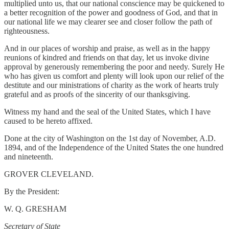
multiplied unto us, that our national conscience may be quickened to
a better recognition of the power and goodness of God, and that in
our national life we may clearer see and closer follow the path of
righteousness.
And in our places of worship and praise, as well as in the happy
reunions of kindred and friends on that day, let us invoke divine
approval by generously remembering the poor and needy. Surely He
who has given us comfort and plenty will look upon our relief of the
destitute and our ministrations of charity as the work of hearts truly
grateful and as proofs of the sincerity of our thanksgiving.
Witness my hand and the seal of the United States, which I have
caused to be hereto affixed.
Done at the city of Washington on the 1st day of November, A.D.
1894, and of the Independence of the United States the one hundred
and nineteenth.
GROVER CLEVELAND.
By the President:
W. Q. GRESHAM
Secretary of State