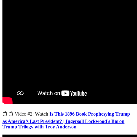
📺
📺 Video #2:
Watch
Is This 1896 Book Prophesying Trump
as America’s Last President? | Ingersoll Lockwood’s Baron
Trump Trilogy with Troy Anderson