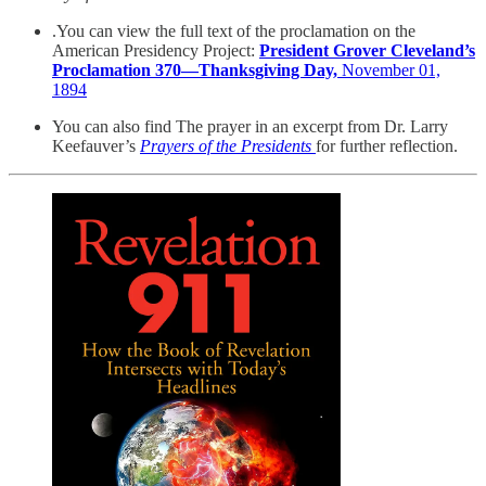
.You can view the full text of the proclamation on the
American Presidency Project:
President Grover Cleveland’s
Proclamation 370—Thanksgiving Day,
November 01,
1894
You can also find The prayer in an excerpt from Dr. Larry
Keefauver’s
Prayers of the Presidents
for further reflection.