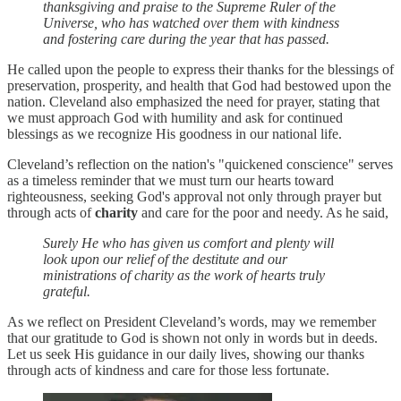
thanksgiving and praise to the Supreme Ruler of the
Universe, who has watched over them with kindness
and fostering care during the year that has passed.
He called upon the people to express their thanks for the blessings of
preservation, prosperity, and health that God had bestowed upon the
nation. Cleveland also emphasized the need for prayer, stating that
we must approach God with humility and ask for continued
blessings as we recognize His goodness in our national life.
Cleveland’s reflection on the nation's "quickened conscience" serves
as a timeless reminder that we must turn our hearts toward
righteousness, seeking God's approval not only through prayer but
through acts of
charity
and care for the poor and needy. As he said,
Surely He who has given us comfort and plenty will
look upon our relief of the destitute and our
ministrations of charity as the work of hearts truly
grateful.
As we reflect on President Cleveland’s words, may we remember
that our gratitude to God is shown not only in words but in deeds.
Let us seek His guidance in our daily lives, showing our thanks
through acts of kindness and care for those less fortunate.