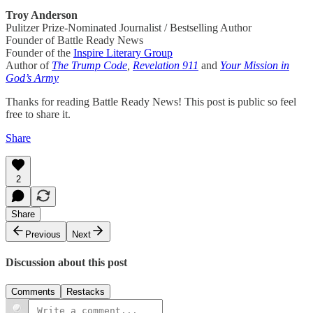
Troy Anderson
Pulitzer Prize-Nominated Journalist / Bestselling Author
Founder of Battle Ready News
Founder of the
Inspire Literary Group
Author of
The Trump Code
,
Revelation 911
and
Your Mission in
God’s Army
Thanks for reading Battle Ready News! This post is public so feel
free to share it.
Share
2
Share
Previous
Next
Discussion about this post
Comments
Restacks