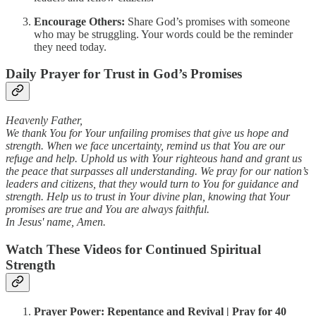
Encourage Others:
Share God’s promises with someone
who may be struggling. Your words could be the reminder
they need today.
Daily Prayer for Trust in God’s Promises
Heavenly Father,
We thank You for Your unfailing promises that give us hope and
strength. When we face uncertainty, remind us that You are our
refuge and help. Uphold us with Your righteous hand and grant us
the peace that surpasses all understanding. We pray for our nation’s
leaders and citizens, that they would turn to You for guidance and
strength. Help us to trust in Your divine plan, knowing that Your
promises are true and You are always faithful.
In Jesus' name, Amen.
Watch These Videos for Continued Spiritual
Strength
Prayer Power: Repentance and Revival | Pray for 40