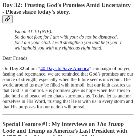
Day 32: Trusting God's Promises Amid Uncertainty
- Please share today’s story.
Isaiah 41:10 (NIV):
So do not fear, for I am with you; do not be dismayed,
for I am your God. I will strengthen you and help you; I
will uphold you with my righteous right hand.
Dear Friends,
On
Day 32 of
our "
40 Days to Save America
" campaign of prayer,
fasting and repentance, we are reminded that God’s promises are our
source of strength, especially when the future seems uncertain. The
world around us may be filled with turmoil, but our faith assures us
that God is in control. His promises give us hope when fear tries to
take hold and peace when chaos surrounds us. Today, let us anchor
ourselves in His Word, trusting that He is with us in every storm and
that His purposes for our nation will prevail.
Special Feature #1: My Interviews on
The Trump
Code
and Trump as America’s Last President with