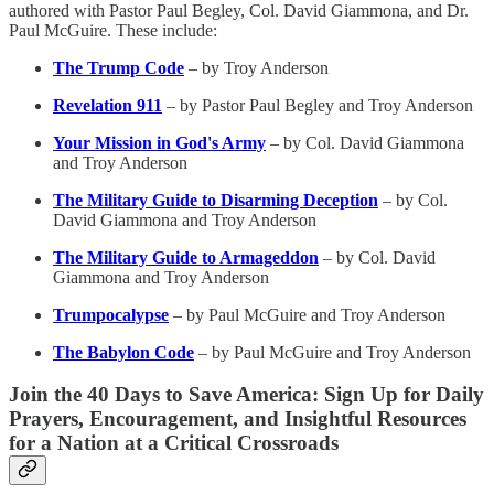
authored with Pastor Paul Begley, Col. David Giammona, and Dr.
Paul McGuire. These include:
The Trump Code
– by Troy Anderson
Revelation 911
– by Pastor Paul Begley and Troy Anderson
Your Mission in God's Army
– by Col. David Giammona
and Troy Anderson
The Military Guide to Disarming Deception
– by Col.
David Giammona and Troy Anderson
The Military Guide to Armageddon
– by Col. David
Giammona and Troy Anderson
Trumpocalypse
– by Paul McGuire and Troy Anderson
The Babylon Code
– by Paul McGuire and Troy Anderson
Join the 40 Days to Save America: Sign Up for Daily
Prayers, Encouragement, and Insightful Resources
for a Nation at a Critical Crossroads