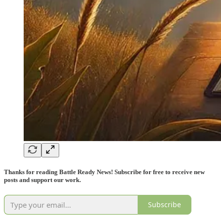
Thanks for reading Battle Ready News! Subscribe for free to receive new
posts and support our work.
Subscribe