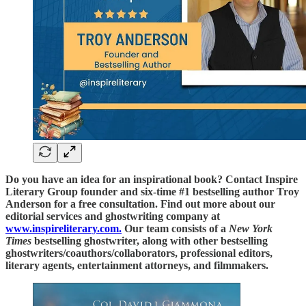
Do you have an idea for an inspirational book? Contact Inspire
Literary Group founder and six-time #1 bestselling author Troy
Anderson for a free consultation. Find out more about our
editorial services and ghostwriting company at
www.inspireliterary.com.
Our team consists of a
New York
Times
bestselling ghostwriter, along with other bestselling
ghostwriters/coauthors/collaborators, professional editors,
literary agents, entertainment attorneys, and filmmakers.