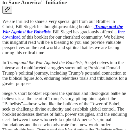
to Save America" Initiative
We are thrilled to share a very special gift from our Brother-in-
Christ, Bill Siegel: his thought-provoking booklet,
Trump and the
War Against the Babelists
. Bill Siegel has graciously offered a
free
download
of this booklet for our cherished community. We believe
this insightful read will be a blessing to you and provide valuable
perspectives on the real-world and spiritual battles we are facing
during this critical time.
In
Trump and the War Against the Babelists
, Siegel delves into the
intense and multifaceted struggles surrounding President Donald
Trump’s political journey, including Trump’s potential connection to
the biblical figure Job, enduring relentless trials and tribulations for a
greater purpose.
Siegel’s short booklet explores the spiritual and ideological battle he
believes is at the heart of Trump’s story, pitting him against the
“Babelists”—those who, like the builders of the Tower of Babel,
seek to challenge divine authority and establish global control. The
booklet addresses themes of faith, power struggles, and the enduring
clash between those who seek to uphold America’s spiritual
foundations and those who advocate for a new world order.
Through this lens,
Trump and the War Against the Babelists
offers a