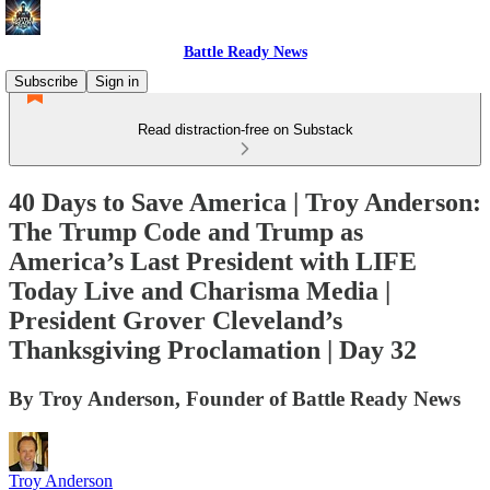
Battle Ready News
Subscribe
Sign in
Read distraction-free on Substack
40 Days to Save America | Troy Anderson:
The Trump Code and Trump as
America’s Last President with LIFE
Today Live and Charisma Media |
President Grover Cleveland’s
Thanksgiving Proclamation | Day 32
By Troy Anderson, Founder of Battle Ready News
Troy Anderson