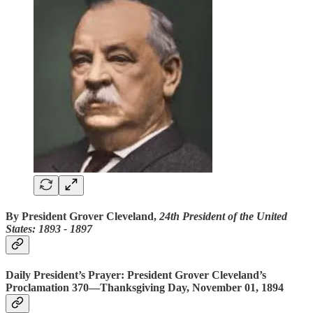
By President Grover Cleveland,
24th President of the United
States: 1893 ‐ 1897
Daily President’s Prayer: President Grover Cleveland’s
Proclamation 370—Thanksgiving Day,
November 01, 1894