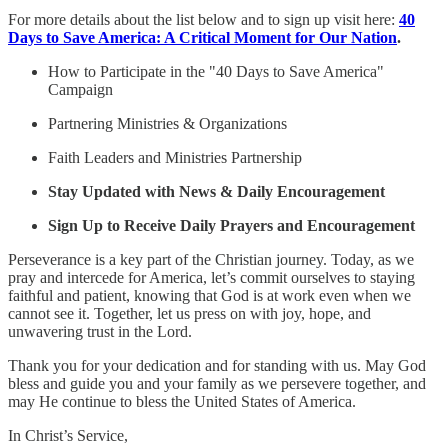
For more details about the list below and to sign up visit here:
40
Days to Save America: A Critical Moment for Our Nation
.
How to Participate in the "40 Days to Save America"
Campaign
Partnering Ministries & Organizations
Faith Leaders and Ministries Partnership
Stay Updated with News & Daily Encouragement
Sign Up to Receive Daily Prayers and Encouragement
Perseverance is a key part of the Christian journey. Today, as we
pray and intercede for America, let’s commit ourselves to staying
faithful and patient, knowing that God is at work even when we
cannot see it. Together, let us press on with joy, hope, and
unwavering trust in the Lord.
Thank you for your dedication and for standing with us. May God
bless and guide you and your family as we persevere together, and
may He continue to bless the United States of America.
In Christ’s Service,