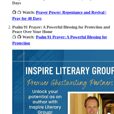
Days
📺
📺
Watch:
Prayer Power: Repentance and Revival |
Pray for 40 Days
Psalm 91 Prayer: A Powerful Blessing for Protection and
Peace Over Your Home
📺
📺 Watch
:
Psalm 91 Prayer: A Powerful Blessing for
Protection