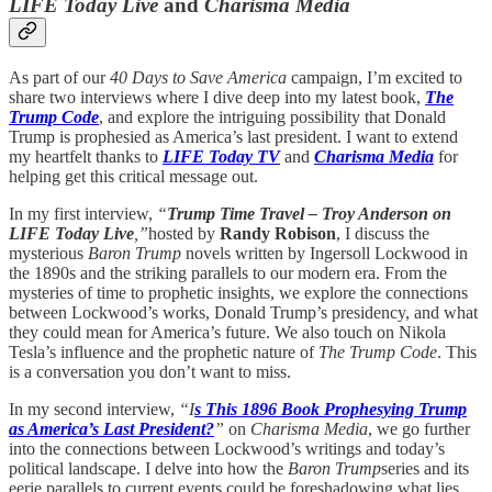
LIFE Today Live
and
Charisma Media
As part of our
40 Days to Save America
campaign, I’m excited to
share two interviews where I dive deep into my latest book,
The
Trump Code
, and explore the intriguing possibility that Donald
Trump is prophesied as America’s last president. I want to extend
my heartfelt thanks to
LIFE Today TV
and
Charisma Media
for
helping get this critical message out.
In my first interview,
“
Trump Time Travel – Troy Anderson on
LIFE Today Live
,”
hosted by
Randy Robison
, I discuss the
mysterious
Baron Trump
novels written by Ingersoll Lockwood in
the 1890s and the striking parallels to our modern era. From the
mysteries of time to prophetic insights, we explore the connections
between Lockwood’s works, Donald Trump’s presidency, and what
they could mean for America’s future. We also touch on Nikola
Tesla’s influence and the prophetic nature of
The Trump Code
. This
is a conversation you don’t want to miss.
In my second interview,
“I
s This 1896 Book Prophesying Trump
as America’s Last President?
”
on
Charisma Media
, we go further
into the connections between Lockwood’s writings and today’s
political landscape. I delve into how the
Baron Trump
series and its
eerie parallels to current events could be foreshadowing what lies