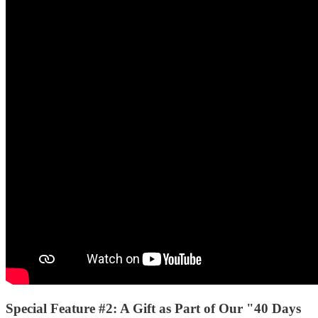
Special Feature #2:
A Gift as Part of Our "40 Days