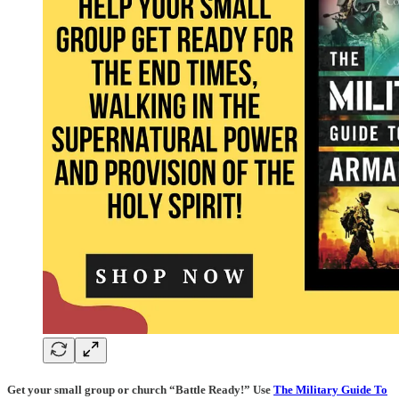
Get your small group or church “Battle Ready!” Use
The Military Guide To