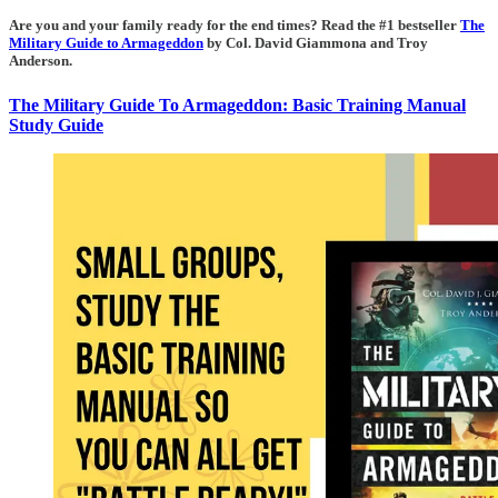
Are you and your family ready for the end times? Read the #1 bestseller
The
Military Guide to Armageddon
by Col. David Giammona and Troy
Anderson.
The Military Guide To Armageddon: Basic Training Manual
Study Guide