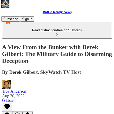
Battle Ready News
Subscribe
Sign in
Read distraction-free on Substack
A View From the Bunker with Derek
Gilbert: The Military Guide to Disarming
Deception
By Derek Gilbert, SkyWatch TV Host
Troy Anderson
Aug 20, 2022
Listen