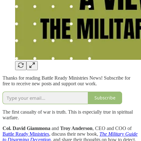
Thanks for reading Battle Ready Ministries News! Subscribe for
free to receive new posts and support our work.
Subscribe
The first casualty of war is truth. This is especially true in spiritual
warfare.
Col. David Giammona
and
Troy Anderson
, CEO and COO of
Battle Ready Ministries
, discuss their new book,
The Military Guide
to Disarming Deception
, and share their thoughts on how to detect,