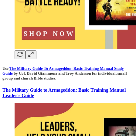
Use
The Military Guide To Armageddon: Basic Training Manual Study
Guide
by Col. David Giammona and Troy Anderson for individual, small
group and church Bible studies.
The Military Guide to Armageddon: Basic Training Manual
Leader's Guide