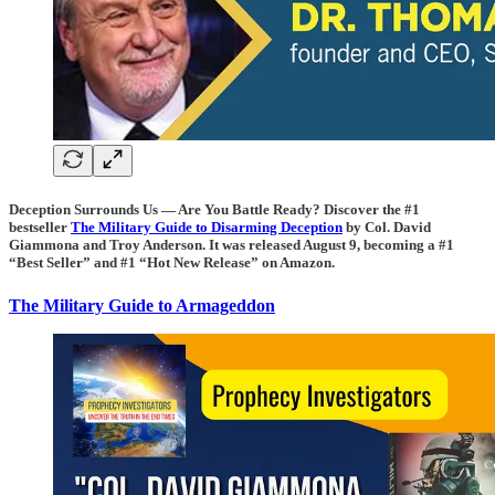
Deception Surrounds Us — Are You Battle Ready? Discover the #1
bestseller
The Military Guide to Disarming Deception
by Col. David
Giammona and Troy Anderson. It was released August 9, becoming a #1
“Best Seller” and #1 “Hot New Release” on Amazon.
The Military Guide to Armageddon