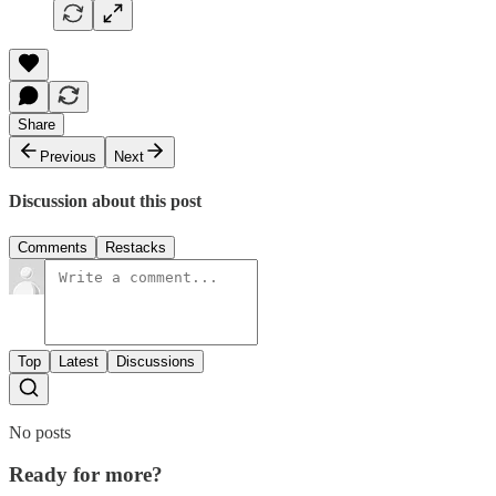
Share
Previous
Next
Discussion about this post
Comments
Restacks
Top
Latest
Discussions
No posts
Ready for more?