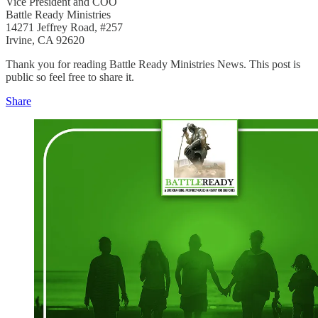
Vice President and COO
Battle Ready Ministries
14271 Jeffrey Road, #257
Irvine, CA 92620
Thank you for reading Battle Ready Ministries News. This post is
public so feel free to share it.
Share