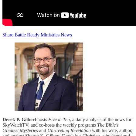
Share Battle Ready Ministries News
Derek P. Gilbert
hosts
Five in Ten
, a daily analysis of the news for
SkyWatchTV, and co-hosts the weekly programs
The Bible’s
Greatest Mysteries
and
Unraveling Revelation
with his wife, author,
and analyst Sharon K. Gilbert. Derek is a Christian, a husband and