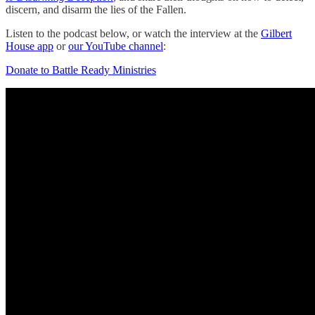
discern, and disarm the lies of the Fallen.
Listen to the podcast below, or watch the interview at the
Gilbert
House app
or
our YouTube channel
:
Donate to Battle Ready Ministries