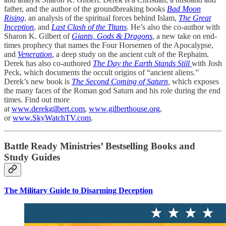
father, and the author of the groundbreaking books
Bad Moon
Rising
, an analysis of the spiritual forces behind Islam,
The Great
Inception
, and
Last Clash of the Titans
. He’s also the co-author with
Sharon K. Gilbert of
Giants, Gods & Dragons
, a new take on end-
times prophecy that names the Four Horsemen of the Apocalypse,
and
Veneration
, a deep study on the ancient cult of the Rephaim.
Derek has also co-authored
The Day the Earth Stands Still
with Josh
Peck, which documents the occult origins of “ancient aliens.”
Derek’s new book is
The Second Coming of Saturn
,
which exposes
the many faces of the Roman god Saturn and his role during the end
times. Find out more
at
www.derekgilbert.com
,
www.gilberthouse.org
,
or
www.SkyWatchTV.com
.
Battle Ready Ministries’ Bestselling Books and
Study Guides
The Military Guide to Disarming Deception