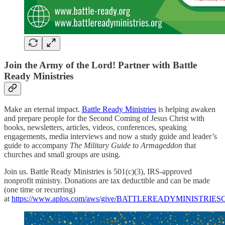
Join the Army of the Lord! Partner with Battle
Ready Ministries
Make an eternal impact.
Battle Ready Ministries
is helping awaken
and prepare people for the Second Coming of Jesus Christ with
books, newsletters, articles, videos, conferences, speaking
engagements, media interviews and now a study guide and leader’s
guide to accompany
The Military Guide to Armageddon
that
churches and small groups are using.
Join us. Battle Ready Ministries is 501(c)(3), IRS-approved
nonprofit ministry. Donations are tax deductible and can be made
(one time or recurring)
at
https://www.aplos.com/aws/give/BATTLEREADYMINISTRI