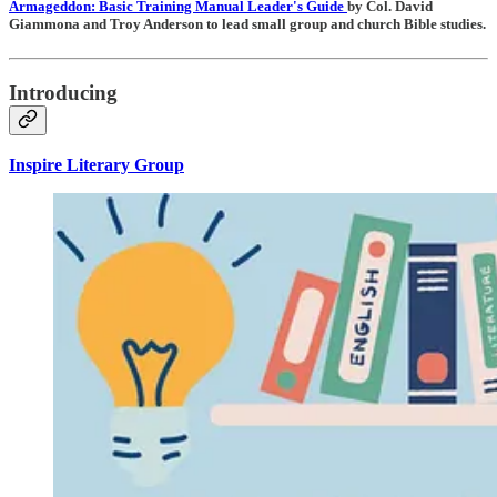
Armageddon: Basic Training Manual Leader's Guide
by Col. David
Giammona and Troy Anderson to lead small group and church Bible studies.
Introducing
Inspire Literary Group