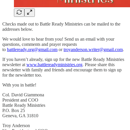
Checks made out to Battle Ready Ministries can be mailed to the
addresses below.
We would love to hear from you! Send us an email with your
questions, comments and prayer requests
to
battleready.org@gmail.com
or
troyanderson.writer@gmail.com
.
If you haven’t already, sign up for the new Battle Ready Ministries
newsletter at
www.battlereadyministries.org
. Please share this
newsletter with family and friends and encourage them to sign up
for the newsletter too.
With you in battle!
Col. David Giammona
President and COO
Battle Ready Ministries
P.O. Box 25
Geneva, GA 31810
Troy Anderson