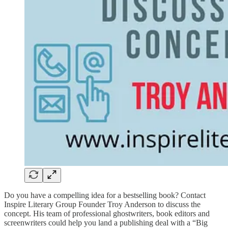
Do you have a compelling idea for a bestselling book? Contact
Inspire Literary Group Founder Troy Anderson to discuss the
concept. His team of professional ghostwriters, book editors and
screenwriters could help you land a publishing deal with a “Big