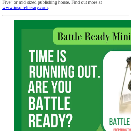
Five” or mid-sized publishing house. Find out more at
www.inspireliterary.com
.