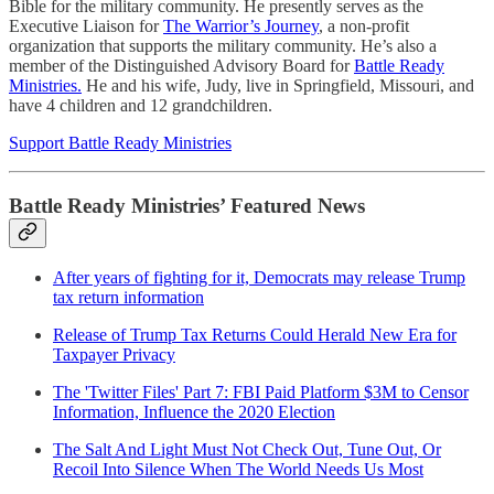
Bible for the military community. He presently serves as the
Executive Liaison for
The Warrior’s Journey
, a non-profit
organization that supports the military community. He’s also a
member of the Distinguished Advisory Board for
Battle Ready
Ministries.
He and his wife, Judy, live in Springfield, Missouri, and
have 4 children and 12 grandchildren.
Support Battle Ready Ministries
Battle Ready Ministries’ Featured News
After years of fighting for it, Democrats may release Trump
tax return information
Release of Trump Tax Returns Could Herald New Era for
Taxpayer Privacy
The 'Twitter Files' Part 7: FBI Paid Platform $3M to Censor
Information, Influence the 2020 Election
The Salt And Light Must Not Check Out, Tune Out, Or
Recoil Into Silence When The World Needs Us Most