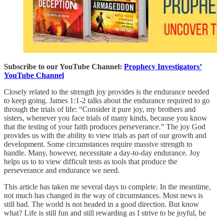
Subscribe to our YouTube Channel:
Prophecy Investigators’
YouTube Channel
Closely related to the strength joy provides is the endurance needed
to keep going. James 1:1-2 talks about the endurance required to go
through the trials of life: “Consider it pure joy, my brothers and
sisters, whenever you face trials of many kinds, because you know
that the testing of your faith produces perseverance.” The joy God
provides us with the ability to view trials as part of our growth and
development. Some circumstances require massive strength to
handle. Many, however, necessitate a day-to-day endurance. Joy
helps us to to view difficult tests as tools that produce the
perseverance and endurance we need.
This article has taken me several days to complete. In the meantime,
not much has changed in the way of circumstances. Most news is
still bad. The world is not headed in a good direction. But know
what? Life is still fun and still rewarding as I strive to be joyful, be