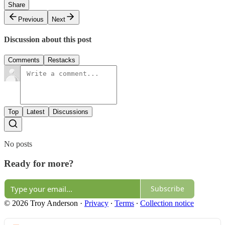
Share
Previous
Next
Discussion about this post
Comments
Restacks
Top
Latest
Discussions
No posts
Ready for more?
Subscribe
© 2026 Troy Anderson
·
Privacy
∙
Terms
∙
Collection notice