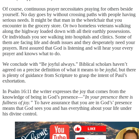
Of course, continuous prayer necessitates praying for others beside
yourself. No day goes by without crossing paths with people having
serious needs. It might be that man in the wheelchair that you
encounter in the grocery store. Or two homeless veterans walking
along the highway loaded down with all their earthly possessions.
Or individuals you see walking into hospitals and clinics. Some of
them are facing life and death issues and they desperately need your
prayers. Rest assured that God is listening and will hear your every
prayer and knows what to do.
We conclude with “Be joyful always.” Biblical scholars haven’t
agreed on a precise definition of what it means to be
joyful
, but there
is plenty of guidance from Scripture to grasp the intent of Paul’s
exhortation.
In Psalm 16:11 the writer expresses the joy that comes from the
knowledge of being in God’s presence—"
In your presence there is
fullness of joy.”
To have assurance that you are in God’s’ presence
means that God sees you and has everything about your life under
his divine control.