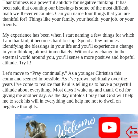
Thankfulness is a powerful antidote for negative thinking. It has
been said that counting our blessings is some of the most difficult
math we’ll ever encounter. Can you name four things that you are
thankful for? Things like your family, your health, your job, or your
friends.
My experience has been when I start naming a few things for which
I am thankful, it becomes hard to stop. Spend a few minutes
identifying the blessings in your life and you’ll experience a change
in your thinking almost immediately. Without any change in the
external world around you, you’ll sense a more positive and hopeful
attitude. Try it!
Let’s move to “Pray continually.” As a younger Christian this
command seemed impossible. As I’ve grown spiritually over the
years I’ve come to realize that Paul is telling us to have a prayerful
attitude about everything. Most days I wake up and thank God for
giving me another day. As the day unfolds I pray that God will help
me to seek his will in everything and help me not to dwell on
negative thoughts.