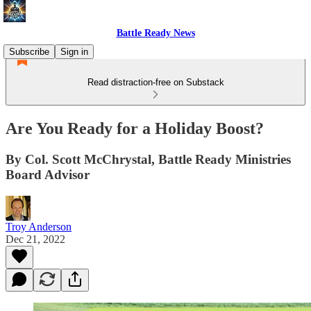
Battle Ready News
Subscribe
Sign in
Read distraction-free on Substack
Are You Ready for a Holiday Boost?
By Col. Scott McChrystal, Battle Ready Ministries
Board Advisor
Troy Anderson
Dec 21, 2022