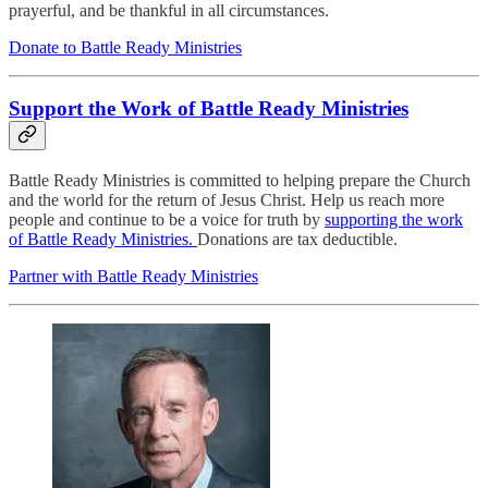
prayerful, and be thankful in all circumstances.
Donate to Battle Ready Ministries
Support the Work of Battle Ready Ministries
Battle Ready Ministries is committed to helping prepare the Church
and the world for the return of Jesus Christ. Help us reach more
people and continue to be a voice for truth by
supporting the work
of Battle Ready Ministries.
Donations are tax deductible.
Partner with Battle Ready Ministries