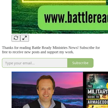
Thanks for reading Battle Ready Ministries News! Subscribe for
free to receive new posts and support my work.
Subscribe