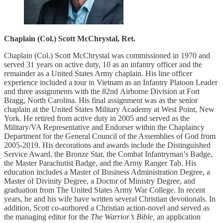
Chaplain (Col.) Scott McChrystal, Ret.
Chaplain (Col.) Scott McChrystal was commissioned in 1970 and
served 31 years on active duty, 10 as an infantry officer and the
remainder as a United States Army chaplain. His line officer
experience included a tour in Vietnam as an Infantry Platoon Leader
and three assignments with the 82nd Airborne Division at Fort
Bragg, North Carolina. His final assignment was as the senior
chaplain at the United States Military Academy at West Point, New
York. He retired from active duty in 2005 and served as the
Military/VA Representative and Endorser within the Chaplaincy
Department for the General Council of the Assemblies of God from
2005-2019. His decorations and awards include the Distinguished
Service Award, the Bronze Star, the Combat Infantryman’s Badge,
the Master Parachutist Badge, and the Army Ranger Tab. His
education includes a Master of Business Administration Degree, a
Master of Divinity Degree, a Doctor of Ministry Degree, and
graduation from The United States Army War College. In recent
years, he and his wife have written several Christian devotionals. In
addition, Scott co-authored a Christian action-novel and served as
the managing editor for the
The Warrior’s Bible,
an application