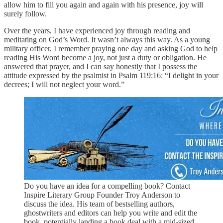
allow him to fill you again and again with his presence, joy will
surely follow.
Over the years, I have experienced joy through reading and
meditating on God’s Word. It wasn’t always this way. As a young
military officer, I remember praying one day and asking God to help
reading His Word become a joy, not just a duty or obligation. He
answered that prayer, and I can say honestly that I possess the
attitude expressed by the psalmist in Psalm 119:16: “I delight in your
decrees; I will not neglect your word.”
Do you have an idea for a compelling book? Contact
Inspire Literary Group Founder Troy Anderson to
discuss the idea. His team of bestselling authors,
ghostwriters and editors can help you write and edit the
book, potentially landing a book deal with a mid-sized