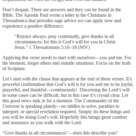
Don’t despair. There are answers and they can be found in the
Bible. The Apostle Paul wrote a letter to the Christians in
Thessalonica that provides sage advice we can apply now and
experience a positive difference.
“Rejoice always, pray continually, give thanks in all
circumstances; for this is God’s will for you in Christ
Jesus.” 1 Thessalonians 5:16–18 (NIV)
Applying this verse needs to start with ourselves—you and me. For
the moment, forget others and outside situations. Focus on the truth
of Scripture.
Let’s start with the clause that appears at the end of these verses. It’s
powerful confirmation that God’s will is for you and me to be joyful,
prayerful, and thankful—continuously! Discerning the Lord’s will
in some cases can be difficult, but in this case it’s crystal clear. Let
this good news sink in for a moment. The Commander of the
Universe is speaking plainly—no riddles to solve, parables to
interpret, or special revelation required. Simply do these things and
you will be doing God’s will. Hopefully this brings great comfort
and assurance as you walk with the Lord.
“Give thanks in all circumstances”—does this describe you?