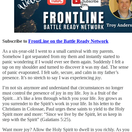
Subscribe to
FrontLine on the Battle Ready Network
As a six-year-old I went to a small carnival with my parents.
Somehow I got separated from my them and instantly started to
panic wondering if I would ever see them again. Suddenly I felt a
tap on my shoulder and turned to discover it was my dad. The sense
of panic evaporated. I felt safe, secure, and calm in my father’s
presence. It’s no stretch to say I was experiencing
joy
.
I’m not six anymore and understand that circumstances no longer
must control the presence of joy in my life. Joy is a fruit of the
Spirit…it’s like a lens through which you your life. Joy grows as
you surrender to the Spirit’s work in your life. In his letter to the
Christians in Colossae, Paul urges these saints to yield to the Holy
Spirit more and more: “Since we live by the Spirit, let us keep in
step with the Spirit” (Galatians 5:25).
Want more joy? Allow the Holy Spirit to dwell in you richly. As you