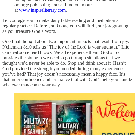
or large publishing house. Find out more
at
www.inspireliterary.com
.
I encourage you to make daily bible reading and meditation a
regular practice. Before you know, you will find your joy growing
as you treasure God’s Word.
One final thought about two important impacts that result from joy.
Nehemiah 8:10 tells us “The joy of the Lord is your strength.” Life
can deal some hard blows. We all experience them. God’s joy
provides the strength we need to go through situations that we
thought we’d never be able to do. Stop and think about it. Hasn’t
God provided the strength you needed during many experiences
you’ve had? That joy doesn’t necessarily mean a happy face. It’s
that inner confidence and assurance that with God’s help you handle
whatever may come your way.