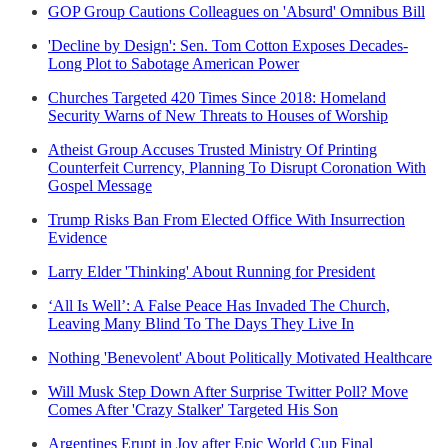
GOP Group Cautions Colleagues on 'Absurd' Omnibus Bill
'Decline by Design': Sen. Tom Cotton Exposes Decades-
Long Plot to Sabotage American Power
Churches Targeted 420 Times Since 2018: Homeland
Security Warns of New Threats to Houses of Worship
Atheist Group Accuses Trusted Ministry Of Printing
Counterfeit Currency, Planning To Disrupt Coronation With
Gospel Message
Trump Risks Ban From Elected Office With Insurrection
Evidence
Larry Elder 'Thinking' About Running for President
‘All Is Well’: A False Peace Has Invaded The Church,
Leaving Many Blind To The Days They Live In
Nothing 'Benevolent' About Politically Motivated Healthcare
Will Musk Step Down After Surprise Twitter Poll? Move
Comes After 'Crazy Stalker' Targeted His Son
Argentines Erupt in Joy after Epic World Cup Final