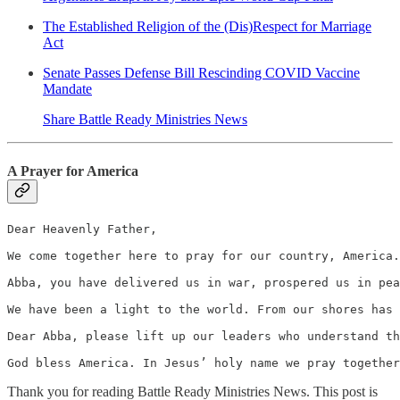
The Established Religion of the (Dis)Respect for Marriage
Act
Senate Passes Defense Bill Rescinding COVID Vaccine
Mandate
Share Battle Ready Ministries News
A Prayer for America
Dear Heavenly Father,

We come together here to pray for our country, America.
Abba, you have delivered us in war, prospered us in pea
We have been a light to the world. From our shores has 
Dear Abba, please lift up our leaders who understand th
God bless America. In Jesus’ holy name we pray together
Thank you for reading Battle Ready Ministries News. This post is