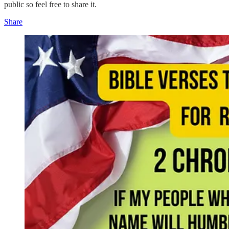
public so feel free to share it.
Share