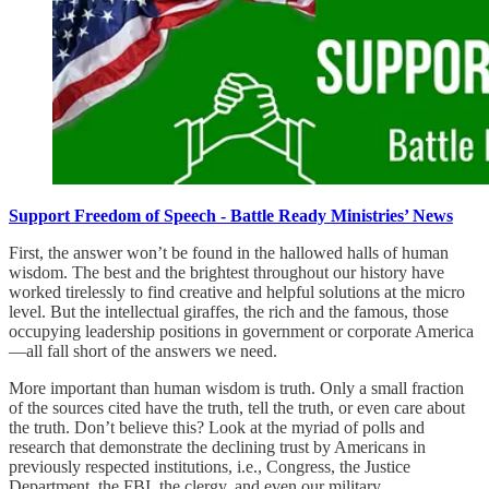
Support Freedom of Speech - Battle Ready Ministries’ News
First, the answer won’t be found in the hallowed halls of human
wisdom. The best and the brightest throughout our history have
worked tirelessly to find creative and helpful solutions at the micro
level. But the intellectual giraffes, the rich and the famous, those
occupying leadership positions in government or corporate America
—all fall short of the answers we need.
More important than human wisdom is truth. Only a small fraction
of the sources cited have the truth, tell the truth, or even care about
the truth. Don’t believe this? Look at the myriad of polls and
research that demonstrate the declining trust by Americans in
previously respected institutions, i.e., Congress, the Justice
Department, the FBI, the clergy, and even our military.