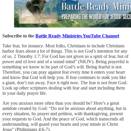
Subscribe to the
Battle Ready Ministries YouTube Channel
Take fear, for instance. Most folks, Christians to include Christians
harbor fears about a lot of things. This is not God’s intention for any
of us. 2 Timothy 1:7: For God has not given us a spirit of fear, but of
power and of love and of a sound mind” (NKJV). Being prayerful is
something we know to be part of God’s will. Being fearful is not.
Therefore, you can pray against fear every time it enters your heart
and know that God will help you. If fear continues to stalk you like
a giant, don’t run away. Face it right now. The fear is not from God.
Look up other scriptures dealing with fear and start including them
in your daily prayer life.
Are you anxious more often than you should be? Here’s a great
antidote created by God: “Do not be anxious about anything, but in
every situation, by prayer and petition, with thanksgiving, present
your requests to God. And the peace of God, which transcends all
understanding, will guard your hearts and your minds in Christ
Jesus” (Philippians 4:6-7).