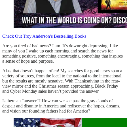
Check Out Troy Anderson’s Bestselling Books
Are you tired of bad news? I am. It’s downright depressing. Like
many of you I wake up each morning and search the news for
something positive, something encouraging, something that inspires
a sense of hope and purpose.
Alas, that doesn’t happen often! My searches for good news span a
variety of sources, from the local to the national to the international,
but the results are mostly negative. With Thanksgiving in the rear-
view mirror and the Christmas season approaching, Black Friday
and Cyber Monday sales haven’t provided the answer.
Is there an “answer”? How can we see past the gray clouds of
despair and disunity in America and rediscover the hopes, dreams,
and vision our founding fathers had for America?