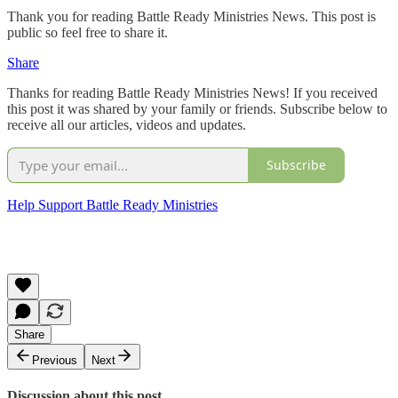
Thank you for reading Battle Ready Ministries News. This post is
public so feel free to share it.
Share
Thanks for reading Battle Ready Ministries News! If you received
this post it was shared by your family or friends. Subscribe below to
receive all our articles, videos and updates.
Subscribe
Help Support Battle Ready Ministries
Share
Previous
Next
Discussion about this post