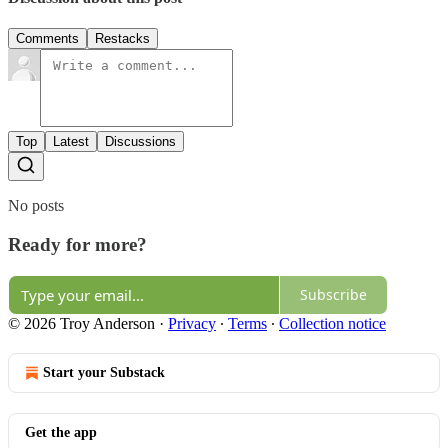
Comments
Restacks
Top
Latest
Discussions
No posts
Ready for more?
Subscribe
© 2026 Troy Anderson
·
Privacy
∙
Terms
∙
Collection notice
Start your Substack
Get the app