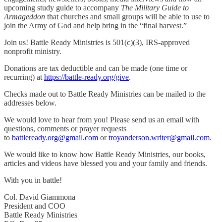
upcoming study guide to accompany
The Military Guide to
Armageddon
that churches and small groups will be able to use to
join the Army of God and help bring in the “final harvest.”
Join us! Battle Ready Ministries is 501(c)(3), IRS-approved
nonprofit ministry.
Donations are tax deductible and can be made (one time or
recurring) at
https://battle-ready.org/give
.
Checks made out to Battle Ready Ministries can be mailed to the
addresses below.
We would love to hear from you! Please send us an email with
questions, comments or prayer requests
to
battleready.org@gmail.com
or
troyanderson.writer@gmail.com
.
We would like to know how Battle Ready Ministries, our books,
articles and videos have blessed you and your family and friends.
With you in battle!
Col. David Giammona
President and COO
Battle Ready Ministries