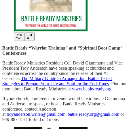
Battle Ready “Warrior Training” and “Spiritual Boot Camp”
Conferences
Battle Ready Ministries President Col. David Giammona and Vice
President Troy Anderson have been speaking at churches and
conferences across the country since the release of their #1
bestseller,
The Military Guide to Armageddon: Battle-Tested
Strategies to Prepare Your Life and Soul for the End Times
. Find out
more about Battle Ready Ministries at
www.battle-ready.org
.
If your church, conference or venue would like to invite Giammona
and Anderson to speak, or host a Battle Ready Ministries
conference, contact Anderson
at
troyanderson.writer@gmail.com
,
battle-ready.org@gmail.com
or
949-887-1511 to find out more.