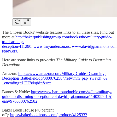
The Chosen Books’ website features links to all these sites. Find out
more at
http://bakerpublishinggroup.com/books/the-military-guide-
to-disarming-
deception/411290
,
www.troyanderson.us
,
www.davidjgiammona.co
ready.org
.
Here are some links to pre-order
The Military Guide to Disarming
Deception
:
Amazon:
https://www.amazon.com/Military-Guide-Disarming-
Deception-Battlefield/dp/0800762584/ref=tmm_pap_swatch_0?
_encoding=UTF8&qid=&sr=
Barnes & Noble:
https://www.barnesandnoble.com/w/the-military-
guide-to-disarming-deception-col-david-j-giammona/1140355619?
ean=9780800762582
Baker Book House (40 percent
off):
https://bakerbookhouse.com/products/412533?