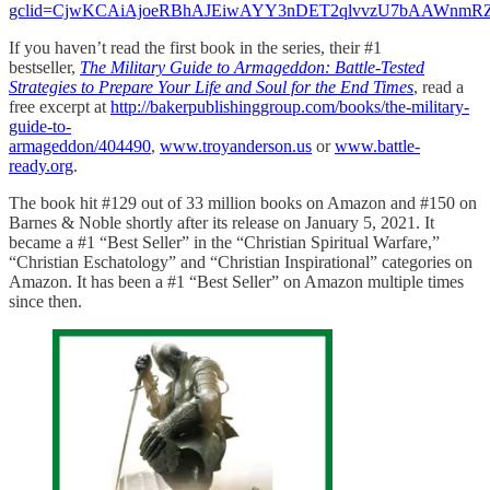
gclid=CjwKCAiAjoeRBhAJEiwAYY3nDET2qlvvzU7bAAWnmRZ
If you haven’t read the first book in the series, their #1
bestseller,
The Military Guide to Armageddon: Battle-Tested
Strategies to Prepare Your Life and Soul for the End Times
, read a
free excerpt at
http://bakerpublishinggroup.com/books/the-military-
guide-to-
armageddon/404490
,
www.troyanderson.us
or
www.battle-
ready.org
.
The book hit #129 out of 33 million books on Amazon and #150 on
Barnes & Noble shortly after its release on January 5, 2021. It
became a #1 “Best Seller” in the “Christian Spiritual Warfare,”
“Christian Eschatology” and “Christian Inspirational” categories on
Amazon. It has been a #1 “Best Seller” on Amazon multiple times
since then.