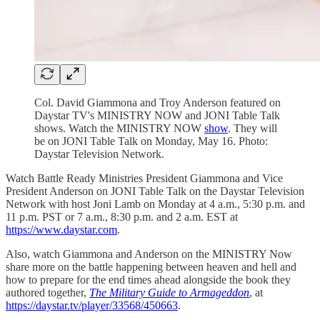
Col. David Giammona and Troy Anderson featured on
Daystar TV's MINISTRY NOW and JONI Table Talk
shows. Watch the MINISTRY NOW
show
. They will
be on JONI Table Talk on Monday, May 16. Photo:
Daystar Television Network.
Watch Battle Ready Ministries President Giammona and Vice
President Anderson on JONI Table Talk on the Daystar Television
Network with host Joni Lamb on Monday at 4 a.m., 5:30 p.m. and
11 p.m. PST or 7 a.m., 8:30 p.m. and 2 a.m. EST at
https://www.daystar.com
.
Also, watch Giammona and Anderson on the MINISTRY Now
share more on the battle happening between heaven and hell and
how to prepare for the end times ahead alongside the book they
authored together,
The Military Guide to Armageddon
, at
https://daystar.tv/player/33568/450663
.