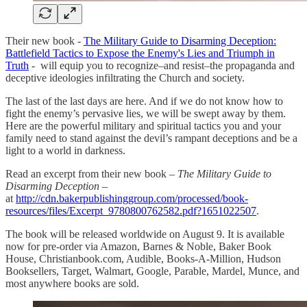
Their new book -
The Military Guide to Disarming Deception:
Battlefield Tactics to Expose the Enemy's Lies and Triumph in
Truth
- will equip you to recognize–and resist–the propaganda and
deceptive ideologies infiltrating the Church and society.
The last of the last days are here. And if we do not know how to
fight the enemy’s pervasive lies, we will be swept away by them.
Here are the powerful military and spiritual tactics you and your
family need to stand against the devil’s rampant deceptions and be a
light to a world in darkness.
Read an excerpt from their new book –
The Military Guide to
Disarming Deception
–
at
http://cdn.bakerpublishinggroup.com/processed/book-
resources/files/Excerpt_9780800762582.pdf?1651022507
.
The book will be released worldwide on August 9. It is available
now for pre-order via Amazon, Barnes & Noble, Baker Book
House, Christianbook.com, Audible, Books-A-Million, Hudson
Booksellers, Target, Walmart, Google, Parable, Mardel, Munce, and
most anywhere books are sold.