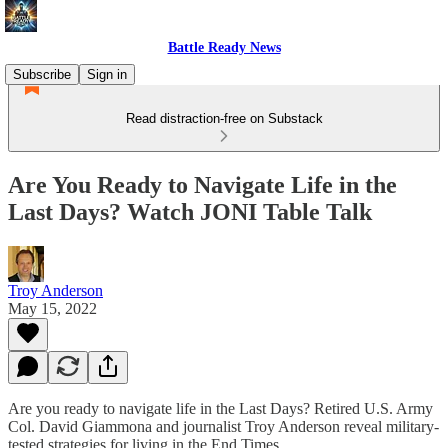
Battle Ready News
Subscribe
Sign in
Read distraction-free on Substack
Are You Ready to Navigate Life in the
Last Days? Watch JONI Table Talk
Troy Anderson
May 15, 2022
Are you ready to navigate life in the Last Days? Retired U.S. Army
Col. David Giammona and journalist Troy Anderson reveal military-
tested strategies for living in the End Times.