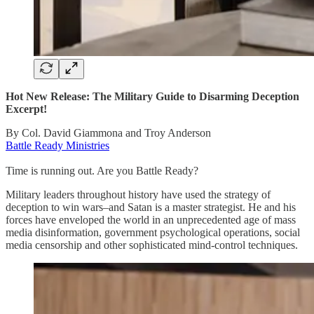
Hot New Release: The Military Guide to Disarming Deception
Excerpt!
By Col. David Giammona and Troy Anderson
Battle Ready Ministries
Time is running out. Are you Battle Ready?
Military leaders throughout history have used the strategy of
deception to win wars–and Satan is a master strategist. He and his
forces have enveloped the world in an unprecedented age of mass
media disinformation, government psychological operations, social
media censorship and other sophisticated mind-control techniques.