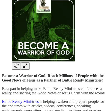
Become a Warrior of God! Reach Millions of People with the
Good News of Jesus as a Partner of Battle Ready Ministries!
Be a part in helping make Battle Ready Ministries conferences a
reality and sharing the Good News of Jesus Christ with the world!
Battle Ready Ministries
is helping awaken and prepare people for
the end times with articles, videos, conferences, speaking
engagements, newsletters, books, media interviews and now an