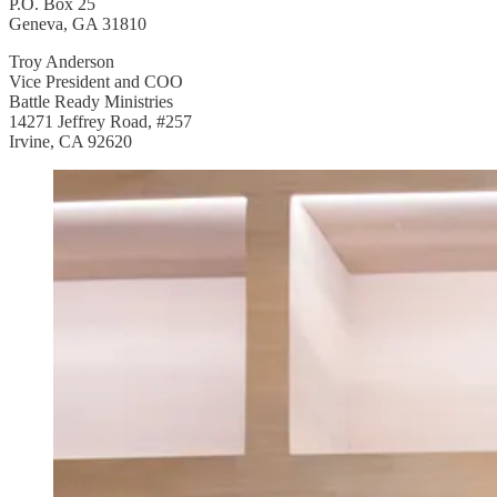
P.O. Box 25
Geneva, GA 31810
Troy Anderson
Vice President and COO
Battle Ready Ministries
14271 Jeffrey Road, #257
Irvine, CA 92620