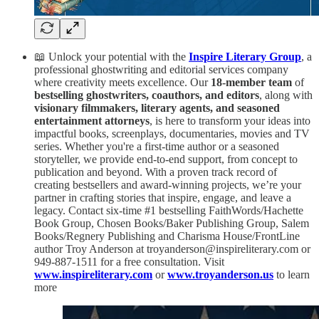
📖 Unlock your potential with the
Inspire Literary Group
, a
professional ghostwriting and editorial services company
where creativity meets excellence. Our
18-member team
of
bestselling ghostwriters, coauthors, and editors
, along with
visionary filmmakers, literary agents, and seasoned
entertainment attorneys
, is here to transform your ideas into
impactful books, screenplays, documentaries, movies and TV
series. Whether you're a first-time author or a seasoned
storyteller, we provide end-to-end support, from concept to
publication and beyond. With a proven track record of
creating bestsellers and award-winning projects, we’re your
partner in crafting stories that inspire, engage, and leave a
legacy. Contact six-time #1 bestselling FaithWords/Hachette
Book Group, Chosen Books/Baker Publishing Group, Salem
Books/Regnery Publishing and Charisma House/FrontLine
author Troy Anderson at troyanderson@inspireliterary.com or
949-887-1511 for a free consultation. Visit
www.inspireliterary.com
or
www.troyanderson.us
to learn
more