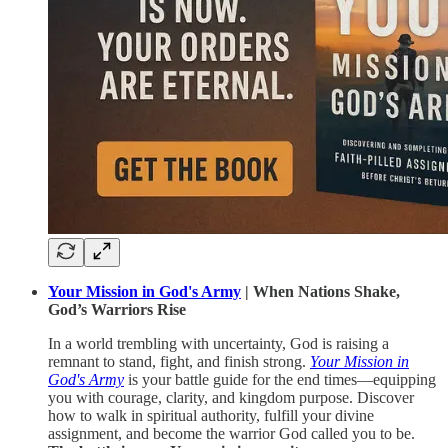
Your Mission in God's Army
| When Nations Shake,
God’s Warriors Rise
In a world trembling with uncertainty, God is raising a
remnant to stand, fight, and finish strong.
Your Mission in
God's Army
is your battle guide for the end times—equipping
you with courage, clarity, and kingdom purpose. Discover
how to walk in spiritual authority, fulfill your divine
assignment, and become the warrior God called you to be.