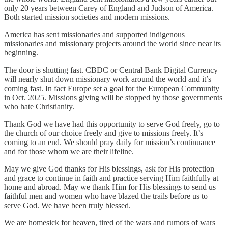
only 20 years between Carey of England and Judson of America.
Both started mission societies and modern missions.
America has sent missionaries and supported indigenous
missionaries and missionary projects around the world since near its
beginning.
The door is shutting fast. CBDC or Central Bank Digital Currency
will nearly shut down missionary work around the world and it’s
coming fast. In fact Europe set a goal for the European Community
in Oct. 2025. Missions giving will be stopped by those governments
who hate Christianity.
Thank God we have had this opportunity to serve God freely, go to
the church of our choice freely and give to missions freely. It’s
coming to an end. We should pray daily for mission’s continuance
and for those whom we are their lifeline.
May we give God thanks for His blessings, ask for His protection
and grace to continue in faith and practice serving Him faithfully at
home and abroad. May we thank Him for His blessings to send us
faithful men and women who have blazed the trails before us to
serve God. We have been truly blessed.
We are homesick for heaven, tired of the wars and rumors of wars