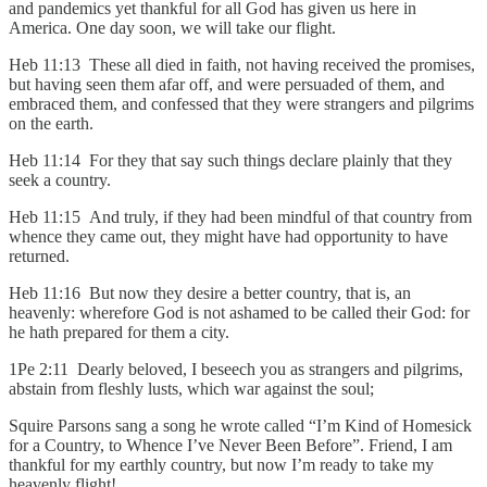
and pandemics yet thankful for all God has given us here in
America. One day soon, we will take our flight.
Heb 11:13 These all died in faith, not having received the promises,
but having seen them afar off, and were persuaded of them, and
embraced them, and confessed that they were strangers and pilgrims
on the earth.
Heb 11:14 For they that say such things declare plainly that they
seek a country.
Heb 11:15 And truly, if they had been mindful of that country from
whence they came out, they might have had opportunity to have
returned.
Heb 11:16 But now they desire a better country, that is, an
heavenly: wherefore God is not ashamed to be called their God: for
he hath prepared for them a city.
1Pe 2:11 Dearly beloved, I beseech you as strangers and pilgrims,
abstain from fleshly lusts, which war against the soul;
Squire Parsons sang a song he wrote called “I’m Kind of Homesick
for a Country, to Whence I’ve Never Been Before”. Friend, I am
thankful for my earthly country, but now I’m ready to take my
heavenly flight!