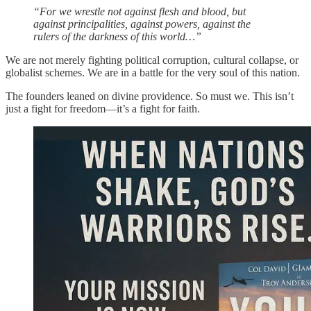
“For we wrestle not against flesh and blood, but
against principalities, against powers, against the
rulers of the darkness of this world…”
We are not merely fighting political corruption, cultural collapse, or
globalist schemes. We are in a battle for the very soul of this nation.
The founders leaned on divine providence. So must we. This isn’t
just a fight for freedom—it’s a fight for faith.