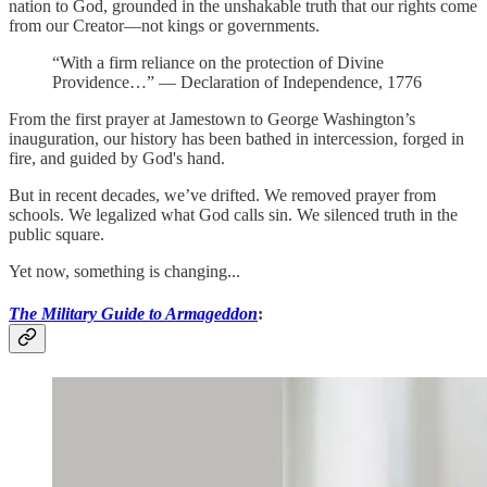
nation to God, grounded in the unshakable truth that our rights come
from our Creator—not kings or governments.
“With a firm reliance on the protection of Divine
Providence…” — Declaration of Independence, 1776
From the first prayer at Jamestown to George Washington’s
inauguration, our history has been bathed in intercession, forged in
fire, and guided by God's hand.
But in recent decades, we’ve drifted. We removed prayer from
schools. We legalized what God calls sin. We silenced truth in the
public square.
Yet now, something is changing...
The Military Guide to Armageddon
: