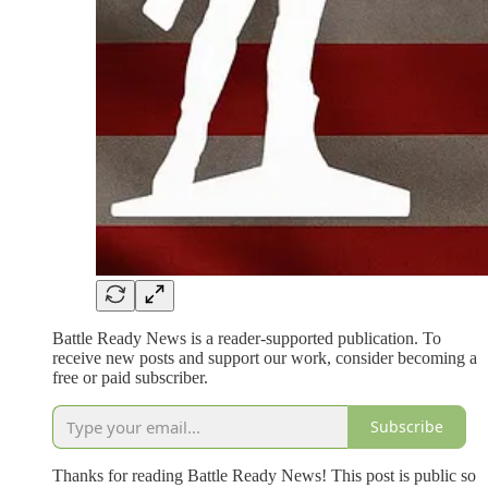
Battle Ready News is a reader-supported publication. To
receive new posts and support our work, consider becoming a
free or paid subscriber.
Subscribe
Thanks for reading Battle Ready News! This post is public so