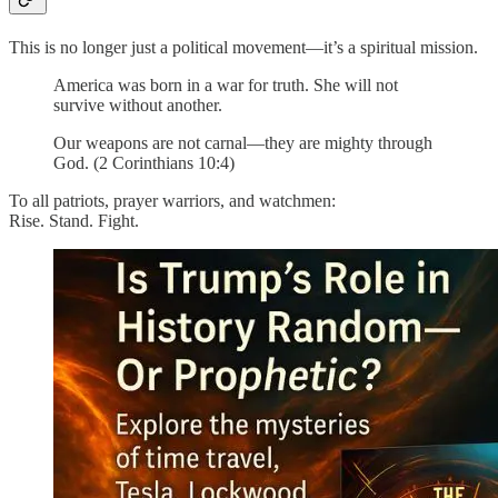
This is no longer just a political movement—it’s a spiritual mission.
America was born in a war for truth. She will not
survive without another.
Our weapons are not carnal—they are mighty through
God. (2 Corinthians 10:4)
To all patriots, prayer warriors, and watchmen:
Rise. Stand. Fight.