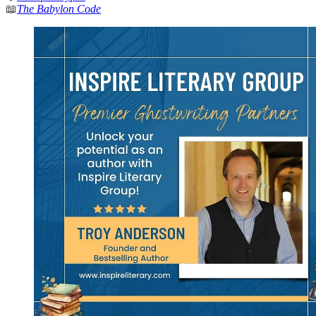
📖
The Babylon Code