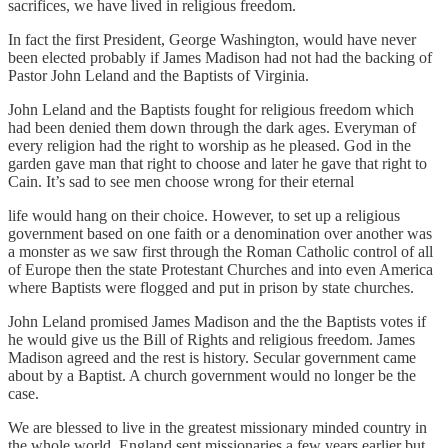
sacrifices, we have lived in religious freedom.
In fact the first President, George Washington, would have never
been elected probably if James Madison had not had the backing of
Pastor John Leland and the Baptists of Virginia.
John Leland and the Baptists fought for religious freedom which
had been denied them down through the dark ages. Everyman of
every religion had the right to worship as he pleased. God in the
garden gave man that right to choose and later he gave that right to
Cain. It’s sad to see men choose wrong for their eternal
life would hang on their choice. However, to set up a religious
government based on one faith or a denomination over another was
a monster as we saw first through the Roman Catholic control of all
of Europe then the state Protestant Churches and into even America
where Baptists were flogged and put in prison by state churches.
John Leland promised James Madison and the the Baptists votes if
he would give us the Bill of Rights and religious freedom. James
Madison agreed and the rest is history. Secular government came
about by a Baptist. A church government would no longer be the
case.
We are blessed to live in the greatest missionary minded country in
the whole world. England sent missionaries a few years earlier but