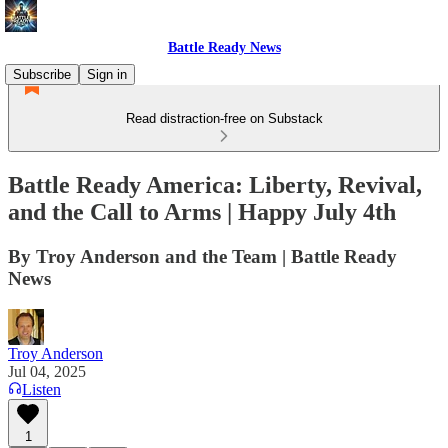
Battle Ready News
Subscribe
Sign in
Read distraction-free on Substack
Battle Ready America: Liberty, Revival,
and the Call to Arms | Happy July 4th
By Troy Anderson and the Team | Battle Ready
News
Troy Anderson
Jul 04, 2025
Listen
1