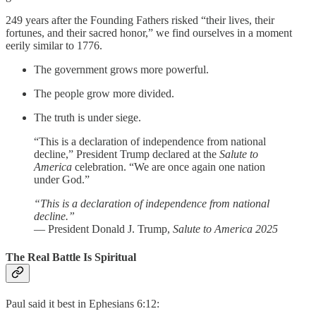
249 years after the Founding Fathers risked “their lives, their
fortunes, and their sacred honor,” we find ourselves in a moment
eerily similar to 1776.
The government grows more powerful.
The people grow more divided.
The truth is under siege.
“This is a declaration of independence from national
decline,” President Trump declared at the
Salute to
America
celebration. “We are once again one nation
under God.”
“This is a declaration of independence from national
decline.”
— President Donald J. Trump,
Salute to America 2025
The Real Battle Is Spiritual
Paul said it best in Ephesians 6:12: