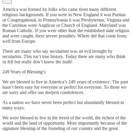
America was formed by folks who came from many different
religious backgrounds. If you were in New England it was Puritan
or Congregational, in Pennsylvania it was Presbyterian, Virginia and
the Carolinas were Anglican or Church of England. Maryland was
Roman Catholic. If you were other than the established state religion
and were caught, there severe penalties. Where did that come from;
well from Europe.
There are many who say secularism was an evil brought by
secularists. This isn’t true history. Today there are many who think
or fell but really don’t know the truth!
249 Years of Blessing’s
We are blessed to live in America’s 249 years of existence. The past
hasn’t been easy for everyone or perfect for everyone. To those we
are sorry and offer our deepest condolences.
As a nation we have never been perfect but abundantly blessed in
many ways.
We were blessed to live in the freest of the world, the richest of the
world and the land of opportunity. More importantly because of the
signature blessing of the founding of our country and the great