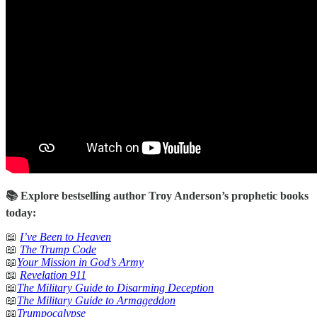
📚 Explore bestselling author Troy Anderson’s prophetic books
today:
📖
I’ve Been to Heaven
📖
The Trump Code
📖
Your Mission in God’s Army
📖
Revelation 911
📖
The Military Guide to Disarming Deception
📖
The Military Guide to Armageddon
📖
Trumpocalypse