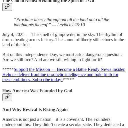
The Call to Arms: Rekindling the Spirit of 1776
“Proclaim liberty throughout all the land unto all the
inhabitants thereof.” — Leviticus 25:10
July 4, 2025 — The smell of gunpowder in the sky. The rhythm of
drums beating across history. The sound of liberty still echoes in the
land of the free.
But on this Independence Day, we must ask a dangerous question:
Are we still free? And are we still willing to fight for it?
*****
Support the Mission — Become a Battle Ready News Insider.
Help us deliver frontline prophetic intelligence and bold truth for
these end-times. Subscribe today!
*****
How America Was Founded by God
And Why Revival Is Rising Again
America is not just a nation—it is a covenant. The Founders
understood this. They didn’t create a secular state. They dedicated a