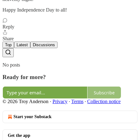
Happy Independence Day to all!
Reply
Share
Top
Latest
Discussions
No posts
Ready for more?
Subscribe
© 2026 Troy Anderson
·
Privacy
∙
Terms
∙
Collection notice
Start your Substack
Get the app