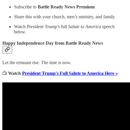
Subscribe to
Battle Ready News Premium
Share this with your church, men’s ministry, and family
Watch President Trump’s full
Salute to America
speech
below.
Happy Independence Day from Battle Ready News
Let the remnant rise. The time is now.
📺
Watch
President Trump's Full Salute to America Here »