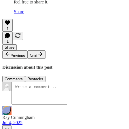
feel free to share it.
Share
1
1
Share
Previous
Next
Discussion about this post
Comments
Restacks
Ray Cunningham
Jul 4, 2025