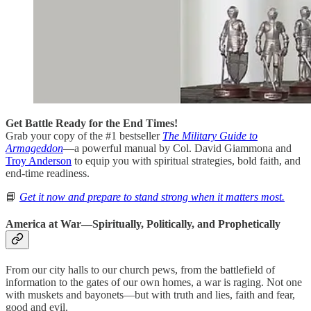
Get Battle Ready for the End Times!
Grab your copy of the #1 bestseller
The Military Guide to
Armageddon
—a powerful manual by Col. David Giammona and
Troy Anderson
to equip you with spiritual strategies, bold faith, and
end-time readiness.
📘
Get it now and prepare to stand strong when it matters most.
America at War—Spiritually, Politically, and Prophetically
From our city halls to our church pews, from the battlefield of
information to the gates of our own homes, a war is raging. Not one
with muskets and bayonets—but with truth and lies, faith and fear,
good and evil.