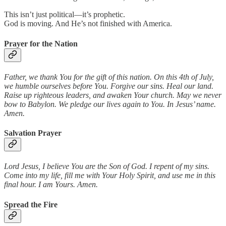
This isn’t just political—it’s prophetic.
God is moving. And He’s not finished with America.
Prayer for the Nation
Father, we thank You for the gift of this nation. On this 4th of July,
we humble ourselves before You. Forgive our sins. Heal our land.
Raise up righteous leaders, and awaken Your church. May we never
bow to Babylon. We pledge our lives again to You. In Jesus’ name.
Amen.
Salvation Prayer
Lord Jesus, I believe You are the Son of God. I repent of my sins.
Come into my life, fill me with Your Holy Spirit, and use me in this
final hour. I am Yours. Amen.
Spread the Fire