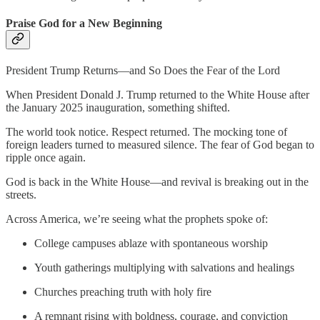
Praise God for a New Beginning
President Trump Returns—and So Does the Fear of the Lord
When President Donald J. Trump returned to the White House after
the January 2025 inauguration, something shifted.
The world took notice. Respect returned. The mocking tone of
foreign leaders turned to measured silence. The fear of God began to
ripple once again.
God is back in the White House—and revival is breaking out in the
streets.
Across America, we’re seeing what the prophets spoke of:
College campuses ablaze with spontaneous worship
Youth gatherings multiplying with salvations and healings
Churches preaching truth with holy fire
A remnant rising with boldness, courage, and conviction