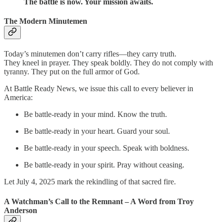
The battle is now. Your mission awaits.
The Modern Minutemen
Today’s minutemen don’t carry rifles—they carry truth.
They kneel in prayer. They speak boldly. They do not comply with
tyranny. They put on the full armor of God.
At Battle Ready News, we issue this call to every believer in
America:
Be battle-ready in your mind. Know the truth.
Be battle-ready in your heart. Guard your soul.
Be battle-ready in your speech. Speak with boldness.
Be battle-ready in your spirit. Pray without ceasing.
Let July 4, 2025 mark the rekindling of that sacred fire.
A Watchman’s Call to the Remnant – A Word from Troy
Anderson