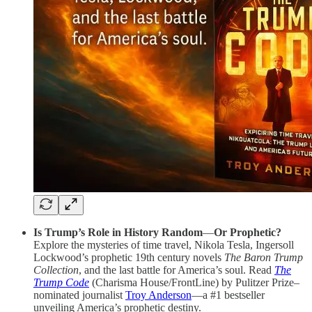
Is Trump’s Role in History Random
—
Or Prophetic?
Explore the mysteries of time travel, Nikola Tesla, Ingersoll
Lockwood’s prophetic 19th century novels
The Baron Trump
Collection
, and the last battle for America’s soul. Read
The
Trump Code
(Charisma House/FrontLine) by Pulitzer Prize–
nominated journalist
Troy Anderson
—a #1 bestseller
unveiling America’s prophetic destiny.