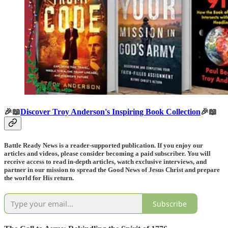
🎉📖
Discover Troy Anderson's Inspiring Book Collection
🎉📖
Battle Ready News is a reader-supported publication. If you enjoy our
articles and videos, please consider becoming a paid subscriber. You will
receive access to read in-depth articles, watch exclusive interviews, and
partner in our mission to spread the Good News of Jesus Christ and prepare
the world for His return.
Subscribe