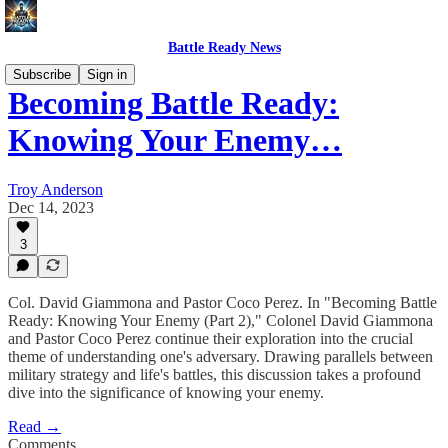
Battle Ready News
Subscribe
Sign in
Becoming Battle Ready:
Knowing Your Enemy…
Troy Anderson
Dec 14, 2023
3
Col. David Giammona and Pastor Coco Perez. In "Becoming Battle
Ready: Knowing Your Enemy (Part 2)," Colonel David Giammona
and Pastor Coco Perez continue their exploration into the crucial
theme of understanding one's adversary. Drawing parallels between
military strategy and life's battles, this discussion takes a profound
dive into the significance of knowing your enemy.
Read →
Comments