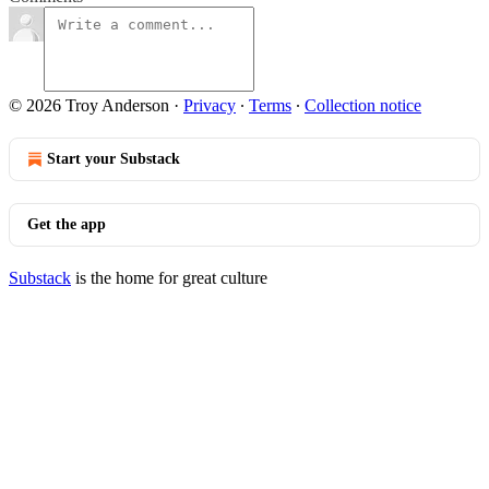
© 2026 Troy Anderson
·
Privacy
∙
Terms
∙
Collection notice
Start your Substack
Get the app
Substack
is the home for great culture