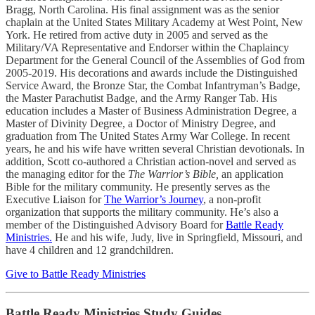
Bragg, North Carolina. His final assignment was as the senior
chaplain at the United States Military Academy at West Point, New
York. He retired from active duty in 2005 and served as the
Military/VA Representative and Endorser within the Chaplaincy
Department for the General Council of the Assemblies of God from
2005-2019. His decorations and awards include the Distinguished
Service Award, the Bronze Star, the Combat Infantryman’s Badge,
the Master Parachutist Badge, and the Army Ranger Tab. His
education includes a Master of Business Administration Degree, a
Master of Divinity Degree, a Doctor of Ministry Degree, and
graduation from The United States Army War College. In recent
years, he and his wife have written several Christian devotionals. In
addition, Scott co-authored a Christian action-novel and served as
the managing editor for the
The Warrior’s Bible,
an application
Bible for the military community. He presently serves as the
Executive Liaison for
The Warrior’s Journey
, a non-profit
organization that supports the military community. He’s also a
member of the Distinguished Advisory Board for
Battle Ready
Ministries.
He and his wife, Judy, live in Springfield, Missouri, and
have 4 children and 12 grandchildren.
Give to Battle Ready Ministries
Battle Ready Ministries Study Guides