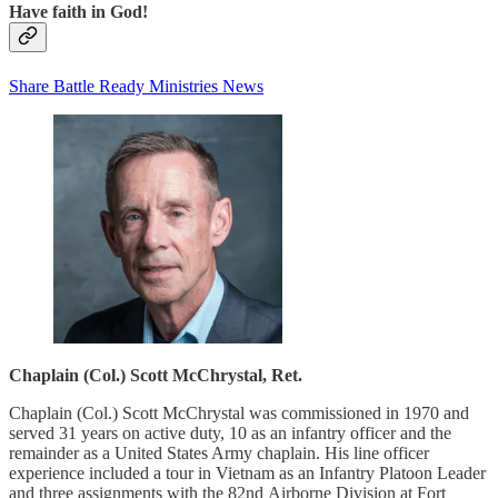
Have faith in God!
Share Battle Ready Ministries News
Chaplain (Col.) Scott McChrystal, Ret.
Chaplain (Col.) Scott McChrystal was commissioned in 1970 and
served 31 years on active duty, 10 as an infantry officer and the
remainder as a United States Army chaplain. His line officer
experience included a tour in Vietnam as an Infantry Platoon Leader
and three assignments with the 82nd Airborne Division at Fort