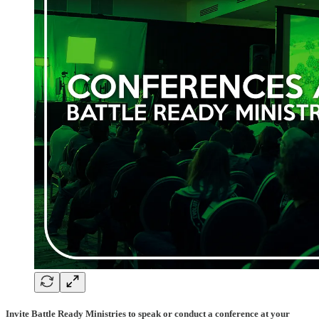
Invite Battle Ready Ministries to speak or conduct a conference at your