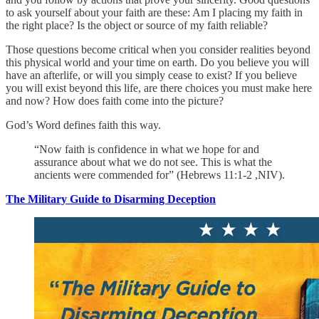
to ask yourself about your faith are these: Am I placing my faith in
the right place? Is the object or source of my faith reliable?
Those questions become critical when you consider realities beyond
this physical world and your time on earth. Do you believe you will
have an afterlife, or will you simply cease to exist? If you believe
you will exist beyond this life, are there choices you must make here
and now? How does faith come into the picture?
God’s Word defines faith this way.
“Now faith is confidence in what we hope for and
assurance about what we do not see. This is what the
ancients were commended for” (Hebrews 11:1-2 ,NIV).
The Military Guide to Disarming Deception