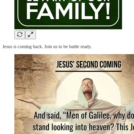
Jesus is coming back. Join us to be battle ready.