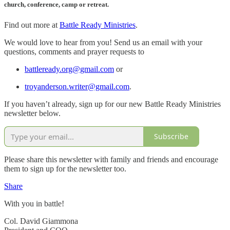
church, conference, camp or retreat.
Find out more at
Battle Ready Ministries
.
We would love to hear from you! Send us an email with your
questions, comments and prayer requests to
battleready.org@gmail.com
or
troyanderson.writer@gmail.com
.
If you haven’t already, sign up for our new Battle Ready Ministries
newsletter below.
Subscribe
Please share this newsletter with family and friends and encourage
them to sign up for the newsletter too.
Share
With you in battle!
Col. David Giammona