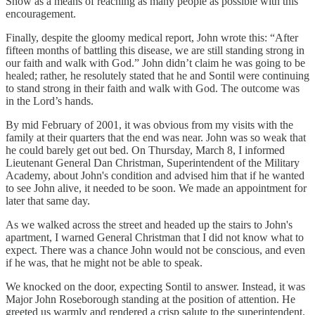
Show as a means of reaching as many people as possible with this
encouragement.
Finally, despite the gloomy medical report, John wrote this: “After
fifteen months of battling this disease, we are still standing strong in
our faith and walk with God.” John didn’t claim he was going to be
healed; rather, he resolutely stated that he and Sontil were continuing
to stand strong in their faith and walk with God. The outcome was
in the Lord’s hands.
By mid February of 2001, it was obvious from my visits with the
family at their quarters that the end was near. John was so weak that
he could barely get out bed. On Thursday, March 8, I informed
Lieutenant General Dan Christman, Superintendent of the Military
Academy, about John's condition and advised him that if he wanted
to see John alive, it needed to be soon. We made an appointment for
later that same day.
As we walked across the street and headed up the stairs to John's
apartment, I warned General Christman that I did not know what to
expect. There was a chance John would not be conscious, and even
if he was, that he might not be able to speak.
We knocked on the door, expecting Sontil to answer. Instead, it was
Major John Roseborough standing at the position of attention. He
greeted us warmly and rendered a crisp salute to the superintendent.