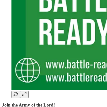
Join the Army of the Lord!