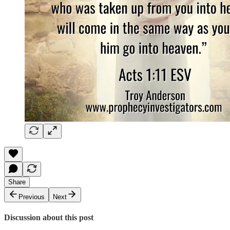
Share
Previous
Next
Discussion about this post