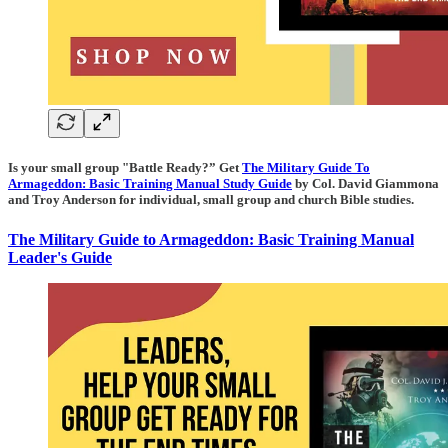
Is your small group "Battle Ready?” Get
The Military Guide To
Armageddon: Basic Training Manual Study Guide
by Col. David Giammona
and Troy Anderson for individual, small group and church Bible studies.
The Military Guide to Armageddon: Basic Training Manual
Leader's Guide