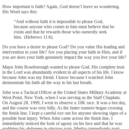
How important is faith? Again, God doesn’t leave us wondering.
His Word says this:
“And without faith it is impossible to please God,
because anyone who comes to him must believe that he
exists and that he rewards those who earnestly seek
him. (Hebrews 11:6).
Do you have a desire to please God? Do you value His leading and
intervention in your life? Are you placing your faith in Him, and if
you are does your faith genuinely impact the way you live your life?
Major John Roseborough wanted to please God. His complete trust
in the Lord was abundantly evident in all aspects of his life. I know
because John was my friend. I know because I watched John
demonstrate his faith all the way to his last breath.
John was a Tactical Officer at the United States Military Academy at
West Point, New York, when I was serving as the Staff Chaplain.
On August 28, 1999, I went to observe a 10K race. It was a hot day,
and the course was very hilly. As the faster runners began crossing
the finish line, I kept a careful eye out for anyone showing signs of a
possible heat injury. When John came across the finish line, I
immediately noticed the look of agony on his face and that he was
grabbing his abdomen in obvious pain. Medics immediately took