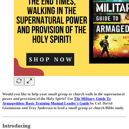
Would you like to help your small group or church walk in the supernatural
power and provision of the Holy Spirit? Use
The Military Guide To
Armageddon: Basic Training Manual Leader's Guide
by Col. David
Giammona and Troy Anderson to lead a small group or church Bible study.
Introducing