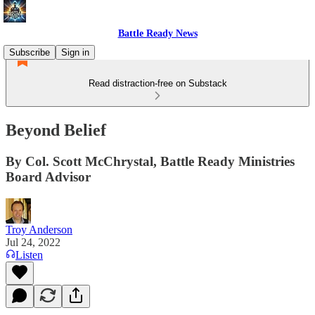
Battle Ready News
Subscribe
Sign in
Read distraction-free on Substack
Beyond Belief
By Col. Scott McChrystal, Battle Ready Ministries
Board Advisor
Troy Anderson
Jul 24, 2022
Listen