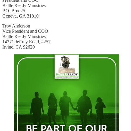
President and COO
Battle Ready Ministries
P.O. Box 25
Geneva, GA 31810
Troy Anderson
Vice President and COO
Battle Ready Ministries
14271 Jeffrey Road, #257
Irvine, CA 92620