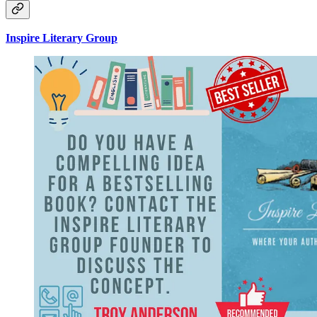
Inspire Literary Group