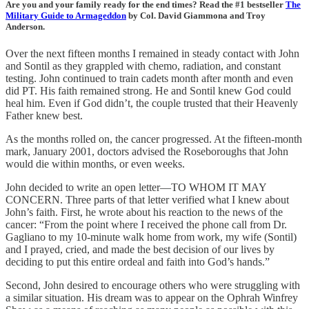
Are you and your family ready for the end times? Read the #1 bestseller
The
Military Guide to Armageddon
by Col. David Giammona and Troy
Anderson.
Over the next fifteen months I remained in steady contact with John
and Sontil as they grappled with chemo, radiation, and constant
testing. John continued to train cadets month after month and even
did PT. His faith remained strong. He and Sontil knew God could
heal him. Even if God didn’t, the couple trusted that their Heavenly
Father knew best.
As the months rolled on, the cancer progressed. At the fifteen-month
mark, January 2001, doctors advised the Roseboroughs that John
would die within months, or even weeks.
John decided to write an open letter—TO WHOM IT MAY
CONCERN. Three parts of that letter verified what I knew about
John’s faith. First, he wrote about his reaction to the news of the
cancer: “From the point where I received the phone call from Dr.
Gagliano to my 10-minute walk home from work, my wife (Sontil)
and I prayed, cried, and made the best decision of our lives by
deciding to put this entire ordeal and faith into God’s hands.”
Second, John desired to encourage others who were struggling with
a similar situation. His dream was to appear on the Ophrah Winfrey