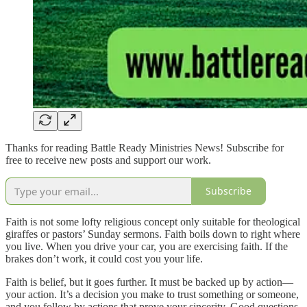
Thanks for reading Battle Ready Ministries News! Subscribe for
free to receive new posts and support our work.
Subscribe
Faith is not some lofty religious concept only suitable for theological
giraffes or pastors’ Sunday sermons. Faith boils down to right where
you live. When you drive your car, you are exercising faith. If the
brakes don’t work, it could cost you your life.
Faith is belief, but it goes further. It must be backed up by action—
your action. It’s a decision you make to trust something or someone,
and you follow by actions that prove your sincerity. Good questions