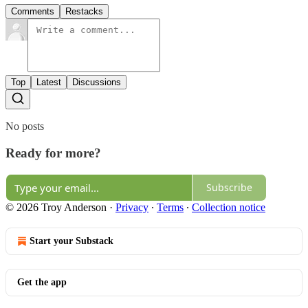
Comments
Restacks
Top
Latest
Discussions
No posts
Ready for more?
Subscribe
© 2026 Troy Anderson
·
Privacy
∙
Terms
∙
Collection notice
Start your Substack
Get the app