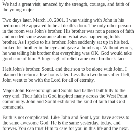
We had a great visit, amazed by the strength, courage, and faith of
the young major.
Two days later, March 10, 2001, I was visiting with John in his
bedroom. He appeared to be at death's door. The only other person
in the room was John's brother. His brother was not a person of faith
and needed some assurance about what was happening to his
brother. As I spoke to his brother, John suddenly sat up in his bed,
looked his brother in the eye and gave a thumbs up. Without words,
he was telling his brother that everything was OK. God would take
good care of him. A huge sigh of relief came over brother’s face.
I left John's brother, Sontil, and their son to be alone with John. I
planned to return a few hours later. Less than two hours after I left,
John went to be with the Lord for all of eternity.
Major John Roseborough and Sontil had battled faithfully to the
very end. Their faith in God inspired many across the West Point
community. John and Sontil exhibited the kind of faith that God
commends.
Faith is not complicated. Like John and Sontil, you have access to
the same awesome God. He is the same yesterday, today, and
forever. You can trust Him to care for you in this life and the next.