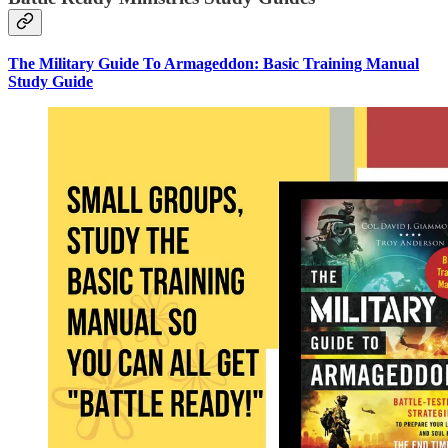
The Military Guide To Armageddon: Basic Training Manual
Study Guide