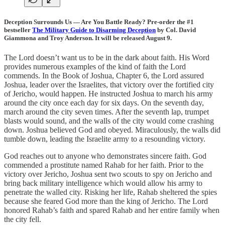
Deception Surrounds Us — Are You Battle Ready? Pre-order the #1
bestseller
The Military Guide to Disarming Deception
by Col. David
Giammona and Troy Anderson. It will be released August 9.
The Lord doesn’t want us to be in the dark about faith. His Word
provides numerous examples of the kind of faith the Lord
commends. In the Book of Joshua, Chapter 6, the Lord assured
Joshua, leader over the Israelites, that victory over the fortified city
of Jericho, would happen. He instructed Joshua to march his army
around the city once each day for six days. On the seventh day,
march around the city seven times. After the seventh lap, trumpet
blasts would sound, and the walls of the city would come crashing
down. Joshua believed God and obeyed. Miraculously, the walls did
tumble down, leading the Israelite army to a resounding victory.
God reaches out to anyone who demonstrates sincere faith. God
commended a prostitute named Rahab for her faith. Prior to the
victory over Jericho, Joshua sent two scouts to spy on Jericho and
bring back military intelligence which would allow his army to
penetrate the walled city. Risking her life, Rahab sheltered the spies
because she feared God more than the king of Jericho. The Lord
honored Rahab’s faith and spared Rahab and her entire family when
the city fell.