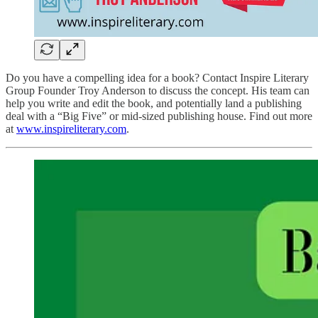
Do you have a compelling idea for a book? Contact Inspire Literary
Group Founder Troy Anderson to discuss the concept. His team can
help you write and edit the book, and potentially land a publishing
deal with a “Big Five” or mid-sized publishing house. Find out more
at
www.inspireliterary.com
.