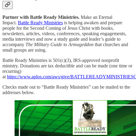
Partner with Battle Ready Ministries.
Make an Eternal
Impact.
Battle Ready Ministries
is helping awaken and prepare
people for the Second Coming of Jesus Christ with books,
newsletters, articles, videos, conferences, speaking engagements,
media interviews and now a study guide and leader’s guide to
accompany
The Military Guide to Armageddon
that churches and
small groups are using.
Battle Ready Ministries is 501(c)(3), IRS-approved nonprofit
ministry. Donations are tax deductible and can be made (one time or
recurring)
at
https://www.aplos.com/aws/give/BATTLEREADYMINISTRI
Checks made out to “Battle Ready Ministries” can be mailed to the
addresses below.