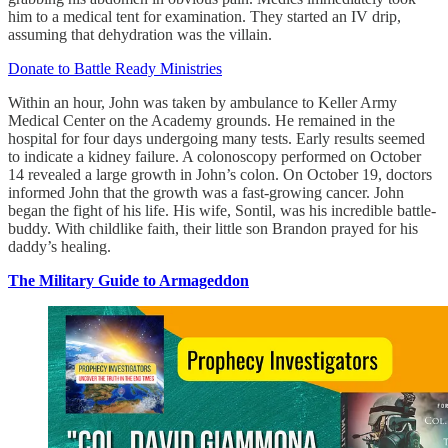
him to a medical tent for examination. They started an IV drip,
assuming that dehydration was the villain.
Donate to Battle Ready Ministries
Within an hour, John was taken by ambulance to Keller Army
Medical Center on the Academy grounds. He remained in the
hospital for four days undergoing many tests. Early results seemed
to indicate a kidney failure. A colonoscopy performed on October
14 revealed a large growth in John’s colon. On October 19, doctors
informed John that the growth was a fast-growing cancer. John
began the fight of his life. His wife, Sontil, was his incredible battle-
buddy. With childlike faith, their little son Brandon prayed for his
daddy’s healing.
The Military Guide to Armageddon