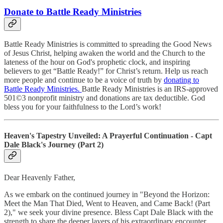
Donate to Battle Ready Ministries
Battle Ready Ministries is committed to spreading the Good News
of Jesus Christ, helping awaken the world and the Church to the
lateness of the hour on God's prophetic clock, and inspiring
believers to get “Battle Ready!” for Christ’s return. Help us reach
more people and continue to be a voice of truth by
donating to
Battle Ready Ministries.
Battle Ready Ministries is an IRS-approved
501©3 nonprofit ministry and donations are tax deductible. God
bless you for your faithfulness to the Lord’s work!
Heaven's Tapestry Unveiled: A Prayerful Continuation - Capt
Dale Black's Journey (Part 2)
Dear Heavenly Father,
As we embark on the continued journey in "Beyond the Horizon:
Meet the Man That Died, Went to Heaven, and Came Back! (Part
2)," we seek your divine presence. Bless Capt Dale Black with the
strength to share the deeper layers of his extraordinary encounter.