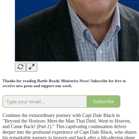
Thanks for reading Battle Ready Ministries News! Subscribe for free to
receive new posts and support our work.
Subscribe
Continue the extraordinary journey with Capt Dale Black in
"Beyond the Horizon: Meet the Man That Died, Went to Heaven,
and Came Back! (Part 2)." This captivating continuation delves
deeper into the profound experience of Capt Dale Black, who shares
his remarkable journey to heaven and back after a life-altering plane