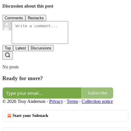
Discussion about this post
Comments
Restacks
Top
Latest
Discussions
No posts
Ready for more?
Subscribe
© 2026 Troy Anderson
·
Privacy
∙
Terms
∙
Collection notice
Start your Substack