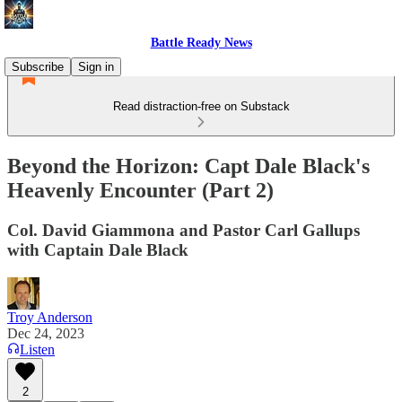
Battle Ready News
Subscribe
Sign in
Read distraction-free on Substack
Beyond the Horizon: Capt Dale Black's
Heavenly Encounter (Part 2)
Col. David Giammona and Pastor Carl Gallups
with Captain Dale Black
Troy Anderson
Dec 24, 2023
Listen
2