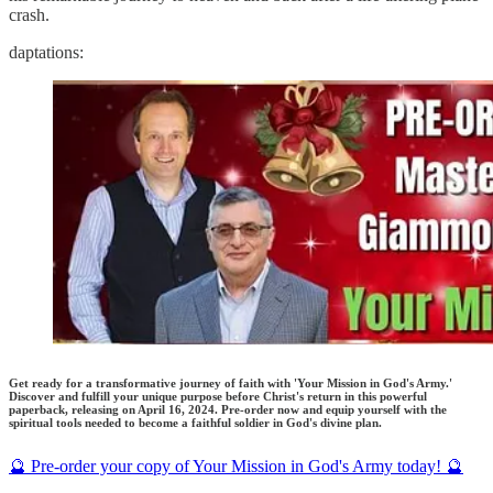
crash.
daptations:
Get ready for a transformative journey of faith with 'Your Mission in God's Army.'
Discover and fulfill your unique purpose before Christ's return in this powerful
paperback, releasing on April 16, 2024. Pre-order now and equip yourself with the
spiritual tools needed to become a faithful soldier in God's divine plan.
🔮 Pre-order your copy of Your Mission in God's Army today! 🔮