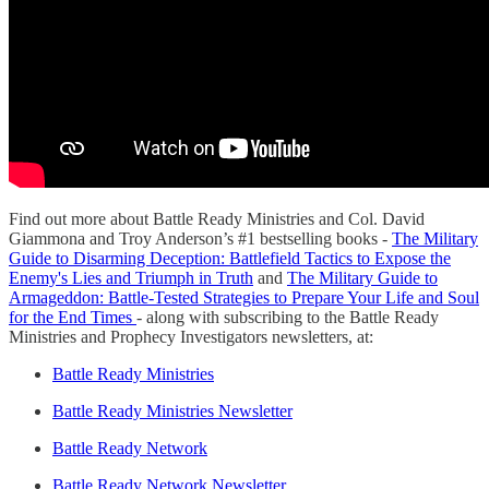
Find out more about Battle Ready Ministries and Col. David
Giammona and Troy Anderson’s #1 bestselling books -
The Military
Guide to Disarming Deception: Battlefield Tactics to Expose the
Enemy's Lies and Triumph in Truth
and
The Military Guide to
Armageddon: Battle-Tested Strategies to Prepare Your Life and Soul
for the End Times
- along with subscribing to the Battle Ready
Ministries and Prophecy Investigators newsletters, at:
Battle Ready Ministries
Battle Ready Ministries Newsletter
Battle Ready Network
Battle Ready Network Newsletter