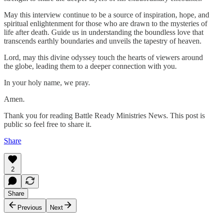
May this interview continue to be a source of inspiration, hope, and
spiritual enlightenment for those who are drawn to the mysteries of
life after death. Guide us in understanding the boundless love that
transcends earthly boundaries and unveils the tapestry of heaven.
Lord, may this divine odyssey touch the hearts of viewers around
the globe, leading them to a deeper connection with you.
In your holy name, we pray.
Amen.
Thank you for reading Battle Ready Ministries News. This post is
public so feel free to share it.
Share
2
Share
Previous
Next