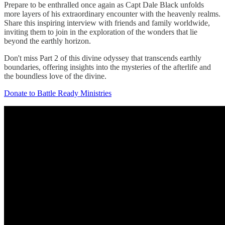
Prepare to be enthralled once again as Capt Dale Black unfolds
more layers of his extraordinary encounter with the heavenly realms.
Share this inspiring interview with friends and family worldwide,
inviting them to join in the exploration of the wonders that lie
beyond the earthly horizon.
Don't miss Part 2 of this divine odyssey that transcends earthly
boundaries, offering insights into the mysteries of the afterlife and
the boundless love of the divine.
Donate to Battle Ready Ministries