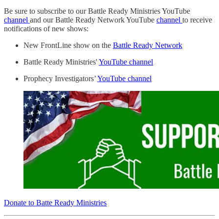
Be sure to subscribe to our Battle Ready Ministries YouTube
channel
and our Battle Ready Network YouTube
channel
to receive
notifications of new shows:
New FrontLine show on the
Battle Ready Network
Battle Ready Ministries'
YouTube channel
Prophecy Investigators’
YouTube channel
Donate to Batte Ready Ministries