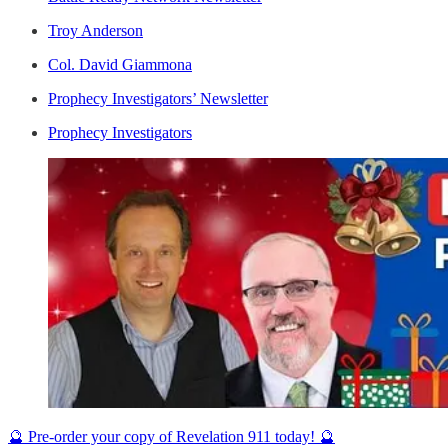
Troy Anderson
Col. David Giammona
Prophecy Investigators’ Newsletter
Prophecy Investigators
🔮 Pre-order your copy of Revelation 911 today! 🔮