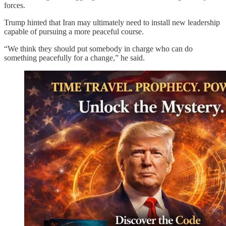
forces.
Trump hinted that Iran may ultimately need to install new leadership
capable of pursuing a more peaceful course.
“We think they should put somebody in charge who can do
something peacefully for a change,” he said.