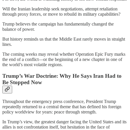
Will the Iranian leadership seek negotiations, attempt retaliation
through proxy forces, or move to rebuild its military capabilities?
Trump believes the campaign has fundamentally changed the
balance of power.
But history reminds us that the Middle East rarely moves in straight
lines.
The coming weeks may reveal whether Operation Epic Fury marks
the end of a conflict—or the beginning of a new chapter in one of
the world’s most volatile regions.
Trump’s War Doctrine: Why He Says Iran Had to
Be Stopped Now
Throughout the emergency press conference, President Trump
repeatedly returned to a central theme that has defined his foreign
policy worldview for years: peace through strength.
In Trump’s view, the greatest danger facing the United States and its
allies is not confrontation itself, but hesitation in the face of