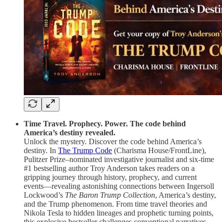
Time Travel. Prophecy. Power. The code behind
America’s destiny revealed.
Unlock the mystery. Discover the code behind America’s
destiny.
In
The Trump Code
(Charisma House/FrontLine),
Pulitzer Prize–nominated investigative journalist and six-time
#1 bestselling author Troy Anderson takes readers on a
gripping journey through history, prophecy, and current
events—revealing astonishing connections between Ingersoll
Lockwood’s
The Baron Trump Collection
, America’s destiny,
and the Trump phenomenon. From time travel theories and
Nikola Tesla to hidden lineages and prophetic turning points,
this explosive bestseller challenges conventional narratives