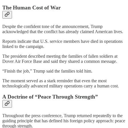
The Human Cost of War
Despite the confident tone of the announcement, Trump
acknowledged that the conflict has already claimed American lives.
Reports indicate that U.S. service members have died in operations
linked to the campaign.
The president described meeting the families of fallen soldiers at
Dover Air Force Base and said they shared a common message.
“Finish the job,” Trump said the families told him.
The moment served as a stark reminder that even the most
technologically advanced military operations carry a human cost.
A Doctrine of “Peace Through Strength”
Throughout the press conference, Trump returned repeatedly to the
guiding principle that has defined his foreign policy approach: peace
through strength.