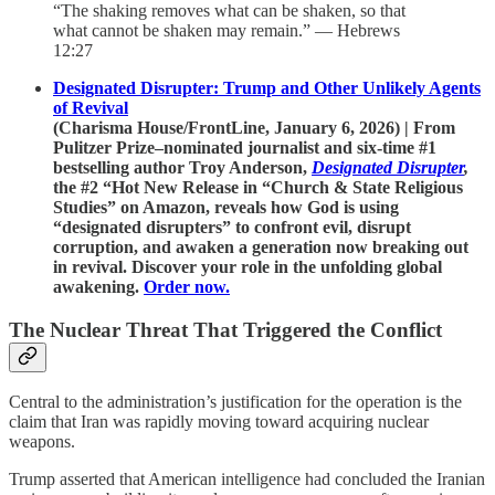
“The shaking removes what can be shaken, so that
what cannot be shaken may remain.” — Hebrews
12:27
Designated Disrupter: Trump and Other Unlikely Agents
of Revival
(Charisma House/FrontLine, January 6, 2026) | From
Pulitzer Prize–nominated journalist and six-time #1
bestselling author Troy Anderson,
Designated Disrupter
,
the #2 “Hot New Release in “Church & State Religious
Studies” on Amazon,
reveals how God is using
“designated disrupters” to confront evil, disrupt
corruption, and awaken a generation now breaking out
in revival. Discover your role in the unfolding global
awakening.
Order now.
The Nuclear Threat That Triggered the Conflict
Central to the administration’s justification for the operation is the
claim that Iran was rapidly moving toward acquiring nuclear
weapons.
Trump asserted that American intelligence had concluded the Iranian