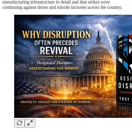
manufacturing infrastructure in detail and that strikes were
continuing against drone and missile factories across the country.