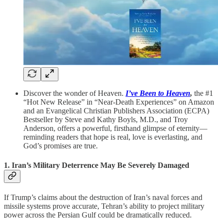
Discover the wonder of Heaven.
I’ve Been to Heaven
,
the #1
“Hot New Release” in “Near-Death Experiences” on Amazon
and an Evangelical Christian Publishers Association (ECPA)
Bestseller by Steve and Kathy Boyls, M.D., and Troy
Anderson, offers a powerful, firsthand glimpse of eternity—
reminding readers that hope is real, love is everlasting, and
God’s promises are true.
1. Iran’s Military Deterrence May Be Severely Damaged
If Trump’s claims about the destruction of Iran’s naval forces and
missile systems prove accurate, Tehran’s ability to project military
power across the Persian Gulf could be dramatically reduced.