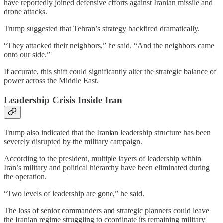
have reportedly joined defensive efforts against Iranian missile and
drone attacks.
Trump suggested that Tehran’s strategy backfired dramatically.
“They attacked their neighbors,” he said. “And the neighbors came
onto our side.”
If accurate, this shift could significantly alter the strategic balance of
power across the Middle East.
Leadership Crisis Inside Iran
Trump also indicated that the Iranian leadership structure has been
severely disrupted by the military campaign.
According to the president, multiple layers of leadership within
Iran’s military and political hierarchy have been eliminated during
the operation.
“Two levels of leadership are gone,” he said.
The loss of senior commanders and strategic planners could leave
the Iranian regime struggling to coordinate its remaining military