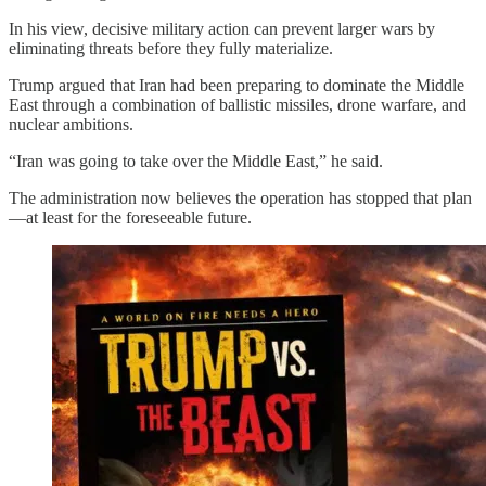
In his view, decisive military action can prevent larger wars by
eliminating threats before they fully materialize.
Trump argued that Iran had been preparing to dominate the Middle
East through a combination of ballistic missiles, drone warfare, and
nuclear ambitions.
“Iran was going to take over the Middle East,” he said.
The administration now believes the operation has stopped that plan
—at least for the foreseeable future.