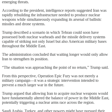
emerging threats.
According to the president, intelligence reports suggested Iran was
rapidly rebuilding the infrastructure needed to produce nuclear
weapons while simultaneously expanding its arsenal of ballistic
missiles and drone systems.
Trump described a scenario in which Tehran could soon have
possessed both nuclear warheads and the missile delivery systems
capable of striking not only Israel but also American military bases
throughout the Middle East.
The administration concluded that waiting longer would only allow
Iran to strengthen its position.
“The situation was approaching the point of no return,” Trump said.
From this perspective, Operation Epic Fury was not merely a
military campaign—it was a strategic intervention intended to
prevent a much larger war in the future.
Trump argued that allowing Iran to acquire nuclear weapons would
have fundamentally altered the balance of power in the Middle East,
potentially triggering a nuclear arms race across the region.
Saudi Arabia, Turkey, and other powers might have pursued their