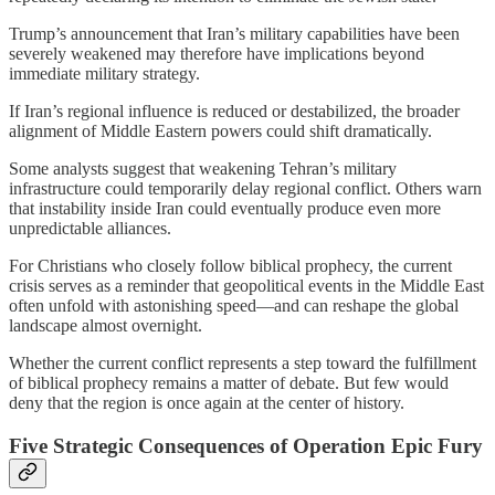
Trump’s announcement that Iran’s military capabilities have been
severely weakened may therefore have implications beyond
immediate military strategy.
If Iran’s regional influence is reduced or destabilized, the broader
alignment of Middle Eastern powers could shift dramatically.
Some analysts suggest that weakening Tehran’s military
infrastructure could temporarily delay regional conflict. Others warn
that instability inside Iran could eventually produce even more
unpredictable alliances.
For Christians who closely follow biblical prophecy, the current
crisis serves as a reminder that geopolitical events in the Middle East
often unfold with astonishing speed—and can reshape the global
landscape almost overnight.
Whether the current conflict represents a step toward the fulfillment
of biblical prophecy remains a matter of debate. But few would
deny that the region is once again at the center of history.
Five Strategic Consequences of Operation Epic Fury