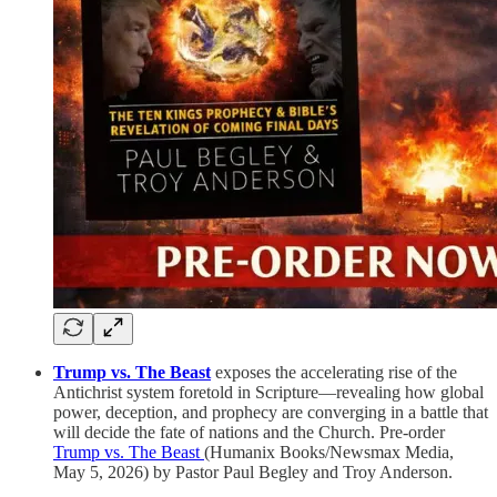
Trump vs. The Beast
exposes the accelerating rise of the
Antichrist system foretold in Scripture—revealing how global
power, deception, and prophecy are converging in a battle that
will decide the fate of nations and the Church. Pre-order
Trump vs. The Beast
(Humanix Books/Newsmax Media,
May 5, 2026) by Pastor Paul Begley and Troy Anderson.