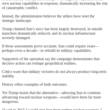
own nuclear capabilities in response, dramatically increasing the risk
of catastrophic conflict.
Instead, the administration believes the strikes have reset the
strategic landscape.
Trump claimed Iran’s navy has been largely destroyed, its missile
launchers dramatically reduced, and its nuclear infrastructure
severely damaged.
If those assessments prove accurate, Iran could require years—
perhaps even a decade—to rebuild its military capabilities.
Supporters of the operation say the campaign demonstrates that
decisive action can reshape geopolitical realities.
Critics warn that military victories do not always produce long-term
stability.
History offers examples of both outcomes.
Yet Trump insists that the alternative—allowing Iran to continue
advancing toward nuclear weapons—would have been far more
dangerous.
“I said in 2015 I would stop Iran from getting nuclear weapons,”