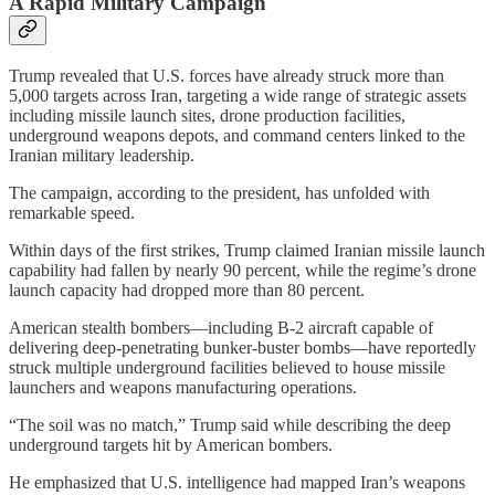
A Rapid Military Campaign
Trump revealed that U.S. forces have already struck more than
5,000 targets across Iran, targeting a wide range of strategic assets
including missile launch sites, drone production facilities,
underground weapons depots, and command centers linked to the
Iranian military leadership.
The campaign, according to the president, has unfolded with
remarkable speed.
Within days of the first strikes, Trump claimed Iranian missile launch
capability had fallen by nearly 90 percent, while the regime’s drone
launch capacity had dropped more than 80 percent.
American stealth bombers—including B-2 aircraft capable of
delivering deep-penetrating bunker-buster bombs—have reportedly
struck multiple underground facilities believed to house missile
launchers and weapons manufacturing operations.
“The soil was no match,” Trump said while describing the deep
underground targets hit by American bombers.
He emphasized that U.S. intelligence had mapped Iran’s weapons