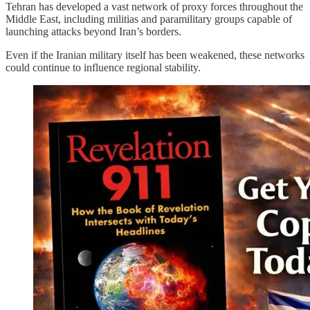
Tehran has developed a vast network of proxy forces throughout the
Middle East, including militias and paramilitary groups capable of
launching attacks beyond Iran’s borders.
Even if the Iranian military itself has been weakened, these networks
could continue to influence regional stability.