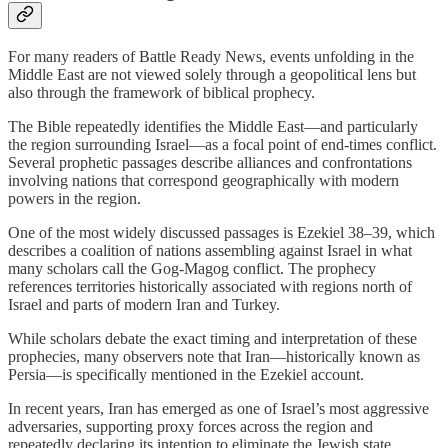
For many readers of Battle Ready News, events unfolding in the
Middle East are not viewed solely through a geopolitical lens but
also through the framework of biblical prophecy.
The Bible repeatedly identifies the Middle East—and particularly
the region surrounding Israel—as a focal point of end-times conflict.
Several prophetic passages describe alliances and confrontations
involving nations that correspond geographically with modern
powers in the region.
One of the most widely discussed passages is Ezekiel 38–39, which
describes a coalition of nations assembling against Israel in what
many scholars call the Gog-Magog conflict. The prophecy
references territories historically associated with regions north of
Israel and parts of modern Iran and Turkey.
While scholars debate the exact timing and interpretation of these
prophecies, many observers note that Iran—historically known as
Persia—is specifically mentioned in the Ezekiel account.
In recent years, Iran has emerged as one of Israel’s most aggressive
adversaries, supporting proxy forces across the region and
repeatedly declaring its intention to eliminate the Jewish state.