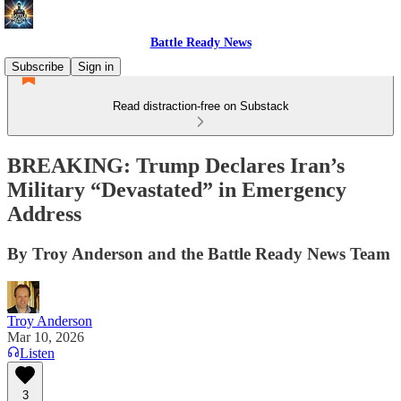
Battle Ready News
Subscribe
Sign in
Read distraction-free on Substack
BREAKING: Trump Declares Iran’s
Military “Devastated” in Emergency
Address
By Troy Anderson and the Battle Ready News Team
Troy Anderson
Mar 10, 2026
Listen
3