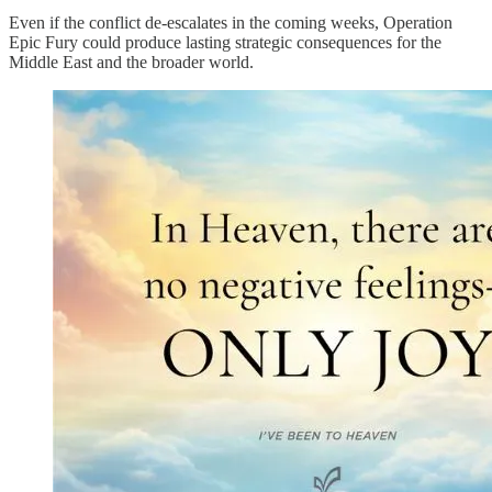
Even if the conflict de-escalates in the coming weeks, Operation
Epic Fury could produce lasting strategic consequences for the
Middle East and the broader world.