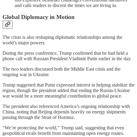
and calls readers to discern the times we are living in.
Global Diplomacy in Motion
The crisis is also reshaping diplomatic relationships among the
world’s major powers.
During the press conference, Trump confirmed that he had held a
phone call with Russian President Vladimir Putin earlier in the day.
The two leaders discussed both the Middle East crisis and the
ongoing war in Ukraine.
Trump suggested that Putin expressed interest in helping stabilize the
region, though the president added that ending the Russia-Ukraine
war would be a more meaningful contribution to global peace.
The president also referenced America’s ongoing relationship with
China, noting that Beijing depends heavily on energy shipments
passing through the Strait of Hormuz.
“We’re protecting the world,” Trump said, suggesting that even
geopolitical rivals benefit from maintaining open energy routes.