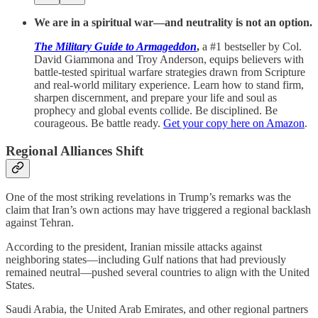
We are in a spiritual war—and neutrality is not an option.
The Military Guide to Armageddon
,
a #1 bestseller
by Col.
David Giammona and Troy Anderson, equips believers with
battle-tested spiritual warfare strategies drawn from Scripture
and real-world military experience. Learn how to stand firm,
sharpen discernment, and prepare your life and soul as
prophecy and global events collide. Be disciplined. Be
courageous. Be battle ready.
Get your copy here on Amazon
.
Regional Alliances Shift
One of the most striking revelations in Trump’s remarks was the
claim that Iran’s own actions may have triggered a regional backlash
against Tehran.
According to the president, Iranian missile attacks against
neighboring states—including Gulf nations that had previously
remained neutral—pushed several countries to align with the United
States.
Saudi Arabia, the United Arab Emirates, and other regional partners