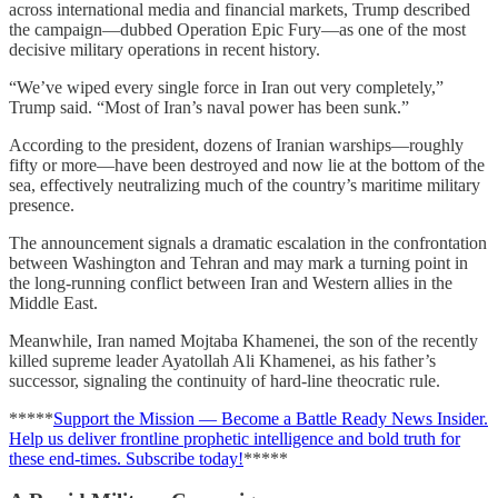
across international media and financial markets, Trump described
the campaign—dubbed Operation Epic Fury—as one of the most
decisive military operations in recent history.
“We’ve wiped every single force in Iran out very completely,”
Trump said. “Most of Iran’s naval power has been sunk.”
According to the president, dozens of Iranian warships—roughly
fifty or more—have been destroyed and now lie at the bottom of the
sea, effectively neutralizing much of the country’s maritime military
presence.
The announcement signals a dramatic escalation in the confrontation
between Washington and Tehran and may mark a turning point in
the long-running conflict between Iran and Western allies in the
Middle East.
Meanwhile, Iran named Mojtaba Khamenei, the son of the recently
killed supreme leader Ayatollah Ali Khamenei, as his father’s
successor, signaling the continuity of hard-line theocratic rule.
*****
Support the Mission — Become a Battle Ready News Insider.
Help us deliver frontline prophetic intelligence and bold truth for
these end-times. Subscribe today!
*****