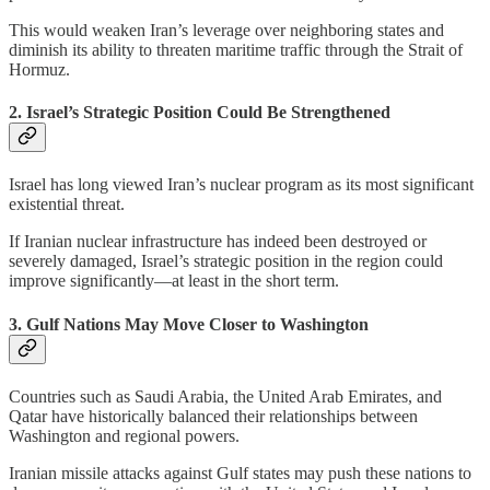
This would weaken Iran’s leverage over neighboring states and
diminish its ability to threaten maritime traffic through the Strait of
Hormuz.
2. Israel’s Strategic Position Could Be Strengthened
Israel has long viewed Iran’s nuclear program as its most significant
existential threat.
If Iranian nuclear infrastructure has indeed been destroyed or
severely damaged, Israel’s strategic position in the region could
improve significantly—at least in the short term.
3. Gulf Nations May Move Closer to Washington
Countries such as Saudi Arabia, the United Arab Emirates, and
Qatar have historically balanced their relationships between
Washington and regional powers.
Iranian missile attacks against Gulf states may push these nations to