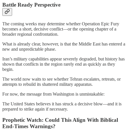
Battle Ready Perspective
The coming weeks may determine whether Operation Epic Fury
becomes a short, decisive conflict—or the opening chapter of a
broader regional confrontation.
What is already clear, however, is that the Middle East has entered a
new and unpredictable phase.
Iran’s military capabilities appear severely degraded, but history has
shown that conflicts in the region rarely end as quickly as they
begin.
The world now waits to see whether Tehran escalates, retreats, or
attempts to rebuild its shattered military apparatus.
For now, the message from Washington is unmistakable:
The United States believes it has struck a decisive blow—and it is
prepared to strike again if necessary.
Prophetic Watch: Could This Align With Biblical
End-Times Warnings?