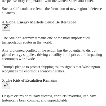
deepen security cooperation with the United States and Israel.
Such a shift could accelerate the formation of new regional defense
alliances.
4. Global Energy Markets Could Be Reshaped
The Strait of Hormuz remains one of the most important oil
transportation routes in the world.
Any prolonged conflict in the region has the potential to disrupt
global energy supplies, driving volatility in oil prices and impacting
economies worldwide.
Trump’s pledge to protect shipping routes signals that Washington
recognizes the enormous economic stakes.
5. The Risk of Escalation Remains
Despite claims of military success, conflicts involving Iran have
historically been complex and unpredictable.