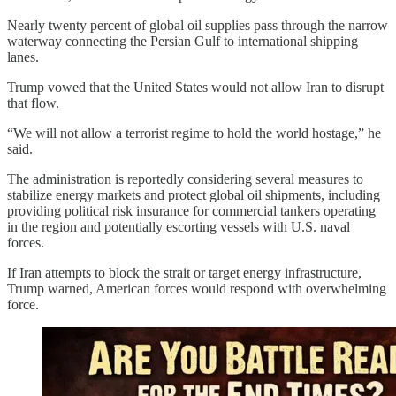
Nearly twenty percent of global oil supplies pass through the narrow
waterway connecting the Persian Gulf to international shipping
lanes.
Trump vowed that the United States would not allow Iran to disrupt
that flow.
“We will not allow a terrorist regime to hold the world hostage,” he
said.
The administration is reportedly considering several measures to
stabilize energy markets and protect global oil shipments, including
providing political risk insurance for commercial tankers operating
in the region and potentially escorting vessels with U.S. naval
forces.
If Iran attempts to block the strait or target energy infrastructure,
Trump warned, American forces would respond with overwhelming
force.