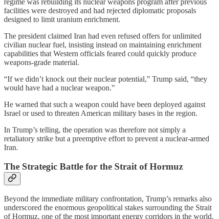
regime was rebuilding its nuclear weapons program after previous
facilities were destroyed and had rejected diplomatic proposals
designed to limit uranium enrichment.
The president claimed Iran had even refused offers for unlimited
civilian nuclear fuel, insisting instead on maintaining enrichment
capabilities that Western officials feared could quickly produce
weapons-grade material.
“If we didn’t knock out their nuclear potential,” Trump said, “they
would have had a nuclear weapon.”
He warned that such a weapon could have been deployed against
Israel or used to threaten American military bases in the region.
In Trump’s telling, the operation was therefore not simply a
retaliatory strike but a preemptive effort to prevent a nuclear-armed
Iran.
The Strategic Battle for the Strait of Hormuz
Beyond the immediate military confrontation, Trump’s remarks also
underscored the enormous geopolitical stakes surrounding the Strait
of Hormuz, one of the most important energy corridors in the world.