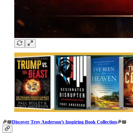
🎉📖
Discover Troy Anderson’s Inspiring Book Collection
🎉📖