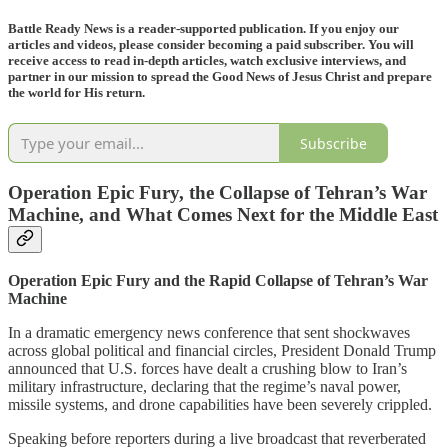
Battle Ready News is a reader-supported publication. If you enjoy our
articles and videos, please consider becoming a paid subscriber. You will
receive access to read in-depth articles, watch exclusive interviews, and
partner in our mission to spread the Good News of Jesus Christ and prepare
the world for His return.
Subscribe
Operation Epic Fury, the Collapse of Tehran’s War
Machine, and What Comes Next for the Middle East
Operation Epic Fury and the Rapid Collapse of Tehran’s War
Machine
In a dramatic emergency news conference that sent shockwaves
across global political and financial circles, President Donald Trump
announced that U.S. forces have dealt a crushing blow to Iran’s
military infrastructure, declaring that the regime’s naval power,
missile systems, and drone capabilities have been severely crippled.
Speaking before reporters during a live broadcast that reverberated