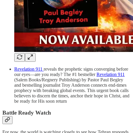
Revelation 911
reveals the prophetic signs converging before
our eyes—are you ready? The #1 bestseller
Revelation 911
(Salem Books/Regnery Publishing) by Pastor Paul Begley
and bestselling journalist Troy Anderson connects end-times
prophecy with breaking global events. This urgent book calls
believers to discern the times, anchor their hope in Christ, and
be ready for His soon return
Battle Ready Watch
For now, the world is watching closely to see how Tehran responds.