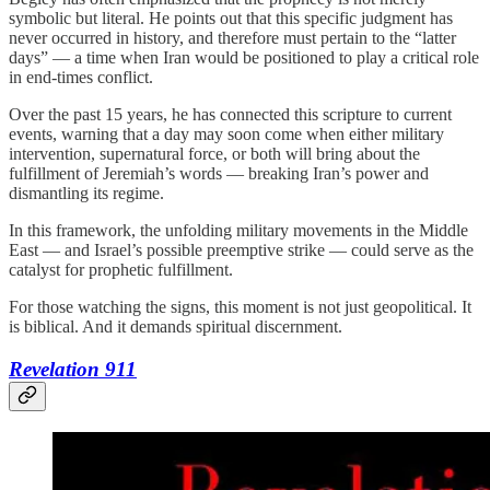
symbolic but literal. He points out that this specific judgment has
never occurred in history, and therefore must pertain to the “latter
days” — a time when Iran would be positioned to play a critical role
in end-times conflict.
Over the past 15 years, he has connected this scripture to current
events, warning that a day may soon come when either military
intervention, supernatural force, or both will bring about the
fulfillment of Jeremiah’s words — breaking Iran’s power and
dismantling its regime.
In this framework, the unfolding military movements in the Middle
East — and Israel’s possible preemptive strike — could serve as the
catalyst for prophetic fulfillment.
For those watching the signs, this moment is not just geopolitical. It
is biblical. And it demands spiritual discernment.
Revelation 911