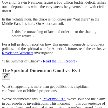
Governor Gavin Newsom, facing a $68 billion budget deficit, lashes
out at deportations while the very streets he governs burn with civil
unrest.
In this volatile hour, the chaos is no longer just “out there” in the
Middle East. It’s here. On American soil.
Is this the unraveling of law and order — or the shaking
before revival?
For a full in-depth report on how this moment connects to prophecy,
politics, and the spiritual war for America’s future, read the exclusive
Revelation Watchers
investigation:
“The Summer of Chaos” -
Read the Full Report »
The Spiritual Dimension: Good vs. Evil
What’s happening is more than geopolitics. It’s a spiritual
confrontation of biblical proportions.
We’ve documented this in
Revelation 911
.
We've sounded the alarm
in our prophetic investigations. This moment — this convergence of
war, prophecy, and political chaos — is what we’ve warned about.