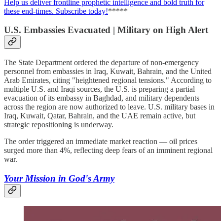
Help us deliver frontline prophetic intelligence and bold truth for
these end-times. Subscribe today!
*****
U.S. Embassies Evacuated | Military on High Alert
The State Department ordered the departure of non-emergency
personnel from embassies in Iraq, Kuwait, Bahrain, and the United
Arab Emirates, citing "heightened regional tensions." According to
multiple U.S. and Iraqi sources, the U.S. is preparing a partial
evacuation of its embassy in Baghdad, and military dependents
across the region are now authorized to leave. U.S. military bases in
Iraq, Kuwait, Qatar, Bahrain, and the UAE remain active, but
strategic repositioning is underway.
The order triggered an immediate market reaction — oil prices
surged more than 4%, reflecting deep fears of an imminent regional
war.
Your Mission in God's Army