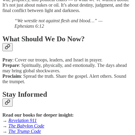
It’s not just about nukes or oil. It’s about destiny, judgment, and the
final conflict between light and darkness.
“We wrestle not against flesh and blood…” —
Ephesians 6:12
What Should We Do Now?
Pray
: Cover our troops, leaders, and Israel in prayer.
Prepare
: Spiritually, physically, and emotionally. The days ahead
may bring global shockwaves.
Proclaim
: Spread the truth. Share the gospel. Alert others. Sound
the trumpet.
Stay Informed
Read our books for deeper insight:
→
Revelation 911
→
The Babylon Code
→
The Trump Code