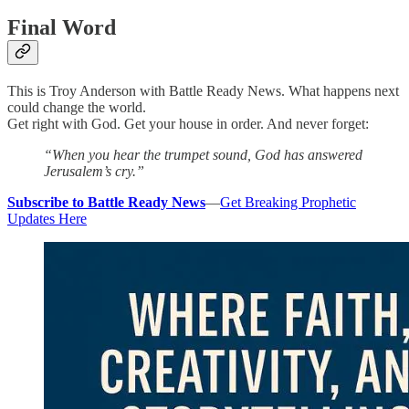
Final Word
This is Troy Anderson with Battle Ready News. What happens next
could change the world.
Get right with God. Get your house in order. And never forget:
“When you hear the trumpet sound, God has answered
Jerusalem’s cry.”
Subscribe to Battle Ready News
—
Get Breaking Prophetic
Updates Here