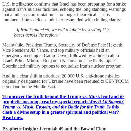
U.S. intelligence confirms that Israel has been preparing for a strike
against Iran’s nuclear facilities, echoing the long-standing warnings
that a military confrontation is no longer theoretical — it is
imminent. Iran’s defense minister responded with chilling clarity:
“If Iran is attacked, we will retaliate by striking U.S.
bases across the region.”
Meanwhile, President Trump, Secretary of Defense Pete Hegseth,
Vice President JD Vance, and top military officials held an
emergency meeting at Camp David, followed by a direct call to
Israeli Prime Minister Benjamin Netanyahu. The likely topic?
Coordinated military options to neutralize Iran’s nuclear program.
And in a clear shift in priorities, 20,000 U.S. anti-drone missiles
originally designated for Ukraine have been rerouted to CENTCOM
command in the Middle East.
To uncover the truth behind the Trump vs. Musk feud and its
prophetic meaning, read my special report:
Was It All Staged?
Trump vs. Musk, Epstein, and the Battle for the Truth.
Is this
clash a divine setup in a greater spiritual and political war?
Read now.
Prophetic Insight: Jeremiah 49 and the Bow of Elam