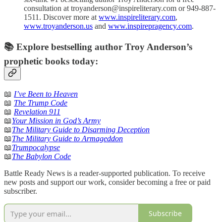
consultation at troyanderson@inspireliterary.com or 949-887-
1511. Discover more at
www.inspireliterary.com
,
www.troyanderson.us
and
www.inspirepragency.com
.
📚 Explore bestselling author Troy Anderson’s
prophetic books today:
📖
I’ve Been to Heaven
📖
The Trump Code
📖
Revelation 911
📖
Your Mission in God’s Army
📖
The Military Guide to Disarming Deception
📖
The Military Guide to Armageddon
📖
Trumpocalypse
📖
The Babylon Code
Battle Ready News is a reader-supported publication. To receive
new posts and support our work, consider becoming a free or paid
subscriber.
Subscribe