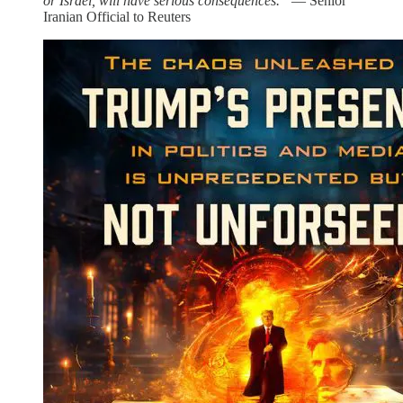
or Israel, will have serious consequences.”
— Senior
Iranian Official to Reuters