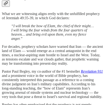
What we are witnessing aligns eerily with the unfulfilled prophecy
of Jeremiah 49:35-39, in which God declares:
“I will break the bow of Elam, the chief of their might…
I will bring the four winds from the four quarters of
heaven… and bring evil upon them, even my fierce
anger.”
For decades, prophecy scholars have warned that Iran — the ancient
land of Elam — would emerge as a central antagonist in the end
times, a nuclear-aspiring state hostile to Israel and the West. Today,
as tensions escalate and war clouds gather, that prophetic warning
may be transforming into present-day reality.
Pastor Paul Begley, my co-author of the #1 bestseller
Revelation 911
and a prominent voice in the world of Bible prophecy, has
consistently interpreted this passage as a reference to a coming
divine judgment on Iran’s military capabilities. According to his
long-standing teaching, the “bow of Elam” represents Iran’s
growing arsenal of missile systems and nuclear technology — the
very tools that pose a threat to Israel’s survival and regional stability.
Begley has often emphasized that the prophecy is not merely