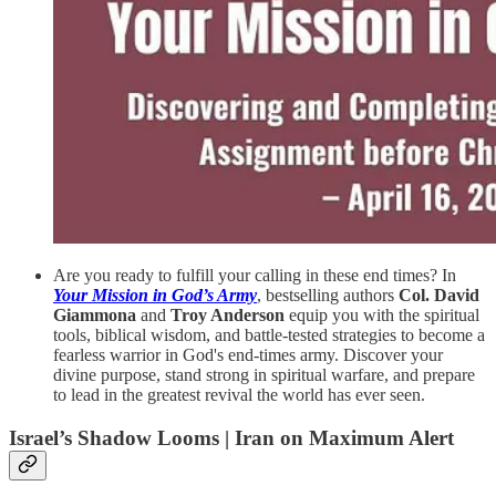
Are you ready to fulfill your calling in these end times? In
Your Mission in God’s Army
, bestselling authors
Col. David
Giammona
and
Troy Anderson
equip you with the spiritual
tools, biblical wisdom, and battle-tested strategies to become a
fearless warrior in God's end-times army. Discover your
divine purpose, stand strong in spiritual warfare, and prepare
to lead in the greatest revival the world has ever seen.
Israel’s Shadow Looms | Iran on Maximum Alert