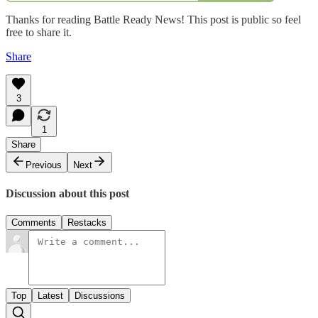
Thanks for reading Battle Ready News! This post is public so feel
free to share it.
Share
3
1
Share
Previous
Next
Discussion about this post
Comments
Restacks
Top
Latest
Discussions