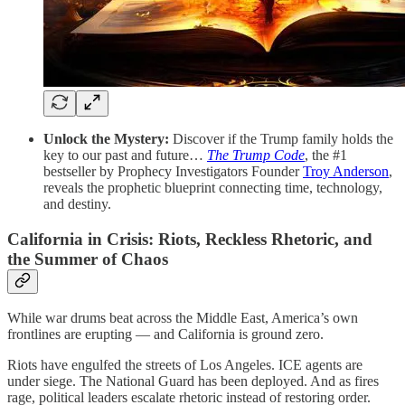
Unlock the Mystery:
Discover if the Trump family holds the
key to our past and future…
The Trump Code
, the #1
bestseller by Prophecy Investigators Founder
Troy Anderson
,
reveals the prophetic blueprint connecting time, technology,
and destiny.
California in Crisis: Riots, Reckless Rhetoric, and
the Summer of Chaos
While war drums beat across the Middle East, America’s own
frontlines are erupting — and California is ground zero.
Riots have engulfed the streets of Los Angeles. ICE agents are
under siege. The National Guard has been deployed. And as fires
rage, political leaders escalate rhetoric instead of restoring order.