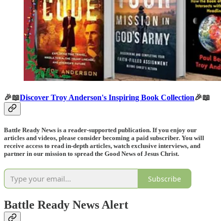
🎉📖
Discover Troy Anderson's Inspiring Book Collection
🎉📖
Battle Ready News is a reader-supported publication. If you enjoy our
articles and videos, please consider becoming a paid subscriber. You will
receive access to read in-depth articles, watch exclusive interviews, and
partner in our mission to spread the Good News of Jesus Christ.
Subscribe
Battle Ready News Alert