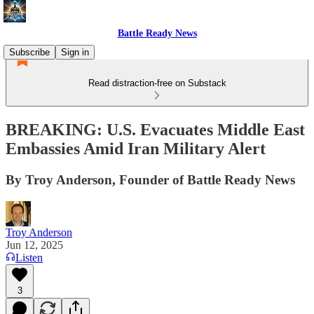
Battle Ready News
Subscribe
Sign in
Read distraction-free on Substack
BREAKING: U.S. Evacuates Middle East
Embassies Amid Iran Military Alert
By Troy Anderson, Founder of Battle Ready News
Troy Anderson
Jun 12, 2025
Listen
3