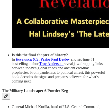
Is this the final chapter of history?
In
Revelation 911
,
Pastor Paul Begley
and six-time #1
bestselling author
Troy Anderson
reveal jaw-dropping links
between today’s global chaos and ancient end-time
prophecies. From pandemics to political unrest, this powerful
book decodes the signs and prepares believers for what’s
coming next.
The Military Landscape: A Powder Keg
General Michael Kurilla, head of U.S. Central Command,