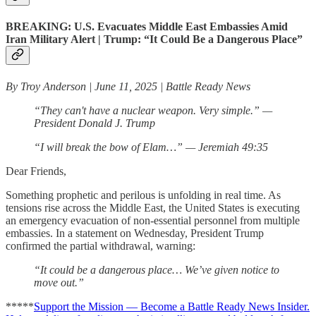
BREAKING: U.S. Evacuates Middle East Embassies Amid
Iran Military Alert | Trump: “It Could Be a Dangerous Place”
By Troy Anderson | June 11, 2025 | Battle Ready News
“They can't have a nuclear weapon. Very simple.” —
President Donald J. Trump
“I will break the bow of Elam…” — Jeremiah 49:35
Dear Friends,
Something prophetic and perilous is unfolding in real time. As
tensions rise across the Middle East, the United States is executing
an emergency evacuation of non-essential personnel from multiple
embassies. In a statement on Wednesday, President Trump
confirmed the partial withdrawal, warning:
“It could be a dangerous place… We’ve given notice to
move out.”
*****
Support the Mission — Become a Battle Ready News Insider.