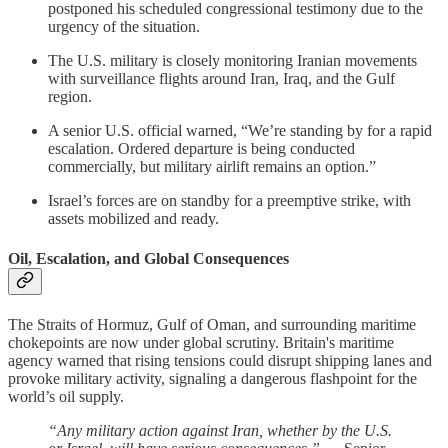
postponed his scheduled congressional testimony due to the
urgency of the situation.
The U.S. military is closely monitoring Iranian movements
with surveillance flights around Iran, Iraq, and the Gulf
region.
A senior U.S. official warned, “We’re standing by for a rapid
escalation. Ordered departure is being conducted
commercially, but military airlift remains an option.”
Israel’s forces are on standby for a preemptive strike, with
assets mobilized and ready.
Oil, Escalation, and Global Consequences
The Straits of Hormuz, Gulf of Oman, and surrounding maritime
chokepoints are now under global scrutiny. Britain's maritime
agency warned that rising tensions could disrupt shipping lanes and
provoke military activity, signaling a dangerous flashpoint for the
world’s oil supply.
“Any military action against Iran, whether by the U.S.