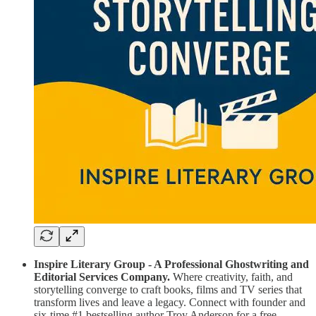
Inspire Literary Group - A Professional Ghostwriting and
Editorial Services Company.
Where creativity, faith, and
storytelling converge to craft books, films and TV series that
transform lives and leave a legacy. Connect with founder and
six-time #1 bestselling author Troy Anderson for a free