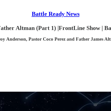
Battle Ready News
Father Altman (Part 1) |FrontLine Show | Ba
roy Anderson, Pastor Coco Perez and Father James Al