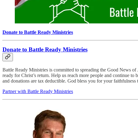
Donate to Battle Ready Ministries
Donate to Battle Ready Ministries
Battle Ready Ministries is committed to spreading the Good News of Je
ready for Christ’s return. Help us reach more people and continue to b
and donations are tax deductible. God bless you for your faithfulness 
Partner with Battle Ready Ministries