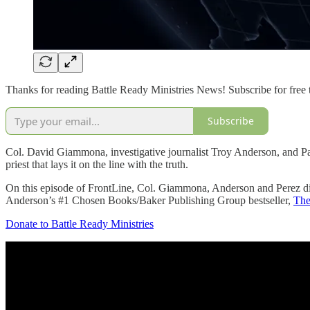
Thanks for reading Battle Ready Ministries News! Subscribe for free 
Subscribe
Col. David Giammona, investigative journalist Troy Anderson, and Pasto
priest that lays it on the line with the truth.
On this episode of FrontLine, Col. Giammona, Anderson and Perez di
Anderson’s #1 Chosen Books/Baker Publishing Group bestseller,
The
Donate to Battle Ready Ministries