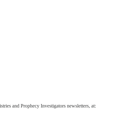
ries and Prophecy Investigators newsletters, at: