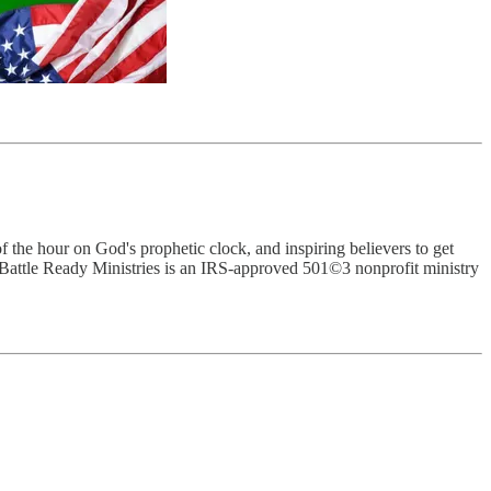
 the hour on God's prophetic clock, and inspiring believers to get
Battle Ready Ministries is an IRS-approved 501©3 nonprofit ministry