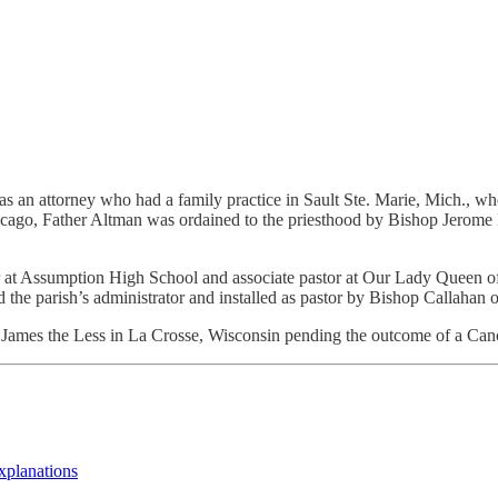
s an attorney who had a family practice in Sault Ste. Marie, Mich., wh
cago, Father Altman was ordained to the priesthood by Bishop Jerome E
her at Assumption High School and associate pastor at Our Lady Queen 
the parish’s administrator and installed as pastor by Bishop Callahan 
St. James the Less in La Crosse, Wisconsin pending the outcome of a Cano
explanations