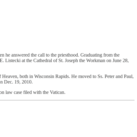
en he answered the call to the priesthood. Graduating from the
. Listecki at the Cathedral of St. Joseph the Workman on June 28,
of Heaven, both in Wisconsin Rapids. He moved to Ss. Peter and Paul,
on Dec. 19, 2010.
n law case filed with the Vatican.