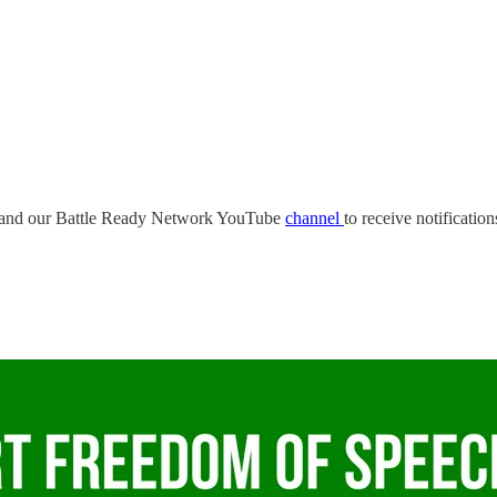
and our Battle Ready Network YouTube
channel
to receive notificatio