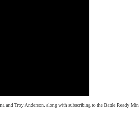
 and Troy Anderson, along with subscribing to the Battle Ready Minist