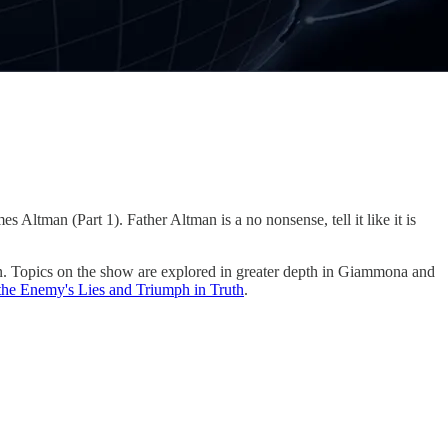
Altman (Part 1). Father Altman is a no nonsense, tell it like it is
n. Topics on the show are explored in greater depth in Giammona and
 the Enemy's Lies and Triumph in Truth
.