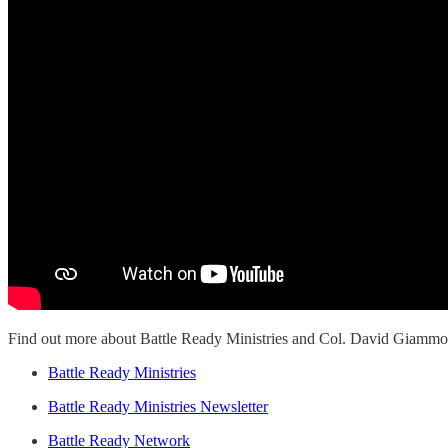
Find out more about Battle Ready Ministries and Col. David Giammona
Battle Ready Ministries
Battle Ready Ministries Newsletter
Battle Ready Network