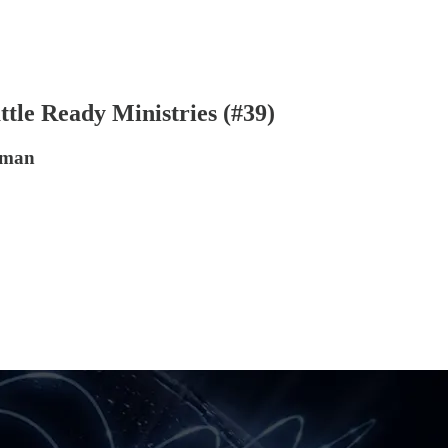
ttle Ready Ministries (#39)
tman