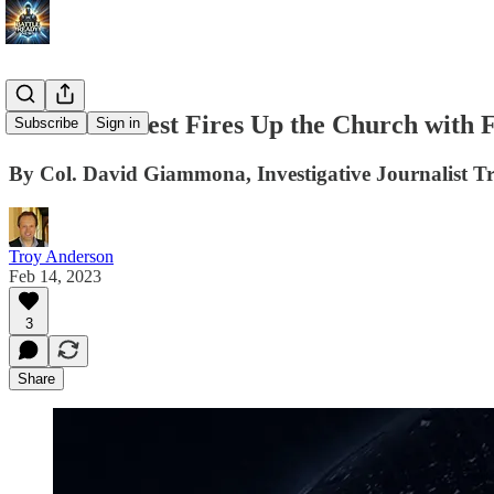
Catholic Priest Fires Up the Church with 
Subscribe
Sign in
By Col. David Giammona, Investigative Journalist T
Troy Anderson
Feb 14, 2023
3
Share