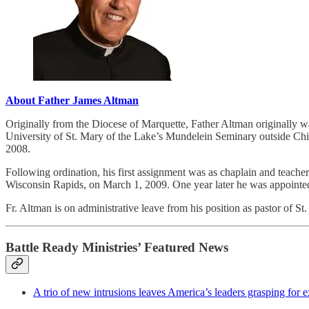
About Father James Altman
Originally from the Diocese of Marquette, Father Altman originally wa
University of St. Mary of the Lake’s Mundelein Seminary outside Chi
2008.
Following ordination, his first assignment was as chaplain and teac
Wisconsin Rapids, on March 1, 2009. One year later he was appointed 
Fr. Altman is on administrative leave from his position as pastor of 
Battle Ready Ministries’ Featured News
A trio of new intrusions leaves America’s leaders grasping for 