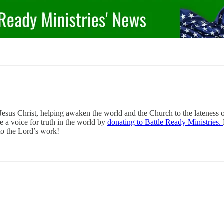
sus Christ, helping awaken the world and the Church to the lateness of
e a voice for truth in the world by
donating to Battle Ready Ministries.
to the Lord’s work!