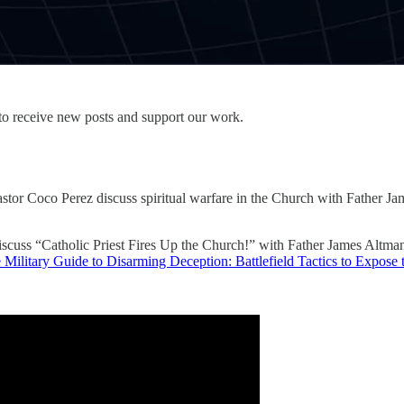
to receive new posts and support our work.
r Coco Perez discuss spiritual warfare in the Church with Father James 
scuss “Catholic Priest Fires Up the Church!” with Father James Altma
 Military Guide to Disarming Deception: Battlefield Tactics to Expose