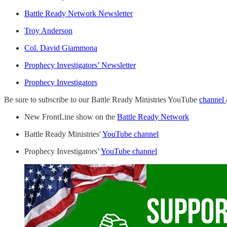
Battle Ready Network Newsletter
Troy Anderson
Col. David Giammona
Prophecy Investigators’ Newsletter
Prophecy Investigators
Be sure to subscribe to our Battle Ready Ministries YouTube
channel
New FrontLine show on the
Battle Ready Network
Battle Ready Ministries'
YouTube channel
Prophecy Investigators’
YouTube channel