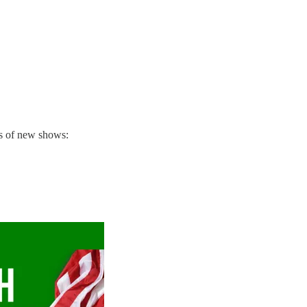
ns of new shows: