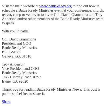
Visit the main website at
www.battle-ready.org
to find out how to
schedule a Battle Ready Ministries event at your conference, church,
retreat, camp or venue, or to invite Col. David Giammona and Troy
Anderson and/or other members of the Battle Ready Ministries team
to speak.
With you in battle!
Col. David Giammona
President and COO
Battle Ready Ministries
P.O. Box 25
Geneva, GA 31810
Troy Anderson
Vice President and COO
Battle Ready Ministries
14271 Jeffrey Road, #257
Irvine, CA 92620
Thank you for reading Battle Ready Ministries News. This post is
public so feel free to share it.
Share