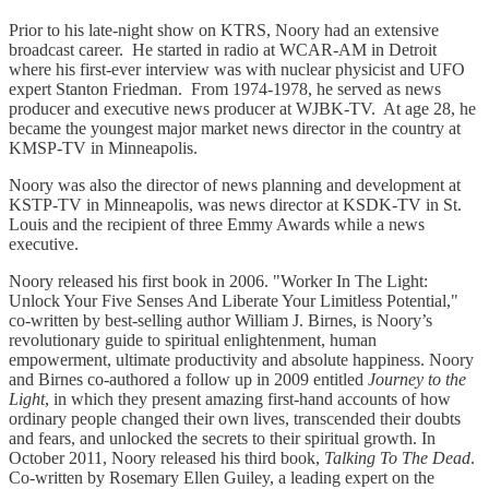
Prior to his late-night show on KTRS, Noory had an extensive
broadcast career. He started in radio at WCAR-AM in Detroit
where his first-ever interview was with nuclear physicist and UFO
expert Stanton Friedman. From 1974-1978, he served as news
producer and executive news producer at WJBK-TV. At age 28, he
became the youngest major market news director in the country at
KMSP-TV in Minneapolis.
Noory was also the director of news planning and development at
KSTP-TV in Minneapolis, was news director at KSDK-TV in St.
Louis and the recipient of three Emmy Awards while a news
executive.
Noory released his first book in 2006. "Worker In The Light:
Unlock Your Five Senses And Liberate Your Limitless Potential,"
co-written by best-selling author William J. Birnes, is Noory’s
revolutionary guide to spiritual enlightenment, human
empowerment, ultimate productivity and absolute happiness. Noory
and Birnes co-authored a follow up in 2009 entitled
Journey to the
Light
, in which they present amazing first-hand accounts of how
ordinary people changed their own lives, transcended their doubts
and fears, and unlocked the secrets to their spiritual growth. In
October 2011, Noory released his third book,
Talking To The Dead
.
Co-written by Rosemary Ellen Guiley, a leading expert on the