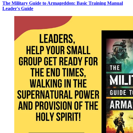
The Military Guide to Armageddon: Basic Training Manual
Leader's Guide