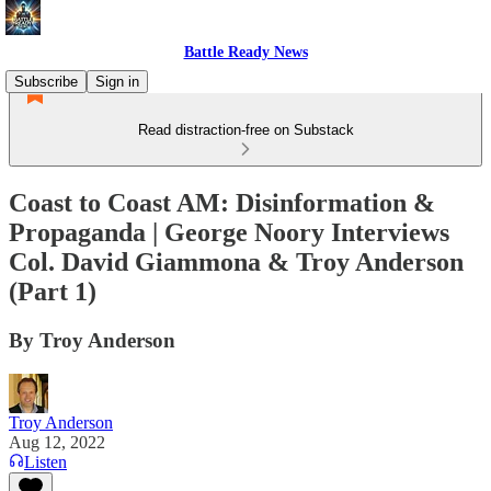
Battle Ready News
Subscribe
Sign in
Read distraction-free on Substack
Coast to Coast AM: Disinformation &
Propaganda | George Noory Interviews
Col. David Giammona & Troy Anderson
(Part 1)
By Troy Anderson
Troy Anderson
Aug 12, 2022
Listen