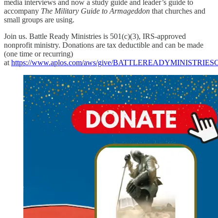
media interviews and now a study guide and leader’s guide to
accompany
The Military Guide to Armageddon
that churches and
small groups are using.
Join us. Battle Ready Ministries is 501(c)(3), IRS-approved
nonprofit ministry. Donations are tax deductible and can be made
(one time or recurring)
at
https://www.aplos.com/aws/give/BATTLEREADYMINISTRI