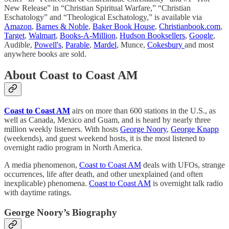
New Release” in “Christian Spiritual Warfare,” “Christian
Eschatology” and “Theological Eschatology,” is available via
Amazon
,
Barnes & Noble
,
Baker Book House
,
Christianbook.com
,
Target
,
Walmart
,
Books-A-Million
,
Hudson Booksellers
,
Google
,
Audible,
Powell's
,
Parable
,
Mardel
, Munce,
Cokesbury
and most
anywhere books are sold.
About Coast to Coast AM
Coast to Coast AM
airs on more than 600 stations in the U.S., as
well as Canada, Mexico and Guam, and is heard by nearly three
million weekly listeners. With hosts
George Noory
,
George Knapp
(weekends), and guest weekend hosts, it is the most listened to
overnight radio program in North America.
A media phenomenon,
Coast to Coast AM
deals with UFOs, strange
occurrences, life after death, and other unexplained (and often
inexplicable) phenomena.
Coast to Coast AM
is overnight talk radio
with daytime ratings.
George Noory’s Biography