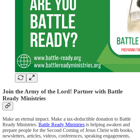
Join the Army of the Lord! Partner with Battle
Ready Ministries
Make an eternal impact. Make a tax-deductible donation to Battle
Ready Ministries.
Battle Ready Ministries
is helping awaken and
prepare people for the Second Coming of Jesus Christ with books,
newsletters, articles, videos, conferences, speaking engagements,