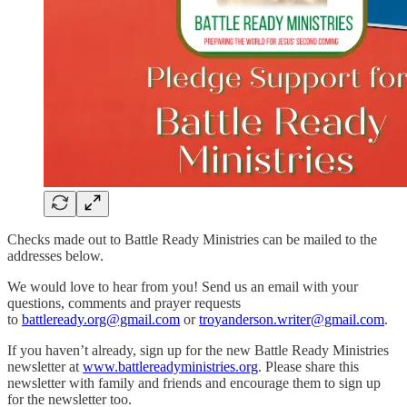
Checks made out to Battle Ready Ministries can be mailed to the
addresses below.
We would love to hear from you! Send us an email with your
questions, comments and prayer requests
to
battleready.org@gmail.com
or
troyanderson.writer@gmail.com
.
If you haven’t already, sign up for the new Battle Ready Ministries
newsletter at
www.battlereadyministries.org
. Please share this
newsletter with family and friends and encourage them to sign up
for the newsletter too.