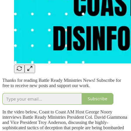
Thanks for reading Battle Ready Ministries News! Subscribe for
free to receive new posts and support our work.
Subscribe
In the video below, Coast to Coast AM Host George Noory
interviews Battle Ready Ministries President Col. David Giammona
and Vice President Troy Anderson, discussing the highly-
sophisticated tactics of deception that people are being bombarded