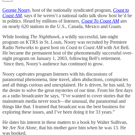
George Noory
, host of the nationally syndicated program,
Coast to
Coast AM
, says if he weren’t a national radio talk show host he’d be
in politics. Heard by millions of listeners
,
Coast To Coast AM
airs
on nearly 620 stations in the U.S., Canada, Mexico and Guam.
While hosting
The Nighthawk
, a wildly successful, late-night
program on KTRS in St. Louis, Noory was recruited by Premiere
Radio Networks to guest host on
Coast to Coast AM
with Art Bell.
He became the permanent host of the phenomenally successful over-
night program on January 1, 2003, following Bell’s retirement.
Since then, Noory’s audience has continued to grow.
Noory captivates program listeners with his discussions of
paranormal phenomena, time travel, alien abductions, conspiracies
and all things curious and unexplained. He is driven, he has said, by
the desire to solve the great mysteries of our time. From his first days
as a radio broadcaster he says, “I’ve wanted to cover stories that the
mainstream media never touch—the unusual, the paranormal and
things like that. I learned that broadcast was the best business for
exploring these issues, and I’ve been doing it for 33 years.”
He dates his interest in these matters to a book by Walter Sullivan,
We Are Not Alone,
that his mother gave him when he was 13. He
was hooked.