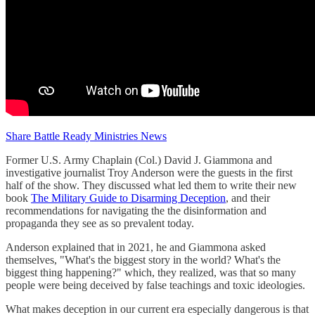
Share Battle Ready Ministries News
Former U.S. Army Chaplain (Col.) David J. Giammona and
investigative journalist Troy Anderson were the guests in the first
half of the show. They discussed what led them to write their new
book
The Military Guide to Disarming Deception
, and their
recommendations for navigating the the disinformation and
propaganda they see as so prevalent today.
Anderson explained that in 2021, he and Giammona asked
themselves, "What's the biggest story in the world? What's the
biggest thing happening?" which, they realized, was that so many
people were being deceived by false teachings and toxic ideologies.
What makes deception in our current era especially dangerous is that