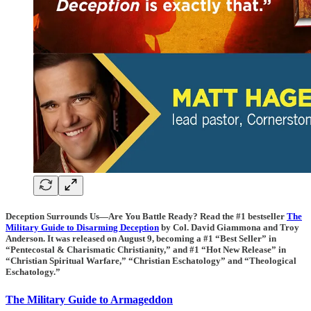
Deception Surrounds Us—Are You Battle Ready? Read the #1 bestseller
The
Military Guide to Disarming Deception
by Col. David Giammona and Troy
Anderson. It was released on August 9, becoming a #1 “Best Seller” in
“Pentecostal & Charismatic Christianity,” and #1 “Hot New Release” in
“Christian Spiritual Warfare,” “Christian Eschatology” and “Theological
Eschatology.”
The Military Guide to Armageddon