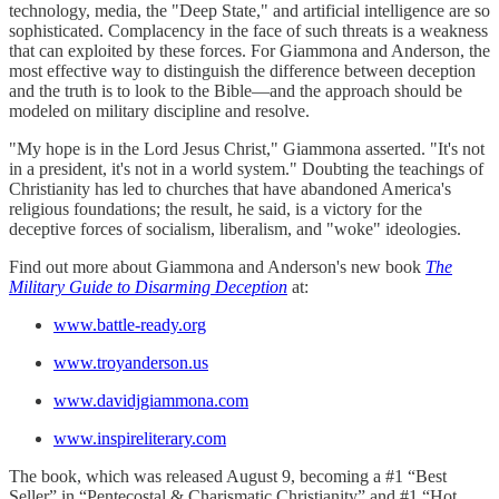
technology, media, the "Deep State," and artificial intelligence are so
sophisticated. Complacency in the face of such threats is a weakness
that can exploited by these forces. For Giammona and Anderson, the
most effective way to distinguish the difference between deception
and the truth is to look to the Bible—and the approach should be
modeled on military discipline and resolve.
"My hope is in the Lord Jesus Christ," Giammona asserted. "It's not
in a president, it's not in a world system." Doubting the teachings of
Christianity has led to churches that have abandoned America's
religious foundations; the result, he said, is a victory for the
deceptive forces of socialism, liberalism, and "woke" ideologies.
Find out more about Giammona and Anderson's new book
The
Military Guide to Disarming Deception
at:
www.battle-ready.org
www.troyanderson.us
www.davidjgiammona.com
www.inspireliterary.com
The book, which was released August 9, becoming a #1 “Best
Seller” in “Pentecostal & Charismatic Christianity” and #1 “Hot