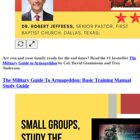
Are you and your family ready for the end times? Read the #1 bestseller
The
Military Guide to Armageddon
by Col. David Giammona and Troy
Anderson.
The Military Guide To Armageddon: Basic Training Manual
Study Guide