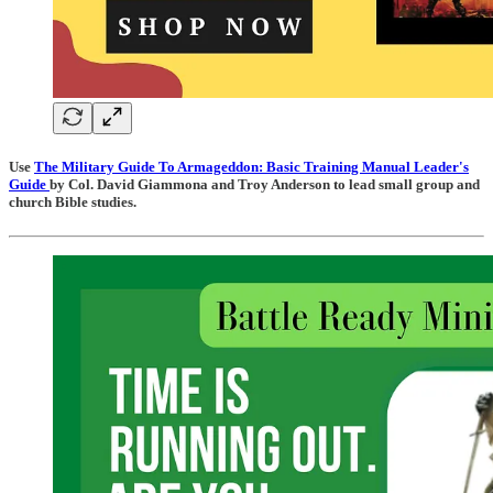
Use
The Military Guide To Armageddon: Basic Training Manual Leader's
Guide
by Col. David Giammona and Troy Anderson to lead small group and
church Bible studies.