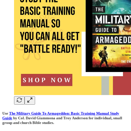
Use
The Military Guide To Armageddon: Basic Training Manual Study
Guide
by Col. David Giammona and Troy Anderson for individual, small
group and church Bible studies.