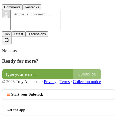
Comments
Restacks
Top
Latest
Discussions
No posts
Ready for more?
Subscribe
© 2026 Troy Anderson
·
Privacy
∙
Terms
∙
Collection notice
Start your Substack
Get the app