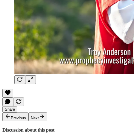
Share
Previous
Next
Discussion about this post