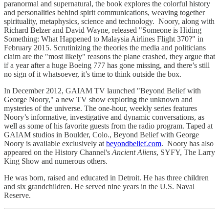
paranormal and supernatural, the book explores the colorful history
and personalities behind spirit communications, weaving together
spirituality, metaphysics, science and technology. Noory, along with
Richard Belzer and David Wayne, released "Someone is Hiding
Something: What Happened to Malaysia Airlines Flight 370?" in
February 2015. Scrutinizing the theories the media and politicians
claim are the "most likely" reasons the plane crashed, they argue that
if a year after a huge Boeing 777 has gone missing, and there’s still
no sign of it whatsoever, it’s time to think outside the box.
In December 2012, GAIAM TV launched "Beyond Belief with
George Noory," a new TV show exploring the unknown and
mysteries of the universe. The one-hour, weekly series features
Noory’s informative, investigative and dynamic conversations, as
well as some of his favorite guests from the radio program. Taped at
GAIAM studios in Boulder, Colo., Beyond Belief with George
Noory is available exclusively at
beyondbelief.com
. Noory has also
appeared on the History Channel's
Ancient Aliens
, SYFY, The Larry
King Show and numerous others.
He was born, raised and educated in Detroit. He has three children
and six grandchildren. He served nine years in the U.S. Naval
Reserve.