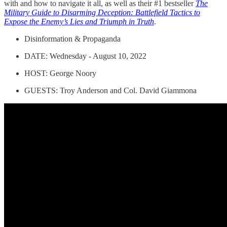
with and how to navigate it all, as well as their #1 bestseller
The
Military Guide to Disarming Deception: Battlefield Tactics to
Expose the Enemy’s Lies and Triumph in Truth
.
Disinformation & Propaganda
DATE: Wednesday - August 10, 2022
HOST: George Noory
GUESTS: Troy Anderson and Col. David Giammona