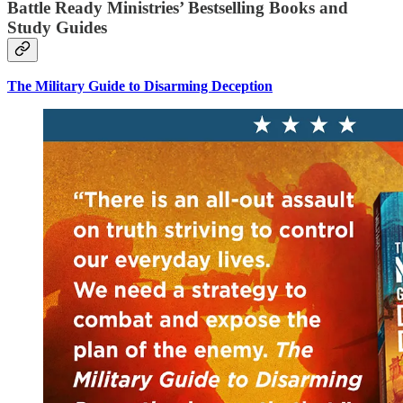
Battle Ready Ministries’ Bestselling Books and
Study Guides
The Military Guide to Disarming Deception