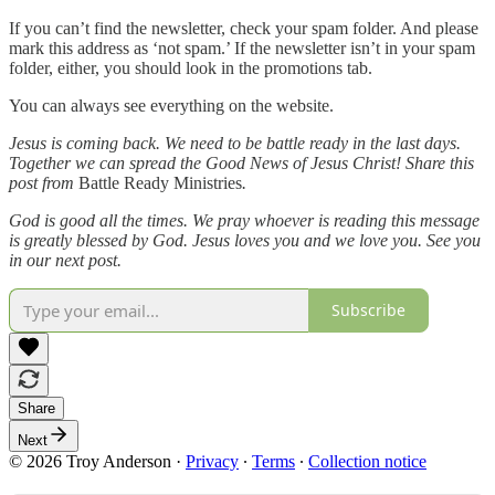
If you can’t find the newsletter, check your spam folder. And please
mark this address as ‘not spam.’ If the newsletter isn’t in your spam
folder, either, you should look in the promotions tab.
You can always see everything on the website.
Jesus is coming back. We need to be battle ready in the last days.
Together we can spread the Good News of Jesus Christ! Share this
post from
Battle Ready Ministries
.
God is good all the times. We pray whoever is reading this message
is greatly blessed by God. Jesus loves you and we love you. See you
in our next post.
Subscribe
Share
Next
© 2026 Troy Anderson
·
Privacy
∙
Terms
∙
Collection notice