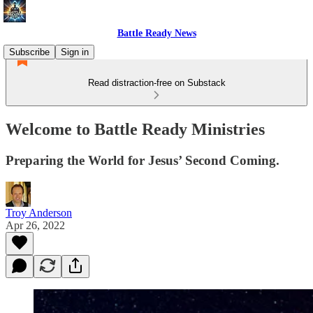
Battle Ready News
Subscribe
Sign in
Read distraction-free on Substack
Welcome to Battle Ready Ministries
Preparing the World for Jesus’ Second Coming.
Troy Anderson
Apr 26, 2022