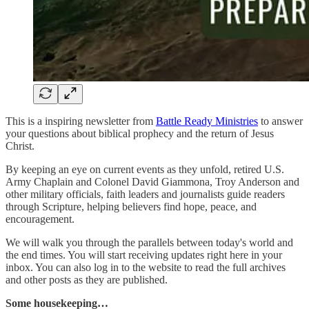
This is
a inspiring newsletter from
Battle Ready Ministries
to answer
your questions about biblical prophecy and the return of Jesus
Christ.
By keeping an eye on current events as they unfold, retired U.S.
Army Chaplain and Colonel David Giammona, Troy Anderson and
other military officials, faith leaders and journalists guide readers
through Scripture, helping believers find hope, peace, and
encouragement.
We will walk you through the parallels between today's world and
the end times. You will start receiving updates right here in your
inbox. You can also log in to the website to read the full archives
and other posts as they are published.
Some housekeeping…