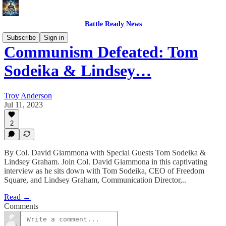
Battle Ready News
Subscribe
Sign in
Communism Defeated: Tom
Sodeika & Lindsey…
Troy Anderson
Jul 11, 2023
2
By Col. David Giammona with Special Guests Tom Sodeika &
Lindsey Graham. Join Col. David Giammona in this captivating
interview as he sits down with Tom Sodeika, CEO of Freedom
Square, and Lindsey Graham, Communication Director,..
Read →
Comments