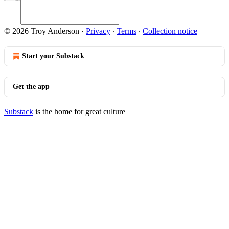
© 2026 Troy Anderson
·
Privacy
∙
Terms
∙
Collection notice
Start your Substack
Get the app
Substack
is the home for great culture