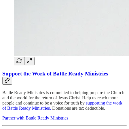
Support the Work of Battle Ready Ministries
Battle Ready Ministries is committed to helping prepare the Church
and the world for the return of Jesus Christ. Help us reach more
people and continue to be a voice for truth by
supporting the work
of Battle Ready Ministries.
Donations are tax deductible.
Partner with Battle Ready Ministries