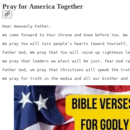
Pray for America Together
Dear Heavenly Father,

We come forward to Your throne and knee before You. We 
We pray You will turn people’s hearts toward Yourself, 
Father God, We pray that You will raise up righteous le
We pray that leaders we elect will be just, fear God ra
Father God, we pray that Christians will speak the trut
We pray for truth in the media and all our brother and 