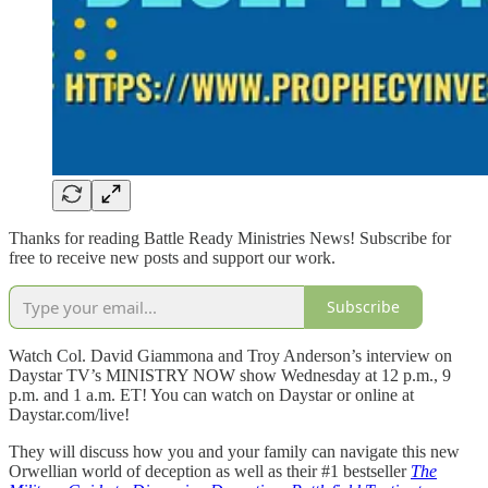
Thanks for reading Battle Ready Ministries News! Subscribe for
free to receive new posts and support our work.
Subscribe
Watch Col. David Giammona and Troy Anderson’s interview on
Daystar TV’s MINISTRY NOW show Wednesday at 12 p.m., 9
p.m. and 1 a.m. ET! You can watch on Daystar or online at
Daystar.com/live!
They will discuss how you and your family can navigate this new
Orwellian world of deception as well as their #1 bestseller
The