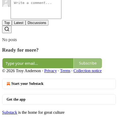
Top
Latest
Discussions
No posts
Ready for more?
Subscribe
© 2026 Troy Anderson
·
Privacy
∙
Terms
∙
Collection notice
Start your Substack
Get the app
Substack
is the home for great culture