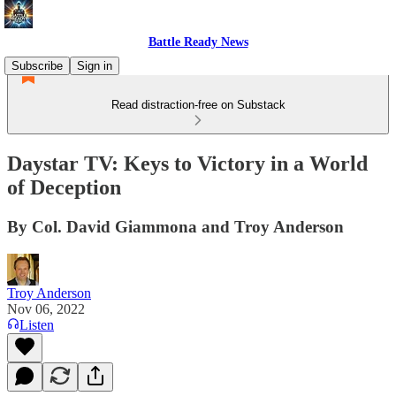
Battle Ready News
Subscribe
Sign in
Read distraction-free on Substack
Daystar TV: Keys to Victory in a World
of Deception
By Col. David Giammona and Troy Anderson
Troy Anderson
Nov 06, 2022
Listen