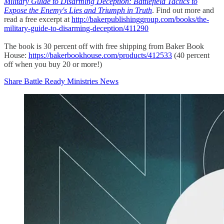
Military Guide to Disarming Deception: Battlefield Tactics to
Expose the Enemy's Lies and Triumph in Truth
. Find out more and
read a free excerpt at
http://bakerpublishinggroup.com/books/the-
military-guide-to-disarming-deception/411290
The book is 30 percent off with free shipping from Baker Book
House:
https://bakerbookhouse.com/products/412533
(40 percent
off when you buy 20 or more!)
Share Battle Ready Ministries News