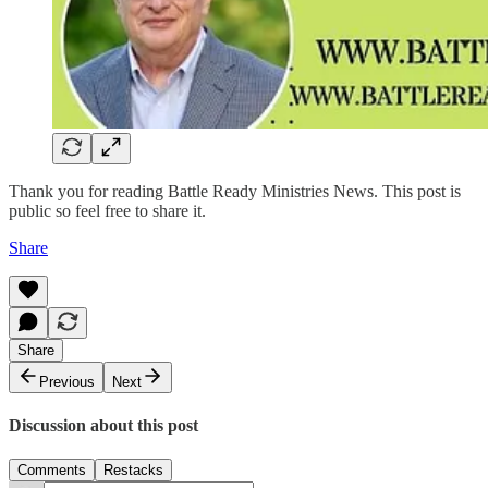
Thank you for reading Battle Ready Ministries News. This post is
public so feel free to share it.
Share
Share
Previous
Next
Discussion about this post
Comments
Restacks