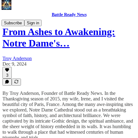
Battle Ready News
Subscribe
Sign in
From Ashes to Awakening:
Notre Dame's…
Troy Anderson
Dec 9, 2024
3
By Troy Anderson, Founder of Battle Ready News. In the
Thanksgiving season of 2015, my wife, Irene, and I visited the
beautiful city of Paris, France. Among the many awe-inspiring sites
we explored, Notre Dame Cathedral stood out as a breathtaking
symbol of faith, history, and architectural brilliance. We were
captivated by its intricate Gothic design, the spiritual ambiance, and
the sheer weight of history embedded in its walls. It was humbling
to walk through a place that had witnessed centuries of human
triumphs and trials.