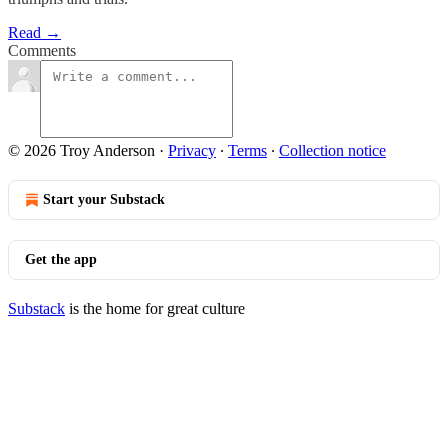
Read →
Comments
© 2026 Troy Anderson
·
Privacy
∙
Terms
∙
Collection notice
Start your Substack
Get the app
Substack
is the home for great culture