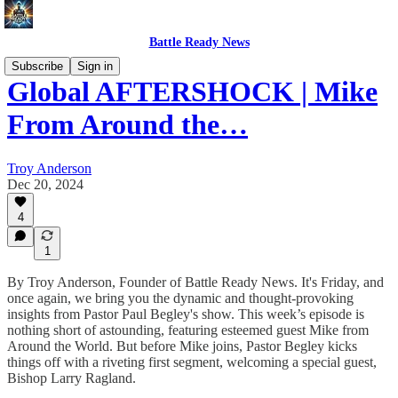
Battle Ready News
Subscribe
Sign in
Global AFTERSHOCK | Mike
From Around the…
Troy Anderson
Dec 20, 2024
4
1
By Troy Anderson, Founder of Battle Ready News. It's Friday, and
once again, we bring you the dynamic and thought-provoking
insights from Pastor Paul Begley's show. This week’s episode is
nothing short of astounding, featuring esteemed guest Mike from
Around the World. But before Mike joins, Pastor Begley kicks
things off with a riveting first segment, welcoming a special guest,
Bishop Larry Ragland.