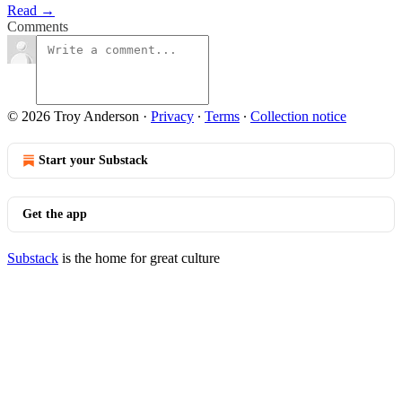
Read →
Comments
© 2026 Troy Anderson
·
Privacy
∙
Terms
∙
Collection notice
Start your Substack
Get the app
Substack
is the home for great culture