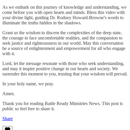
As we embark on this journey of knowledge and understanding, we
come before you with open hearts and minds. Bless this video with
your divine light, guiding Dr. Rodney Howard-Browne's words to
illuminate the truths hidden in the shadows.
Grant us the wisdom to discern the complexities of the deep state,
the courage to face uncomfortable realities, and the compassion to
seek justice and righteousness in our world. May this conversation
be a source of enlightenment and empowerment for all who engage
with it.
Lord, let the message resonate with those who seek understanding,
and may it inspire positive change in our hearts and society. We
surrender this moment to you, trusting that your wisdom will prevail.
In your holy name, we pray.
Amen.
Thank you for reading Battle Ready Ministries News. This post is
public so feel free to share it.
Share