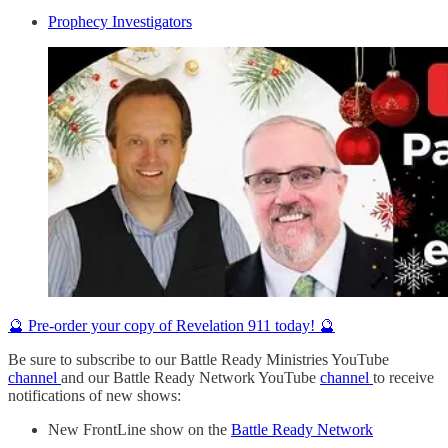
Prophecy Investigators
🔮 Pre-order your copy of Revelation 911 today! 🔮
Be sure to subscribe to our Battle Ready Ministries YouTube
channel
and our Battle Ready Network YouTube
channel
to receive
notifications of new shows:
New FrontLine show on the
Battle Ready Network