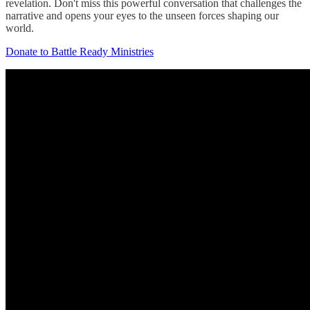
revelation. Don't miss this powerful conversation that challenges the
narrative and opens your eyes to the unseen forces shaping our
world.
Donate to Battle Ready Ministries