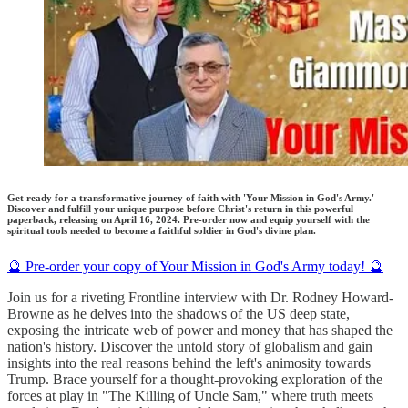
Get ready for a transformative journey of faith with 'Your Mission in God's Army.'
Discover and fulfill your unique purpose before Christ's return in this powerful
paperback, releasing on April 16, 2024. Pre-order now and equip yourself with the
spiritual tools needed to become a faithful soldier in God's divine plan.
🔮 Pre-order your copy of Your Mission in God's Army today! 🔮
Join us for a riveting Frontline interview with Dr. Rodney Howard-
Browne as he delves into the shadows of the US deep state,
exposing the intricate web of power and money that has shaped the
nation's history. Discover the untold story of globalism and gain
insights into the real reasons behind the left's animosity towards
Trump. Brace yourself for a thought-provoking exploration of the
forces at play in "The Killing of Uncle Sam," where truth meets