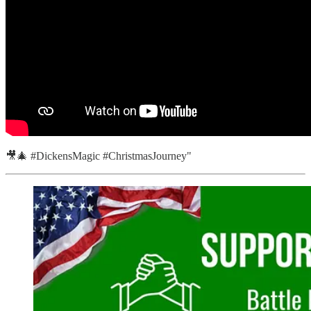
🎥🎄 #DickensMagic #ChristmasJourney"