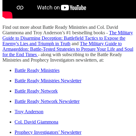
Find out more about Battle Ready Ministries and Col. David
Giammona and Troy Anderson’s #1 bestselling books -
The Military
Guide to Disarming Deception: Battlefield Tactics to Expose the
Enemy's Lies and Triumph in Truth
and
The Military Guide to
Armageddon: Battle-Tested Strategies to Prepare Your Life and Soul
for the End Times
- along with subscribing to the Battle Ready
Ministries and Prophecy Investigators newsletters, at:
Battle Ready Ministries
Battle Ready Ministries Newsletter
Battle Ready Network
Battle Ready Network Newsletter
Troy Anderson
Col. David Giammona
Prophecy Investigators’ Newsletter