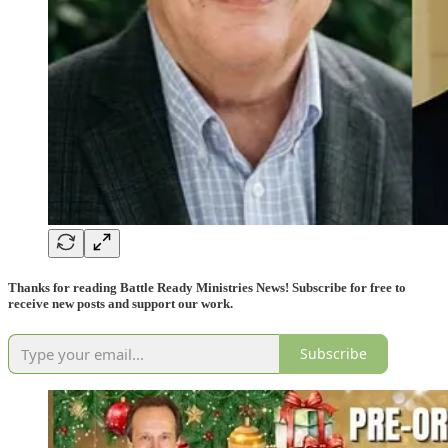
Thanks for reading Battle Ready Ministries News! Subscribe for free to
receive new posts and support our work.
Subscribe