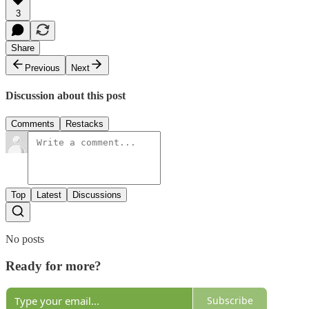
3
Share
Previous
Next
Discussion about this post
Comments
Restacks
Top
Latest
Discussions
No posts
Ready for more?
Subscribe