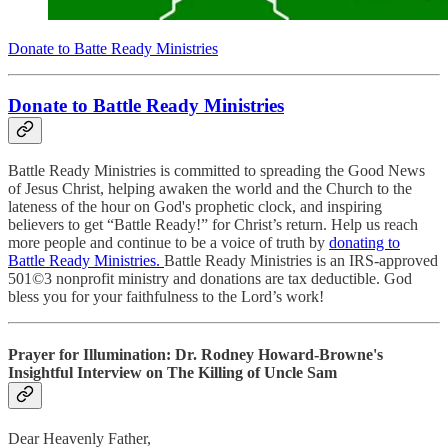
Donate to Batte Ready Ministries
Donate to Battle Ready Ministries
Battle Ready Ministries is committed to spreading the Good News
of Jesus Christ, helping awaken the world and the Church to the
lateness of the hour on God's prophetic clock, and inspiring
believers to get “Battle Ready!” for Christ’s return. Help us reach
more people and continue to be a voice of truth by
donating to
Battle Ready Ministries.
Battle Ready Ministries is an IRS-approved
501©3 nonprofit ministry and donations are tax deductible. God
bless you for your faithfulness to the Lord’s work!
Prayer for Illumination: Dr. Rodney Howard-Browne's
Insightful Interview on The Killing of Uncle Sam
Dear Heavenly Father,