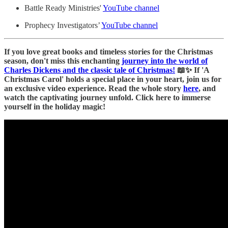
Battle Ready Ministries'
YouTube channel
Prophecy Investigators’
YouTube channel
If you love great books and timeless stories for the Christmas
season, don't miss this enchanting
journey into the world of
Charles Dickens and the classic tale of Christmas!
📖✨ If 'A
Christmas Carol' holds a special place in your heart, join us for
an exclusive video experience. Read the whole story
here
, and
watch the captivating journey unfold. Click here to immerse
yourself in the holiday magic!