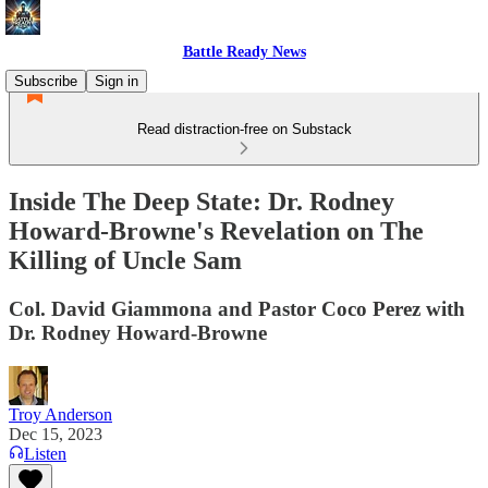
Battle Ready News
Subscribe
Sign in
Read distraction-free on Substack
Inside The Deep State: Dr. Rodney
Howard-Browne's Revelation on The
Killing of Uncle Sam
Col. David Giammona and Pastor Coco Perez with
Dr. Rodney Howard-Browne
Troy Anderson
Dec 15, 2023
Listen