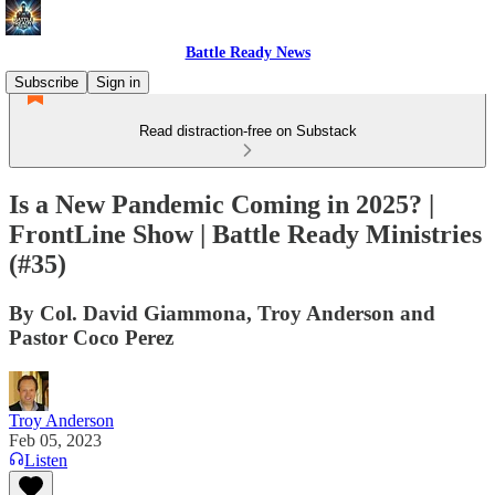
Battle Ready News
Subscribe
Sign in
Read distraction-free on Substack
Is a New Pandemic Coming in 2025? |
FrontLine Show | Battle Ready Ministries
(#35)
By Col. David Giammona, Troy Anderson and
Pastor Coco Perez
Troy Anderson
Feb 05, 2023
Listen