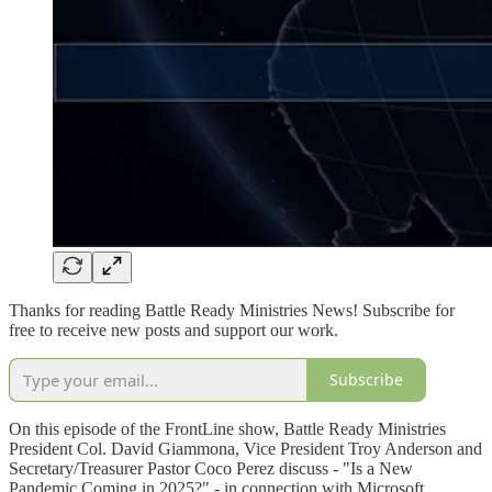
Thanks for reading Battle Ready Ministries News! Subscribe for
free to receive new posts and support our work.
Subscribe
On this episode of the FrontLine show, Battle Ready Ministries
President Col. David Giammona, Vice President Troy Anderson and
Secretary/Treasurer Pastor Coco Perez discuss - "Is a New
Pandemic Coming in 2025?" - in connection with Microsoft