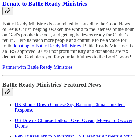
Donate to Battle Ready Ministries
Battle Ready Ministries is committed to spreading the Good News
of Jesus Christ, helping awaken the world to the lateness of the hour
on God's prophetic clock, and getting believers ready for Christ’s
return. Help us reach more people and continue to be a voice for
truth
donating to Battle Ready Ministries.
Battle Ready Ministries is
an IRS-approved 501©3 nonprofit ministry and donations are tax
deductible. God bless you for your faithfulness to the Lord’s work!
Partner with Battle Ready Ministries
Battle Ready Ministries’ Featured News
US Shoots Down Chinese Spy Balloon; China Threatens
Response
US Downs Chinese Balloon Over Ocean, Moves to Recover
Debris
Rep. Russell Fry to Newsmax: US Deserves Answers About