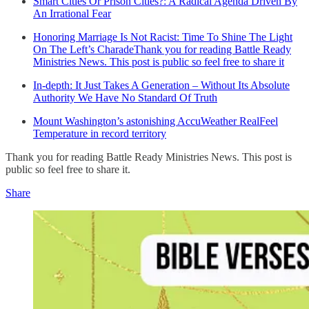
Smart Cities Or Prison Cities?: A Radical Agenda Driven By
An Irrational Fear
Honoring Marriage Is Not Racist: Time To Shine The Light
On The Left’s CharadeThank you for reading Battle Ready
Ministries News. This post is public so feel free to share it
In-depth: It Just Takes A Generation – Without Its Absolute
Authority We Have No Standard Of Truth
Mount Washington’s astonishing AccuWeather RealFeel
Temperature in record territory
Thank you for reading Battle Ready Ministries News. This post is
public so feel free to share it.
Share