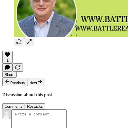
1
Share
Previous
Next
Discussion about this post
Comments
Restacks