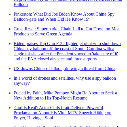
Balloon
Pinkerton: What Did Joe Biden Know About China Spy
Balloon-gate and When Did He Know It?
Great Reset: Supermarket Chain Lidl to Cut Down on Meat
Products to Serve Green Agenda
Biden praises Top Gun F-22 fighter jet pilot who shot down
China spy balloon off the coast of South Carolina with a
single missile - after the President vowed to 'take care of it'
and the FAA closed airspace and three airports
US downs Chinese balloon, drawing a threat from China
In a world of drones and satellites, why use a spy balloon
anyway?
Fueled by Faith, Mike Pompeo Might Be About to Seek a
New Addition to His Top-Notch Resume
'God Is Real': Actor Chris Pratt Delivers Powerful
Proclamation About His Viral MTV Speech Hitting on
Prayer, Having a Soul