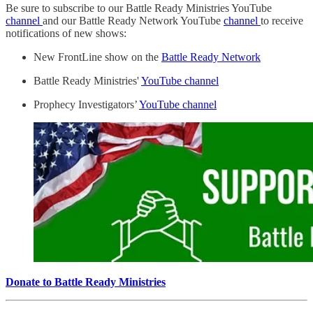
Be sure to subscribe to our Battle Ready Ministries YouTube
channel
and our Battle Ready Network YouTube
channel
to receive
notifications of new shows:
New FrontLine show on the
Battle Ready Network
Battle Ready Ministries'
YouTube channel
Prophecy Investigators’
YouTube channel
Donate to Battle Ready Ministries