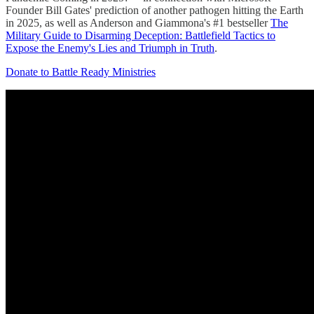
Founder Bill Gates' prediction of another pathogen hitting the Earth
in 2025, as well as Anderson and Giammona's #1 bestseller
The
Military Guide to Disarming Deception: Battlefield Tactics to
Expose the Enemy's Lies and Triumph in Truth
.
Donate to Battle Ready Ministries