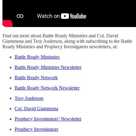
Find out more about Battle Ready Ministries and Col. David
Giammona and Troy Anderson, along with subscribing to the Battle
Ready Ministries and Prophecy Investigators newsletters, at:
Battle Ready Ministries
Battle Ready Ministries Newsletter
Battle Ready Network
Battle Ready Network Newsletter
Troy Anderson
Col. David Giammona
Prophecy Investigators’ Newsletter
Prophecy Investigators