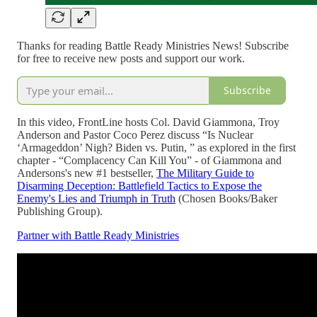
Thanks for reading Battle Ready Ministries News! Subscribe
for free to receive new posts and support our work.
Subscribe
In this video, FrontLine hosts Col. David Giammona, Troy
Anderson and Pastor Coco Perez discuss “Is Nuclear
‘Armageddon’ Nigh? Biden vs. Putin, ” as explored in the first
chapter - “Complacency Can Kill You” - of Giammona and
Andersons's new #1 bestseller,
The Military Guide to
Disarming Deception: Battlefield Tactics to Expose the
Enemy's Lies and Triumph in Truth
(Chosen Books/Baker
Publishing Group).
Partner with Battle Ready Ministries