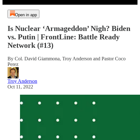
Open in app
Is Nuclear ‘Armageddon’ Nigh? Biden
vs. Putin | FrontLine: Battle Ready
Network (#13)
By Col. David Giammona, Troy Anderson and Pastor Coco
Perez
Troy Anderson
Oct 11, 2022