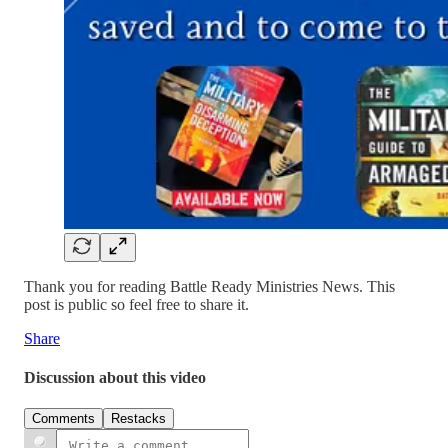
Thank you for reading Battle Ready Ministries News. This
post is public so feel free to share it.
Share
Discussion about this video
Comments
Restacks