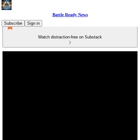
Battle Ready News
Subscribe
Sign in
Watch distraction-free on Substack