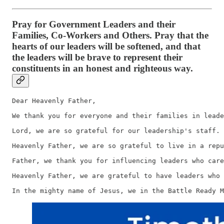
Pray for Government Leaders and their
Families, Co-Workers and Others. Pray that the
hearts of our leaders will be softened, and that
the leaders will be brave to represent their
constituents in an honest and righteous way.
Dear Heavenly Father,

We thank you for everyone and their families in leade
Lord, we are so grateful for our leadership's staff. 
Heavenly Father, we are so grateful to live in a repu
Father, we thank you for influencing leaders who care
Heavenly Father, we are grateful to have leaders who 