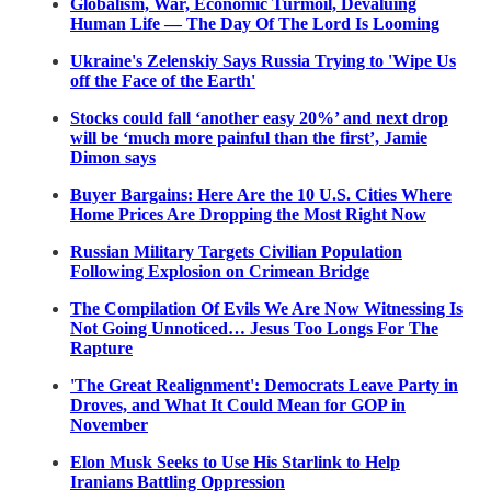
Globalism, War, Economic Turmoil, Devaluing
Human Life — The Day Of The Lord Is Looming
Ukraine's Zelenskiy Says Russia Trying to 'Wipe Us
off the Face of the Earth'
Stocks could fall ‘another easy 20%’ and next drop
will be ‘much more painful than the first’, Jamie
Dimon says
Buyer Bargains: Here Are the 10 U.S. Cities Where
Home Prices Are Dropping the Most Right Now
Russian Military Targets Civilian Population
Following Explosion on Crimean Bridge
The Compilation Of Evils We Are Now Witnessing Is
Not Going Unnoticed… Jesus Too Longs For The
Rapture
'The Great Realignment': Democrats Leave Party in
Droves, and What It Could Mean for GOP in
November
Elon Musk Seeks to Use His Starlink to Help
Iranians Battling Oppression