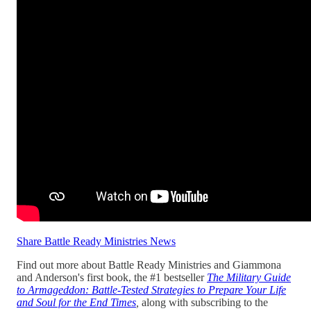
Share Battle Ready Ministries News
Find out more about Battle Ready Ministries and Giammona
and Anderson's first book, the #1 bestseller
The Military Guide
to Armageddon: Battle-Tested Strategies to Prepare Your Life
and Soul for the End Times
,
along with subscribing to the