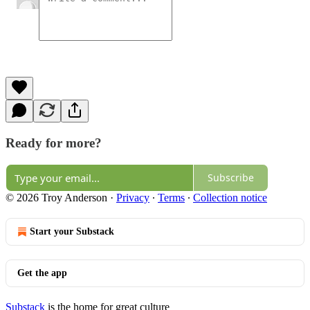
Ready for more?
Subscribe
© 2026 Troy Anderson
·
Privacy
∙
Terms
∙
Collection notice
Start your Substack
Get the app
Substack
is the home for great culture