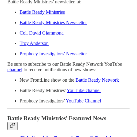
Battle Ready Ministries’ newsletter, at:
Battle Ready Ministries
Battle Ready Ministries Newsletter
Col. David Giammona
Troy Anderson
Prophecy Investigators’ Newsletter
Be sure to subscribe to our Battle Ready Network YouTube
channel
to receive notifications of new shows:
New FrontLine show on the
Battle Ready Network
Battle Ready Ministries'
YouTube channel
Prophecy Investigators’
YouTube Channel
Battle Ready Ministries’ Featured News