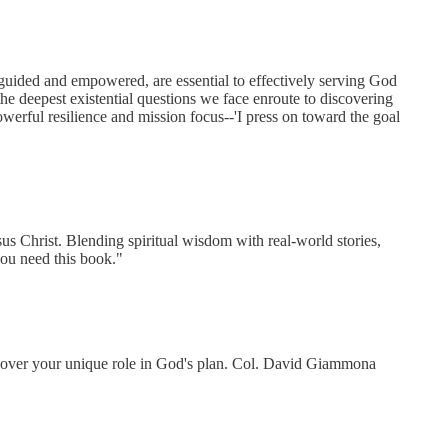
 guided and empowered, are essential to effectively serving God
e deepest existential questions we face enroute to discovering
powerful resilience and mission focus--'I press on toward the goal
s Christ. Blending spiritual wisdom with real-world stories,
you need this book."
scover your unique role in God's plan. Col. David Giammona