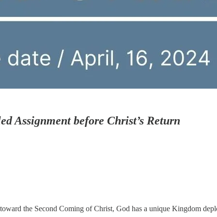
ed Assignment before Christ’s Return
s toward the Second Coming of Christ, God has a unique Kingdom depl