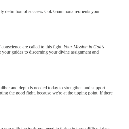
ly definition of success. Col. Giammona reorients your
onscience are called to this fight.
Your Mission in God's
e your guides to discerning your divine assignment and
 caliber and depth is needed today to strengthen and support
ing the good fight, because we're at the tipping point. If there
 you with the tools you need to thrive in these difficult days.