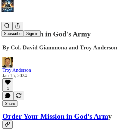
Your Mission in God's Army
Subscribe
Sign in
By Col. David Giammona and Troy Anderson
Troy Anderson
Jan 15, 2024
1
Share
Order Your Mission in God's Arm
y