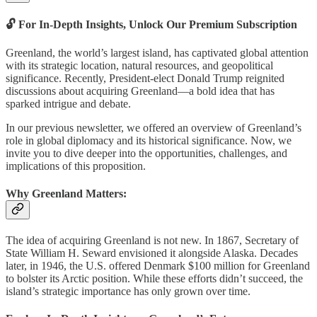
🔓 For In-Depth Insights, Unlock Our Premium Subscription
Greenland, the world’s largest island, has captivated global attention
with its strategic location, natural resources, and geopolitical
significance. Recently, President-elect Donald Trump reignited
discussions about acquiring Greenland—a bold idea that has
sparked intrigue and debate.
In our previous newsletter, we offered an overview of Greenland’s
role in global diplomacy and its historical significance. Now, we
invite you to dive deeper into the opportunities, challenges, and
implications of this proposition.
Why Greenland Matters:
The idea of acquiring Greenland is not new. In 1867, Secretary of
State William H. Seward envisioned it alongside Alaska. Decades
later, in 1946, the U.S. offered Denmark $100 million for Greenland
to bolster its Arctic position. While these efforts didn’t succeed, the
island’s strategic importance has only grown over time.