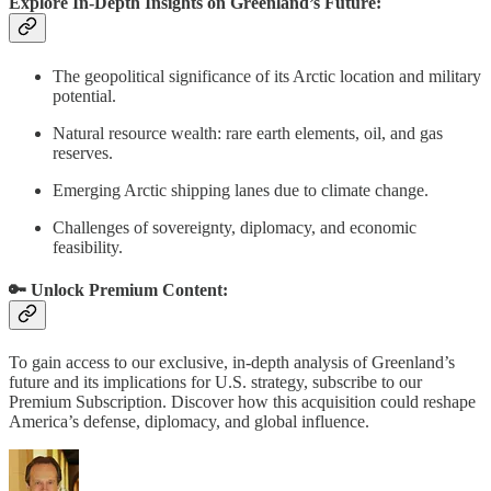
Explore In-Depth Insights on Greenland’s Future:
The geopolitical significance of its Arctic location and military
potential.
Natural resource wealth: rare earth elements, oil, and gas
reserves.
Emerging Arctic shipping lanes due to climate change.
Challenges of sovereignty, diplomacy, and economic
feasibility.
🔑 Unlock Premium Content:
To gain access to our exclusive, in-depth analysis of Greenland’s
future and its implications for U.S. strategy, subscribe to our
Premium Subscription. Discover how this acquisition could reshape
America’s defense, diplomacy, and global influence.