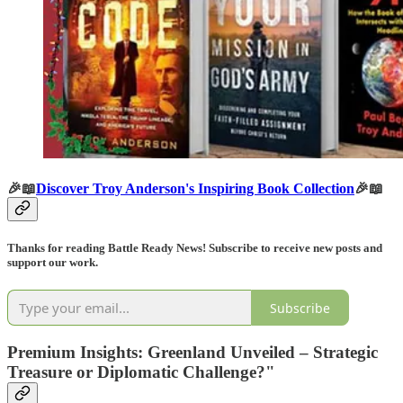
🎉📖
Discover Troy Anderson's Inspiring Book Collection
🎉📖
Thanks for reading Battle Ready News! Subscribe to receive new posts and
support our work.
Subscribe
Premium Insights: Greenland Unveiled – Strategic
Treasure or Diplomatic Challenge?"