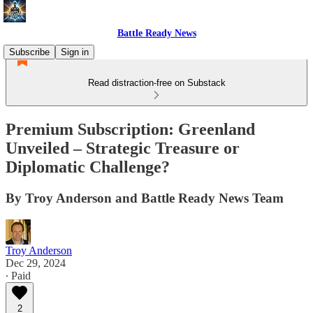
Battle Ready News
Subscribe
Sign in
Read distraction-free on Substack
Premium Subscription: Greenland
Unveiled – Strategic Treasure or
Diplomatic Challenge?
By Troy Anderson and Battle Ready News Team
Troy Anderson
Dec 29, 2024
∙ Paid
2