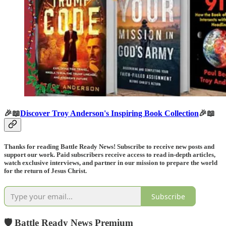
🎉📖
Discover Troy Anderson's Inspiring Book Collection
🎉📖
Thanks for reading Battle Ready News! Subscribe to receive new posts and
support our work. Paid subscribers receive access to read in-depth articles,
watch exclusive interviews, and partner in our mission to prepare the world
for the return of Jesus Christ.
Subscribe
🛡️ Battle Ready News Premium