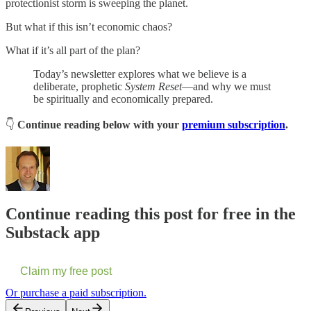
protectionist storm is sweeping the planet.
But what if this isn’t economic chaos?
What if it’s all part of the plan?
Today’s newsletter explores what we believe is a
deliberate, prophetic
System Reset
—and why we must
be spiritually and economically prepared.
👇
Continue reading below with your
premium subscription
.
Continue reading this post for free in the
Substack app
Claim my free post
Or purchase a paid subscription.