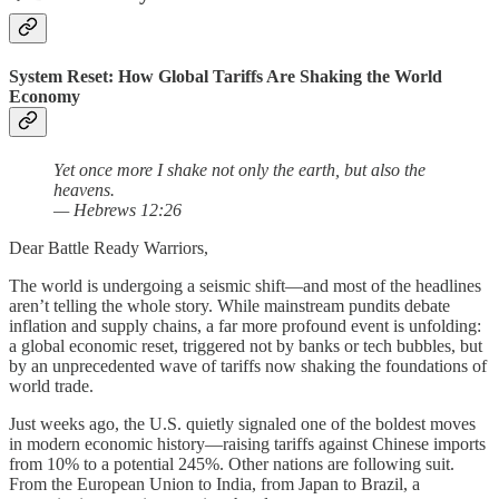
System Reset: How Global Tariffs Are Shaking the World
Economy
Yet once more I shake not only the earth, but also the
heavens.
— Hebrews 12:26
Dear Battle Ready Warriors,
The world is undergoing a seismic shift—and most of the headlines
aren’t telling the whole story. While mainstream pundits debate
inflation and supply chains, a far more profound event is unfolding:
a global economic reset, triggered not by banks or tech bubbles, but
by an unprecedented wave of tariffs now shaking the foundations of
world trade.
Just weeks ago, the U.S. quietly signaled one of the boldest moves
in modern economic history—raising tariffs against Chinese imports
from 10% to a potential 245%. Other nations are following suit.
From the European Union to India, from Japan to Brazil, a