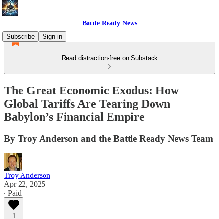
Battle Ready News
Subscribe
Sign in
Read distraction-free on Substack
The Great Economic Exodus: How
Global Tariffs Are Tearing Down
Babylon’s Financial Empire
By Troy Anderson and the Battle Ready News Team
Troy Anderson
Apr 22, 2025
∙ Paid
1