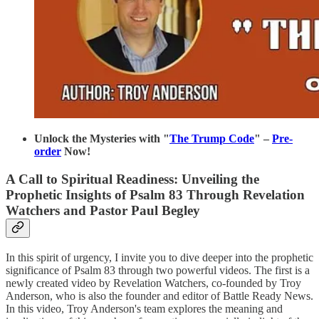
Unlock the Mysteries with "
The Trump Code
" –
Pre-
order
Now!
A Call to Spiritual Readiness: Unveiling the
Prophetic Insights of Psalm 83 Through Revelation
Watchers and Pastor Paul Begley
In this spirit of urgency, I invite you to dive deeper into the prophetic
significance of Psalm 83 through two powerful videos. The first is a
newly created video by Revelation Watchers, co-founded by Troy
Anderson, who is also the founder and editor of Battle Ready News.
In this video, Troy Anderson's team explores the meaning and