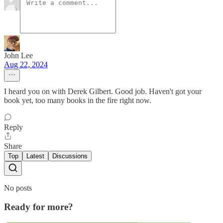
John Lee
Aug 22, 2024
I heard you on with Derek Gilbert. Good job. Haven't got your
book yet, too many books in the fire right now.
Reply
Share
Top
Latest
Discussions
No posts
Ready for more?