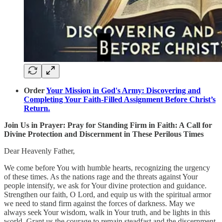
Order
Your Mission in God's Army: Discovering and
Completing Your Faith-Filled Assignment Before Christ’s
Return.
Join Us in Prayer: Pray for Standing Firm in Faith: A Call for
Divine Protection and Discernment in These Perilous Times
Dear Heavenly Father,
We come before You with humble hearts, recognizing the urgency
of these times. As the nations rage and the threats against Your
people intensify, we ask for Your divine protection and guidance.
Strengthen our faith, O Lord, and equip us with the spiritual armor
we need to stand firm against the forces of darkness. May we
always seek Your wisdom, walk in Your truth, and be lights in this
world. Grant us the courage to remain steadfast and the discernment