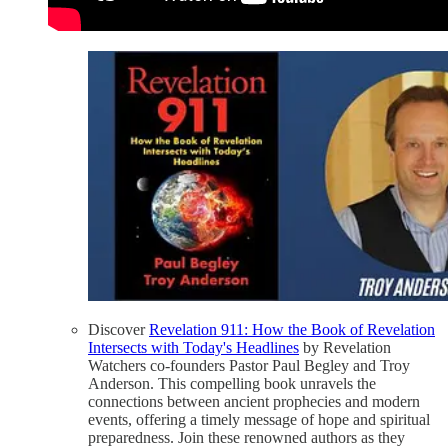
Discover
Revelation 911: How the Book of Revelation
Intersects with Today's Headlines
by Revelation
Watchers co-founders Pastor Paul Begley and Troy
Anderson. This compelling book unravels the
connections between ancient prophecies and modern
events, offering a timely message of hope and spiritual
preparedness. Join these renowned authors as they