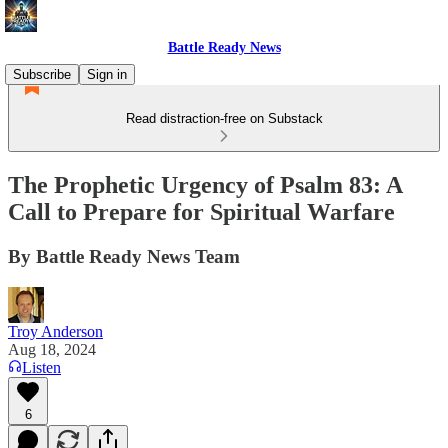
Battle Ready News
Subscribe
Sign in
Read distraction-free on Substack
The Prophetic Urgency of Psalm 83: A
Call to Prepare for Spiritual Warfare
By Battle Ready News Team
Troy Anderson
Aug 18, 2024
Listen
6