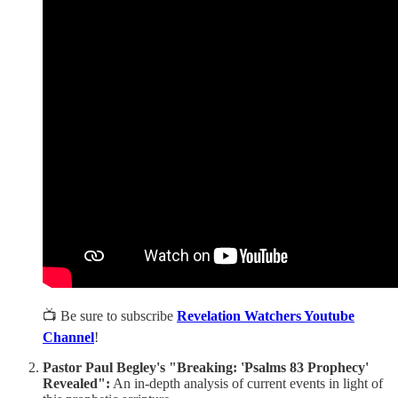
📺 Be sure to subscribe
Revelation Watchers Youtube
Channel
!
Pastor Paul Begley's "Breaking: 'Psalms 83 Prophecy'
Revealed":
An in-depth analysis of current events in light of