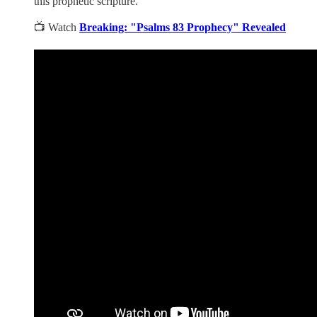
this prophetic scripture.
📺 Watch
Breaking: "Psalms 83 Prophecy" Revealed