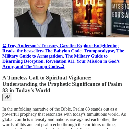
🔮
Troy Anderson's Treasury Gazette: Explore Enlightening
Reads, the bestsellers The Babylon Code, Trumpocalypse, The
Military Guide to Armageddon, The Military Guide to
Disarming Deception, Revelation 911, Your Mission in God’s
Army, and The Trump Code.
🔮
A Timeless Call to Spiritual Vigilance:
Understanding the Prophetic Significance of Psalm
83 in Today's World
In the unfolding narrative of the Bible, Psalm 83 stands out as a
powerful prophecy that resonates with today's tumultuous world. As
global conflicts intensify and nations rise against each other, the
words of this ancient psalm echo through the corridors of time,