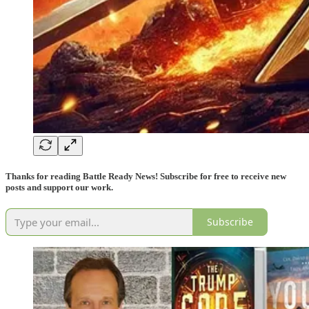
Thanks for reading Battle Ready News! Subscribe for free to receive new
posts and support our work.
Subscribe