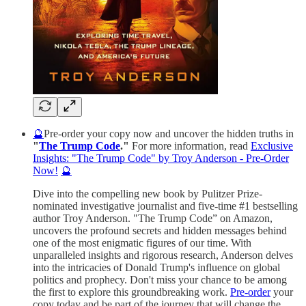
🔮
Pre-order your copy now and uncover the hidden truths in
"
The Trump Code
."
For more information, read
Exclusive
Insights: "The Trump Code" by Troy Anderson - Pre-Order
Now!
🔮
Dive into the compelling new book by Pulitzer Prize-
nominated investigative journalist and five-time #1 bestselling
author Troy Anderson. "The Trump Code” on Amazon,
uncovers the profound secrets and hidden messages behind
one of the most enigmatic figures of our time. With
unparalleled insights and rigorous research, Anderson delves
into the intricacies of Donald Trump's influence on global
politics and prophecy. Don't miss your chance to be among
the first to explore this groundbreaking work.
Pre-order
your
copy today and be part of the journey that will change the