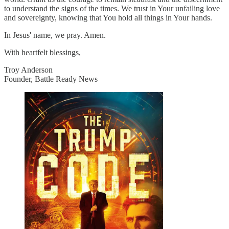
to understand the signs of the times. We trust in Your unfailing love
and sovereignty, knowing that You hold all things in Your hands.
In Jesus' name, we pray. Amen.
With heartfelt blessings,
Troy Anderson
Founder, Battle Ready News