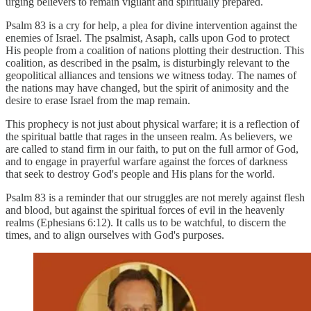
urging believers to remain vigilant and spiritually prepared.
Psalm 83 is a cry for help, a plea for divine intervention against the
enemies of Israel. The psalmist, Asaph, calls upon God to protect
His people from a coalition of nations plotting their destruction. This
coalition, as described in the psalm, is disturbingly relevant to the
geopolitical alliances and tensions we witness today. The names of
the nations may have changed, but the spirit of animosity and the
desire to erase Israel from the map remain.
This prophecy is not just about physical warfare; it is a reflection of
the spiritual battle that rages in the unseen realm. As believers, we
are called to stand firm in our faith, to put on the full armor of God,
and to engage in prayerful warfare against the forces of darkness
that seek to destroy God's people and His plans for the world.
Psalm 83 is a reminder that our struggles are not merely against flesh
and blood, but against the spiritual forces of evil in the heavenly
realms (Ephesians 6:12). It calls us to be watchful, to discern the
times, and to align ourselves with God's purposes.