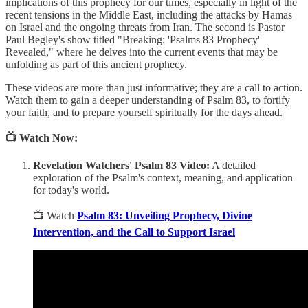
implications of this prophecy for our times, especially in light of the
recent tensions in the Middle East, including the attacks by Hamas
on Israel and the ongoing threats from Iran. The second is Pastor
Paul Begley's show titled "Breaking: 'Psalms 83 Prophecy'
Revealed," where he delves into the current events that may be
unfolding as part of this ancient prophecy.
These videos are more than just informative; they are a call to action.
Watch them to gain a deeper understanding of Psalm 83, to fortify
your faith, and to prepare yourself spiritually for the days ahead.
📺 Watch Now:
Revelation Watchers' Psalm 83 Video:
A detailed
exploration of the Psalm's context, meaning, and application
for today's world.
📺 Watch
Psalm 83: Unveiling Prophecy, Divine
Intervention, and the Call to Support Israel