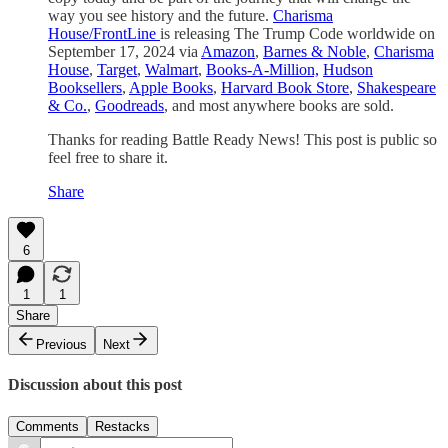
way you see history and the future.
Charisma
House/FrontLine
is releasing The Trump Code worldwide on
September 17, 2024 via
Amazon
,
Barnes & Noble
,
Charisma
House
,
Target
,
Walmart
,
Books-A-Million,
Hudson
Booksellers
,
Apple Books
,
Harvard Book Store
,
Shakespeare
& Co.
,
Goodreads
, and most anywhere books are sold.
Thanks for reading Battle Ready News! This post is public so
feel free to share it.
Share
6
1
1
Share
Previous
Next
Discussion about this post
Comments
Restacks