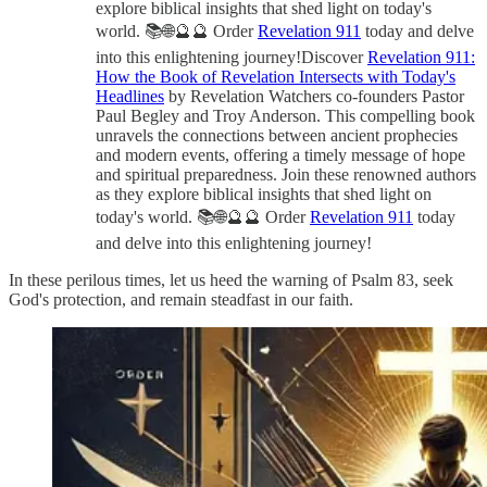
explore biblical insights that shed light on today's
world. 📚🌐🔮🔮 Order
Revelation 911
today and delve
into this enlightening journey!Discover
Revelation 911:
How the Book of Revelation Intersects with Today's
Headlines
by Revelation Watchers co-founders Pastor
Paul Begley and Troy Anderson. This compelling book
unravels the connections between ancient prophecies
and modern events, offering a timely message of hope
and spiritual preparedness. Join these renowned authors
as they explore biblical insights that shed light on
today's world. 📚🌐🔮🔮 Order
Revelation 911
today
and delve into this enlightening journey!
In these perilous times, let us heed the warning of Psalm 83, seek
God's protection, and remain steadfast in our faith.