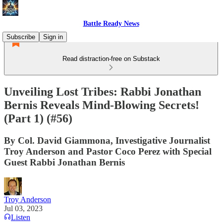
Battle Ready News
Subscribe
Sign in
Read distraction-free on Substack
Unveiling Lost Tribes: Rabbi Jonathan
Bernis Reveals Mind-Blowing Secrets!
(Part 1) (#56)
By Col. David Giammona, Investigative Journalist
Troy Anderson and Pastor Coco Perez with Special
Guest Rabbi Jonathan Bernis
Troy Anderson
Jul 03, 2023
Listen