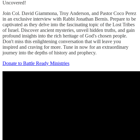
Uncovered!
Join Col. David Giammona, Troy Anderson, and Pastor Coco Perez
in an exclusive interview with Rabbi Jonathan Bernis. Prepare to be
captivated as they delve into the fascinating topic of the Lost Tribes
of Israel. Discover ancient mysteries, unveil hidden truths, and gain
profound insights into the rich heritage of God's chosen people.
Don't miss this enlightening conversation that will leave you
inspired and craving for more. Tune in now for an extraordinary
journey into the depths of history and prophecy.
Donate to Battle Ready Ministries