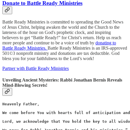
Donate to Battle Ready Ministries
Battle Ready Ministries is committed to spreading the Good News
of Jesus Christ, helping awaken the world and the Church to the
lateness of the hour on God's prophetic clock, and inspiring
believers to get “Battle Ready!” for Christ’s return. Help us reach
more people and continue to be a voice of truth by
donating to
Battle Ready Ministries.
Battle Ready Ministries is an IRS-approved
501©3 nonprofit ministry and donations are tax deductible. God
bless you for your faithfulness to the Lord’s work!
Partner with Battle Ready Ministries
Unveiling Ancient Mysteries: Rabbi Jonathan Bernis Reveals
Mind-Blowing Secrets!
Heavenly Father,

We come before You with hearts full of anticipation and
Lord, we acknowledge that You hold the key to all wisdo