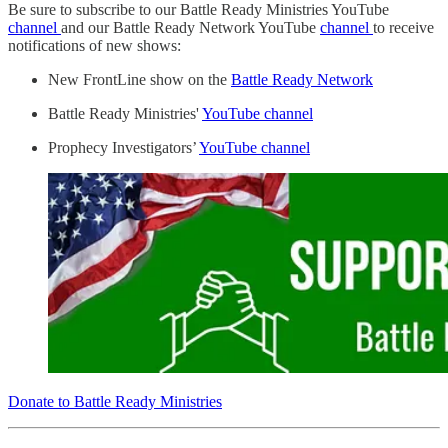
Be sure to subscribe to our Battle Ready Ministries YouTube
channel
and our Battle Ready Network YouTube
channel
to receive
notifications of new shows:
New FrontLine show on the
Battle Ready Network
Battle Ready Ministries'
YouTube channel
Prophecy Investigators’
YouTube channel
Donate to Battle Ready Ministries