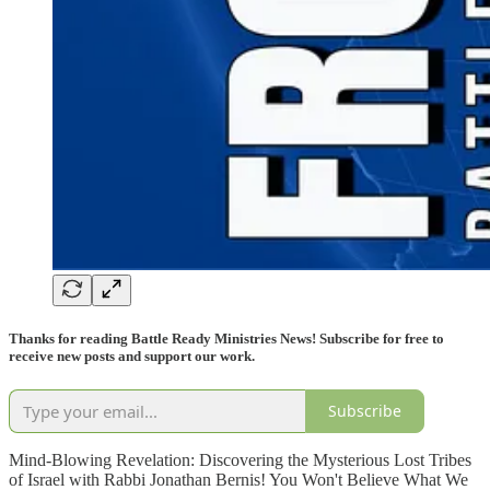
Thanks for reading Battle Ready Ministries News! Subscribe for free to
receive new posts and support our work.
Subscribe
Mind-Blowing Revelation: Discovering the Mysterious Lost Tribes
of Israel with Rabbi Jonathan Bernis! You Won't Believe What We