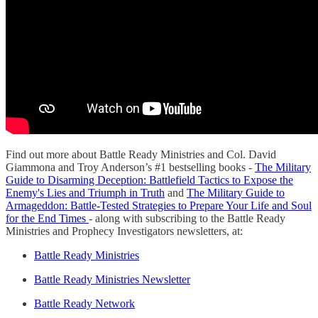
Find out more about Battle Ready Ministries and Col. David
Giammona and Troy Anderson’s #1 bestselling books -
The Military
Guide to Disarming Deception: Battlefield Tactics to Expose the
Enemy's Lies and Triumph in Truth
and
The Military Guide to
Armageddon: Battle-Tested Strategies to Prepare Your Life and Soul
for the End Times
- along with subscribing to the Battle Ready
Ministries and Prophecy Investigators newsletters, at:
Battle Ready Ministries
Battle Ready Ministries Newsletter
Battle Ready Network