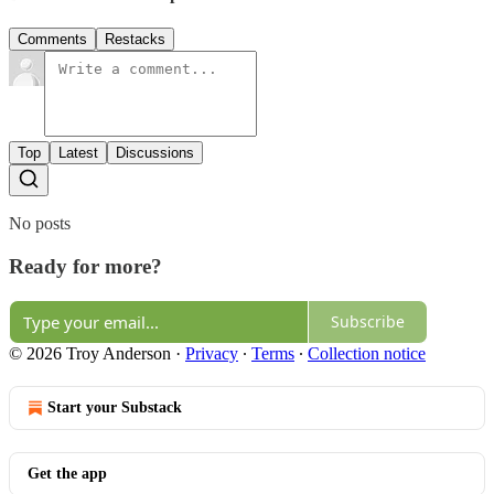
Comments
Restacks
Top
Latest
Discussions
No posts
Ready for more?
Subscribe
© 2026 Troy Anderson
·
Privacy
∙
Terms
∙
Collection notice
Start your Substack
Get the app