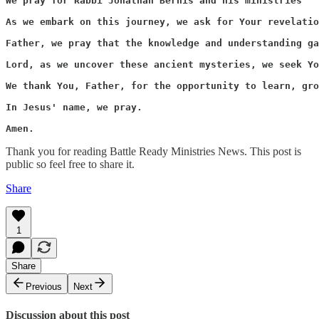
We pray for Rabbi Jonathan Bernis and his ministries “ 
As we embark on this journey, we ask for Your revelatio
Father, we pray that the knowledge and understanding ga
Lord, as we uncover these ancient mysteries, we seek Yo
We thank You, Father, for the opportunity to learn, gro
In Jesus' name, we pray.

Amen.
Thank you for reading Battle Ready Ministries News. This post is
public so feel free to share it.
Share
1
Share
Previous
Next
Discussion about this post