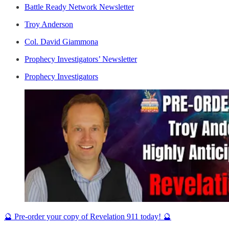
Battle Ready Network Newsletter
Troy Anderson
Col. David Giammona
Prophecy Investigators’ Newsletter
Prophecy Investigators
🔮 Pre-order your copy of Revelation 911 today! 🔮