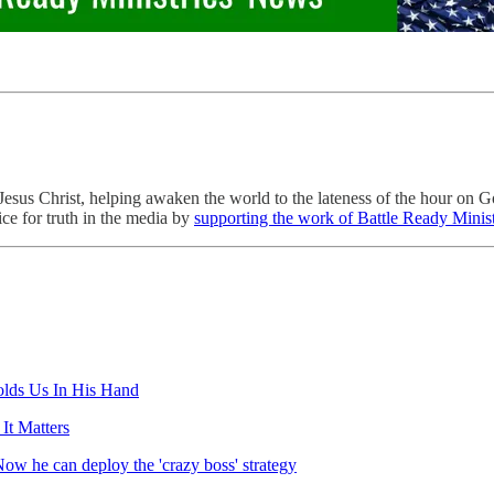
esus Christ, helping awaken the world to the lateness of the hour on G
ce for truth in the media by
supporting the work of Battle Ready Minist
lds Us In His Hand
It Matters
Now he can deploy the 'crazy boss' strategy