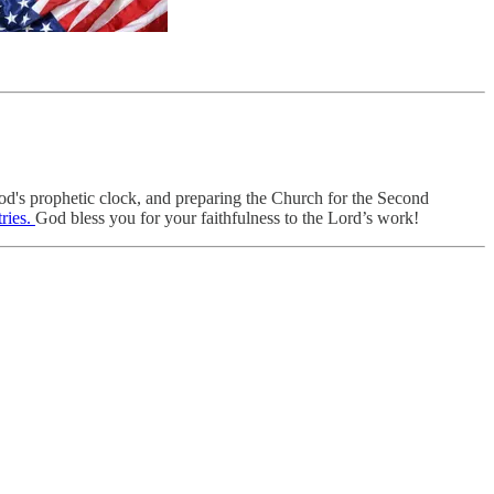
od's prophetic clock, and preparing the Church for the Second
ries.
God bless you for your faithfulness to the Lord’s work!