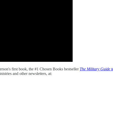
son's first book, the #1 Chosen Books bestseller
The Military Guide t
istries and other newsletters, at: