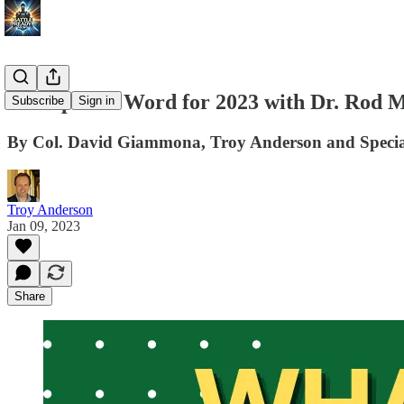
A Prophetic Word for 2023 with Dr. Rod Mi
Subscribe
Sign in
By Col. David Giammona, Troy Anderson and Special
Troy Anderson
Jan 09, 2023
Share