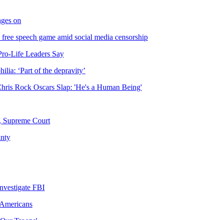
rages on
 free speech game amid social media censorship
Pro-Life Leaders Say
lia: ‘Part of the depravity’
Chris Rock Oscars Slap: 'He's a Human Being'
s, Supreme Court
inty
nvestigate FBI
 Americans