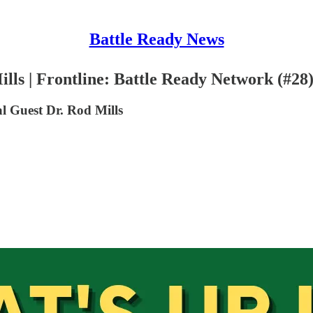
Battle Ready News
lls | Frontline: Battle Ready Network (#28
 Guest Dr. Rod Mills