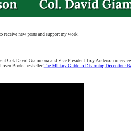
 to receive new posts and support my work.
ident Col. David Giammona and Vice President Troy Anderson interview
Chosen Books bestseller
The Military Guide to Disarming Deception: Ba