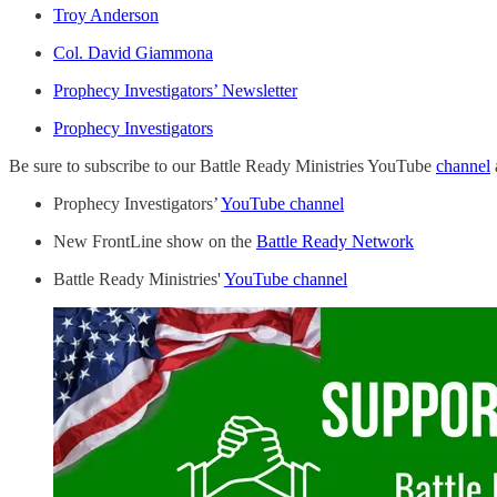
Troy Anderson
Col. David Giammona
Prophecy Investigators’ Newsletter
Prophecy Investigators
Be sure to subscribe to our Battle Ready Ministries YouTube
channel
Prophecy Investigators’
YouTube channel
New FrontLine show on the
Battle Ready Network
Battle Ready Ministries'
YouTube channel