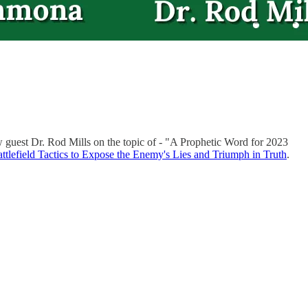
 guest Dr. Rod Mills on the topic of - "A Prophetic Word for 2023
ttlefield Tactics to Expose the Enemy's Lies and Triumph in Truth
.