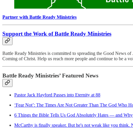
Partner with Battle Ready Ministries
Support the Work of Battle Ready Ministries
Battle Ready Ministries is committed to spreading the Good News of J
Coming of Christ. Help us reach more people and continue to be a voi
Battle Ready Ministries’ Featured News
Pastor Jack Hayford Passes into Eternity at 88
‘Fear Not’: The Times Are Not Greater Than The God Who Ho
6 Things the Bible Tells Us God Absolutely Hates — and Why 
McCarthy is finally speaker. But he's not weak like you think. 