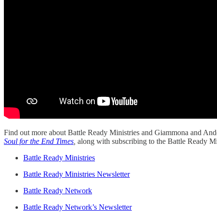
Find out more about Battle Ready Ministries and Giammona and Ander
Soul for the End Times
,
along with subscribing to the Battle Ready Min
Battle Ready Ministries
Battle Ready Ministries Newsletter
Battle Ready Network
Battle Ready Network’s Newsletter