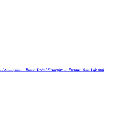
o Armageddon: Battle-Tested Strategies to Prepare Your Life and