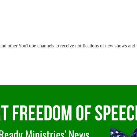
and other YouTube channels to receive notifications of new shows and 