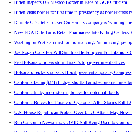
Biden Inspects US-Mexico Border in Face of GOP Criticism
Biden visits border for first time in presidency as border crisis 
Rumble CEO tells Tucker Carlson his company is 'winning' the
New FDA Rule Turns Retail Pharmacies Into Killing Centers, 
Washington Post slammed for 'normalizing,' 'minimizing' pedophi
Joe Rogan Calls For Will Smith to Be Forgiven For Infamous 
Pro-Bolsonaro rioters storm Brazil’s top government offices
Bolsonaro backers ransack Brazil presidential palace, Congres
California facing $24B budget shortfall amid economic uncerta
California hit by more storms, braces for potential floods
California Braces for 'Parade of Cyclones' After Storms Kill 12
U.S. House Republican Probed Over Jan. 6 Attack May Now I
Ben Carson to Newsmax: COVID Still Being Used to Control