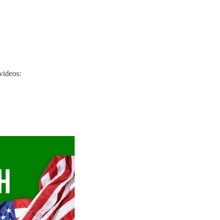
videos: