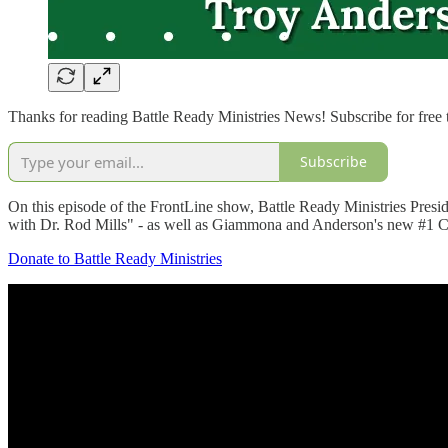
Thanks for reading Battle Ready Ministries News! Subscribe for free
Subscribe
On this episode of the FrontLine show, Battle Ready Ministries Pres
with Dr. Rod Mills" - as well as Giammona and Anderson's new #1 
Donate to Battle Ready Ministries