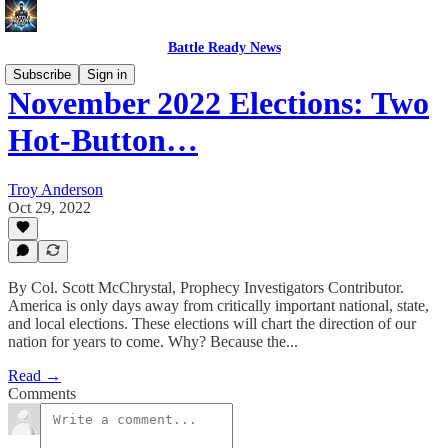
Battle Ready News
Subscribe
Sign in
November 2022 Elections: Two
Hot-Button…
Troy Anderson
Oct 29, 2022
By Col. Scott McChrystal, Prophecy Investigators Contributor.
America is only days away from critically important national, state,
and local elections. These elections will chart the direction of our
nation for years to come. Why? Because the...
Read →
Comments