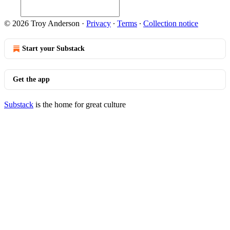
© 2026 Troy Anderson
·
Privacy
∙
Terms
∙
Collection notice
Start your Substack
Get the app
Substack
is the home for great culture